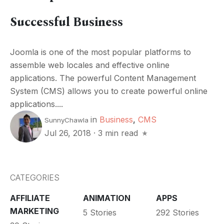
Successful Business
Joomla is one of the most popular platforms to
assemble web locales and effective online
applications. The powerful Content Management
System (CMS) allows you to create powerful online
applications....
in
Business
,
CMS
SunnyChawla
Jul 26, 2018
·
3 min read
CATEGORIES
AFFILIATE
ANIMATION
APPS
MARKETING
5 Stories
292 Stories