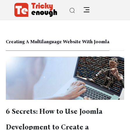
Creating A Multilanguage Website With Joomla
6 Secrets: How to Use Joomla
Development to Create a