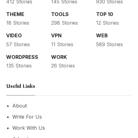
412 Stories
145 Stories
930 Stories
THEME
TOOLS
TOP 10
18 Stories
298 Stories
12 Stories
VIDEO
VPN
WEB
57 Stories
11 Stories
589 Stories
WORDPRESS
WORK
135 Stories
26 Stories
Useful Links
About
Write For Us
Work With Us