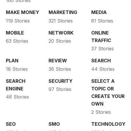
160 Stories
MAKE MONEY
MARKETING
MEDIA
119 Stories
321 Stories
81 Stories
MOBILE
NETWORK
ONLINE
TRAFFIC
63 Stories
20 Stories
37 Stories
PLAN
REVIEW
SEARCH
18 Stories
36 Stories
44 Stories
SEARCH
SECURITY
SELECT A
ENGINE
TOPIC OR
97 Stories
CREATE YOUR
46 Stories
OWN
2 Stories
SEO
SMO
TECHNOLOGY