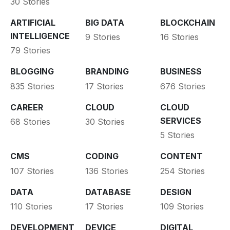
30 Stories
ARTIFICIAL
BIG DATA
BLOCKCHAIN
INTELLIGENCE
9 Stories
16 Stories
79 Stories
BLOGGING
BRANDING
BUSINESS
835 Stories
17 Stories
676 Stories
CAREER
CLOUD
CLOUD
SERVICES
68 Stories
30 Stories
5 Stories
CMS
CODING
CONTENT
107 Stories
136 Stories
254 Stories
DATA
DATABASE
DESIGN
110 Stories
17 Stories
109 Stories
DEVELOPMENT
DEVICE
DIGITAL