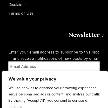
Disclaimer
Terms of Use
Newsletter
Enter your email address to subscribe to this blog
and receive notifications of new posts by email.
Email
Address
We value your privacy
Subscribe
We use cookies to enhance your browsing experience,
serve personalised ads or content, and analyse our traffic.
By clicking "Accept All", you consent to our use of
cookies.