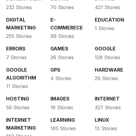
232 Stories
70 Stories
421 Stories
DIGITAL
E-
EDUCATION
MARKETING
COMMERECE
1 Stories
255 Stories
99 Stories
ERRORS
GAMES
GOOGLE
7 Stories
26 Stories
128 Stories
GOOGLE
GPS
HARDWARE
ALGORITHM
4 Stories
29 Stories
11 Stories
HOSTING
IMAGES
INTERNET
56 Stories
18 Stories
327 Stories
INTERNET
LEARNING
LINUX
MARKETING
165 Stories
13 Stories