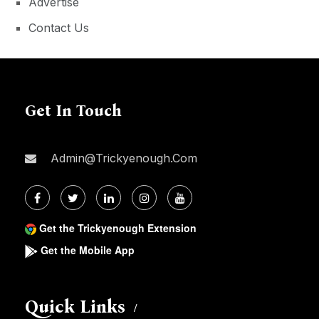
Advertise
Contact Us
Get In Touch
Admin@trickyenough.com
Get the Trickyenough Extension
Get the Mobile App
Quick Links