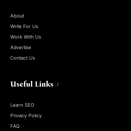
About
Write For Us
Work With Us
Advertise
Contact Us
Useful Links
Learn SEO
Privacy Policy
FAQ