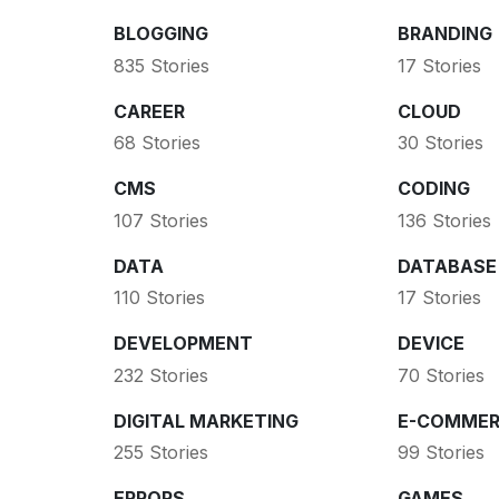
BLOGGING
BRANDING
835 Stories
17 Stories
CAREER
CLOUD
68 Stories
30 Stories
CMS
CODING
107 Stories
136 Stories
DATA
DATABASE
110 Stories
17 Stories
DEVELOPMENT
DEVICE
232 Stories
70 Stories
DIGITAL MARKETING
E-COMMER
255 Stories
99 Stories
ERRORS
GAMES