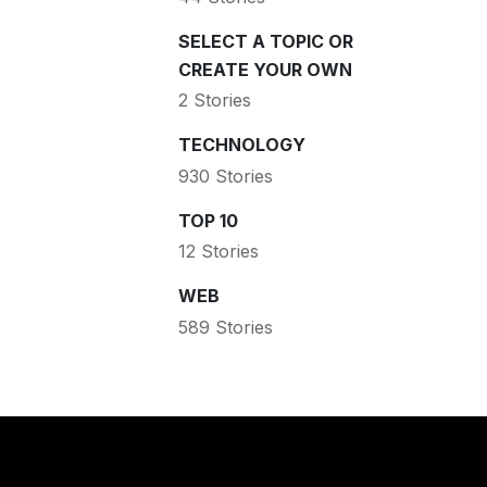
SELECT A TOPIC OR
CREATE YOUR OWN
2 Stories
TECHNOLOGY
930 Stories
TOP 10
12 Stories
WEB
589 Stories