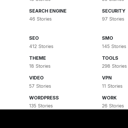
SEARCH ENGINE
SECURITY
46 Stories
97 Stories
SEO
SMO
412 Stories
145 Stories
THEME
TOOLS
18 Stories
298 Stories
VIDEO
VPN
57 Stories
11 Stories
WORDPRESS
WORK
135 Stories
26 Stories