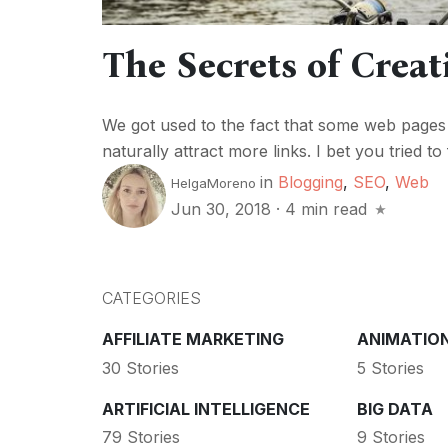
The Secrets of Crea
We got used to the fact that some web pages 
naturally attract more links. I bet you tried to f
in
Blogging
,
SEO
,
Web
HelgaMoreno
Jun 30, 2018
·
4 min read
CATEGORIES
AFFILIATE MARKETING
ANIMATIO
30 Stories
5 Stories
ARTIFICIAL INTELLIGENCE
BIG DATA
79 Stories
9 Stories