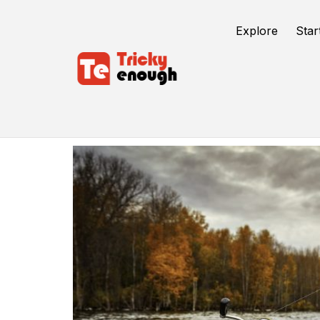
Explore
Star
Creating Linkbait Content