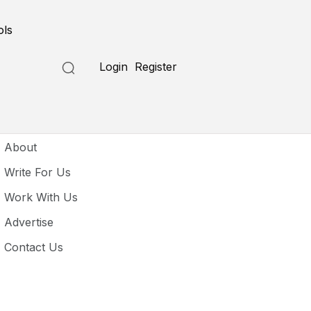
ols
Login
Register
seful Links
About
Write For Us
Work With Us
Advertise
Contact Us