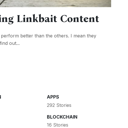
ting Linkbait Content
perform better than the others. I mean they
ind out...
N
APPS
292 Stories
BLOCKCHAIN
16 Stories