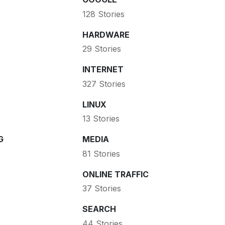
128 Stories
HARDWARE
29 Stories
INTERNET
327 Stories
LINUX
13 Stories
G
MEDIA
81 Stories
ONLINE TRAFFIC
37 Stories
SEARCH
44 Stories