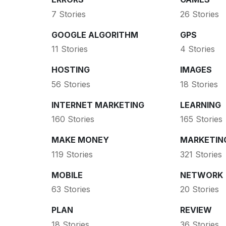
7 Stories
26 Stories
GOOGLE ALGORITHM
GPS
11 Stories
4 Stories
HOSTING
IMAGES
56 Stories
18 Stories
INTERNET MARKETING
LEARNING
160 Stories
165 Stories
MAKE MONEY
MARKETIN
119 Stories
321 Stories
MOBILE
NETWORK
63 Stories
20 Stories
PLAN
REVIEW
18 Stories
36 Stories