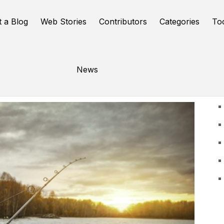
t a Blog
Web Stories
Contributors
Categories
To
News
U