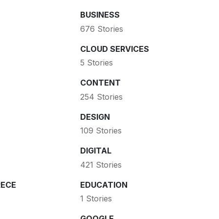
BUSINESS
676 Stories
CLOUD SERVICES
5 Stories
CONTENT
254 Stories
DESIGN
109 Stories
DIGITAL
421 Stories
ECE
EDUCATION
1 Stories
GOOGLE