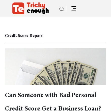
Credit Score Repair
Can Someone with Bad Personal
Credit Score Get a Business Loan?