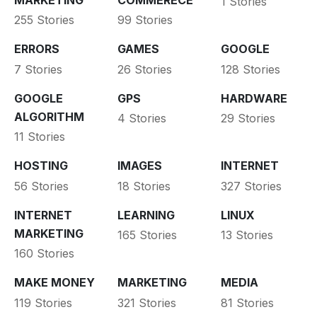
1 Stories
255 Stories
99 Stories
ERRORS
GAMES
GOOGLE
7 Stories
26 Stories
128 Stories
GOOGLE
GPS
HARDWARE
ALGORITHM
4 Stories
29 Stories
11 Stories
HOSTING
IMAGES
INTERNET
56 Stories
18 Stories
327 Stories
INTERNET
LEARNING
LINUX
MARKETING
165 Stories
13 Stories
160 Stories
MAKE MONEY
MARKETING
MEDIA
119 Stories
321 Stories
81 Stories