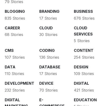
79 Stories
BLOGGING
BRANDING
BUSINESS
835 Stories
17 Stories
676 Stories
CAREER
CLOUD
CLOUD
SERVICES
68 Stories
30 Stories
5 Stories
CMS
CODING
CONTENT
107 Stories
136 Stories
254 Stories
DATA
DATABASE
DESIGN
110 Stories
17 Stories
109 Stories
DEVELOPMENT
DEVICE
DIGITAL
232 Stories
70 Stories
421 Stories
DIGITAL
E-
EDUCATION
MARKETING
COMMERECE