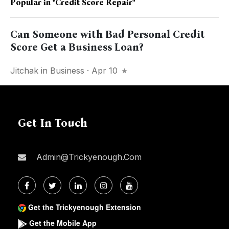
Popular in
"Credit Score Repair"
Can Someone with Bad Personal Credit
Score Get a Business Loan?
Jitchak
in
Business
· Apr 10
Get In Touch
Admin@trickyenough.com
Get the Trickyenough Extension
Get the Mobile App