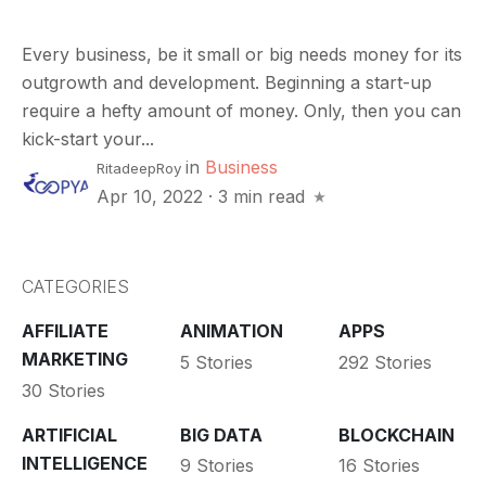
Every business, be it small or big needs money for its
outgrowth and development. Beginning a start-up
require a hefty amount of money. Only, then you can
kick-start your...
in
Business
RitadeepRoy
Apr 10, 2022
·
3 min read
CATEGORIES
AFFILIATE
ANIMATION
APPS
MARKETING
5 Stories
292 Stories
30 Stories
ARTIFICIAL
BIG DATA
BLOCKCHAIN
INTELLIGENCE
9 Stories
16 Stories