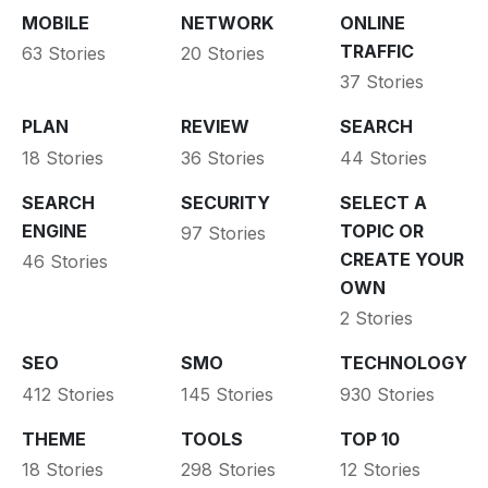
MOBILE
NETWORK
ONLINE
TRAFFIC
63 Stories
20 Stories
37 Stories
PLAN
REVIEW
SEARCH
18 Stories
36 Stories
44 Stories
SEARCH
SECURITY
SELECT A
ENGINE
TOPIC OR
97 Stories
CREATE YOUR
46 Stories
OWN
2 Stories
SEO
SMO
TECHNOLOGY
412 Stories
145 Stories
930 Stories
THEME
TOOLS
TOP 10
18 Stories
298 Stories
12 Stories