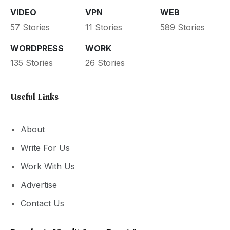
VIDEO
VPN
WEB
57 Stories
11 Stories
589 Stories
WORDPRESS
WORK
135 Stories
26 Stories
Useful Links
About
Write For Us
Work With Us
Advertise
Contact Us