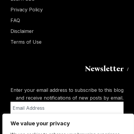
Privacy Policy
FAQ
Disclaimer
Terms of Use
Newsletter
Enter your email address to subscribe to this blog
and receive notifications of new posts by email.
Email
Address
We value your privacy
Subscribe