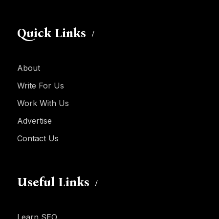
Quick Links
About
Write For Us
Work With Us
Advertise
Contact Us
Useful Links
Learn SEO