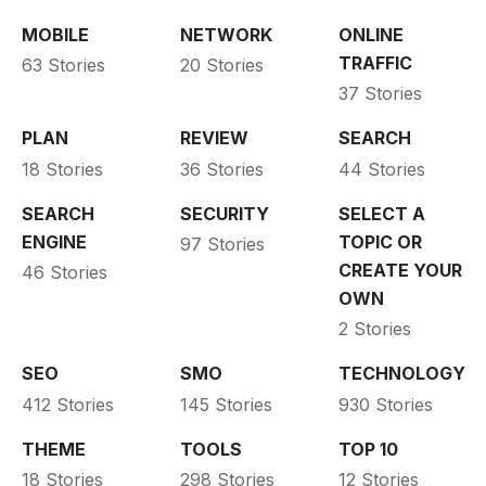
MOBILE
NETWORK
ONLINE
TRAFFIC
63 Stories
20 Stories
37 Stories
PLAN
REVIEW
SEARCH
18 Stories
36 Stories
44 Stories
SEARCH
SECURITY
SELECT A
ENGINE
TOPIC OR
97 Stories
CREATE YOUR
46 Stories
OWN
2 Stories
SEO
SMO
TECHNOLOGY
412 Stories
145 Stories
930 Stories
THEME
TOOLS
TOP 10
18 Stories
298 Stories
12 Stories