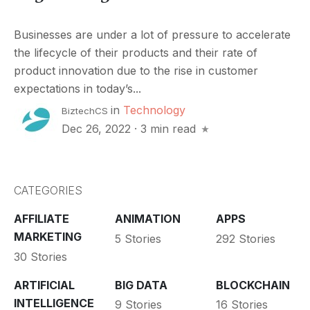
Businesses are under a lot of pressure to accelerate
the lifecycle of their products and their rate of
product innovation due to the rise in customer
expectations in today’s...
in
Technology
BiztechCS
Dec 26, 2022
·
3 min read
CATEGORIES
AFFILIATE
ANIMATION
APPS
MARKETING
5 Stories
292 Stories
30 Stories
ARTIFICIAL
BIG DATA
BLOCKCHAIN
INTELLIGENCE
9 Stories
16 Stories