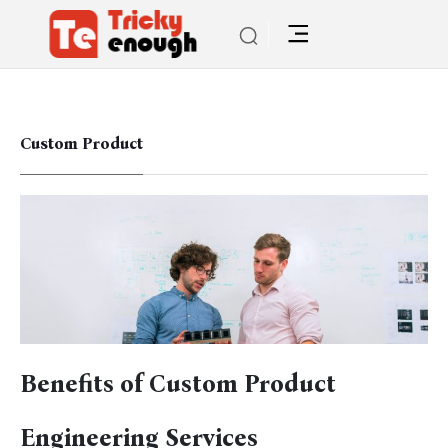
Custom Product
Benefits of Custom Product
Engineering Services