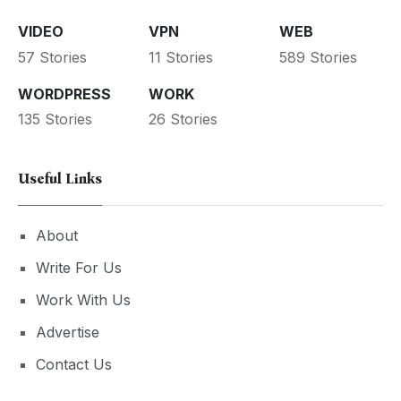
VIDEO
VPN
WEB
57 Stories
11 Stories
589 Stories
WORDPRESS
WORK
135 Stories
26 Stories
Useful Links
About
Write For Us
Work With Us
Advertise
Contact Us