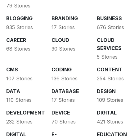
79 Stories
BLOGGING
BRANDING
BUSINESS
835 Stories
17 Stories
676 Stories
CAREER
CLOUD
CLOUD
SERVICES
68 Stories
30 Stories
5 Stories
CMS
CODING
CONTENT
107 Stories
136 Stories
254 Stories
DATA
DATABASE
DESIGN
110 Stories
17 Stories
109 Stories
DEVELOPMENT
DEVICE
DIGITAL
232 Stories
70 Stories
421 Stories
DIGITAL
E-
EDUCATION