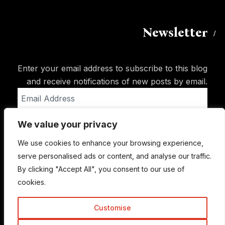
Newsletter
Enter your email address to subscribe to this blog
and receive notifications of new posts by email.
Email
Address
We value your privacy
Subscribe
We use cookies to enhance your browsing experience,
serve personalised ads or content, and analyse our traffic.
By clicking "Accept All", you consent to our use of
cookies.
Customise