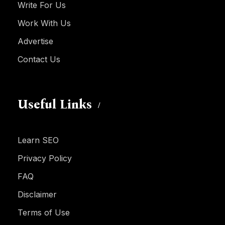
Write For Us
Work With Us
Advertise
Contact Us
Useful Links
Learn SEO
Privacy Policy
FAQ
Disclaimer
Terms of Use