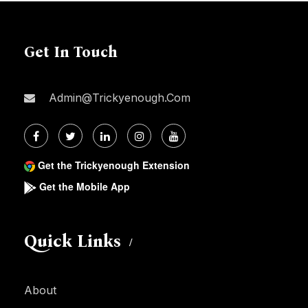
Get In Touch
Admin@trickyenough.com
Get the Trickyenough Extension
Get the Mobile App
Quick Links
About