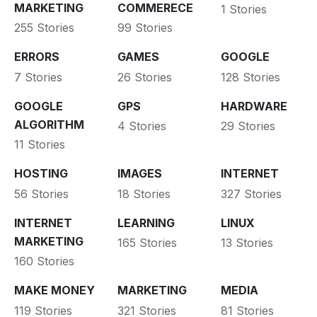
MARKETING
COMMERECE
1 Stories
255 Stories
99 Stories
ERRORS
GAMES
GOOGLE
7 Stories
26 Stories
128 Stories
GOOGLE
GPS
HARDWARE
ALGORITHM
4 Stories
29 Stories
11 Stories
HOSTING
IMAGES
INTERNET
56 Stories
18 Stories
327 Stories
INTERNET
LEARNING
LINUX
MARKETING
165 Stories
13 Stories
160 Stories
MAKE MONEY
MARKETING
MEDIA
119 Stories
321 Stories
81 Stories