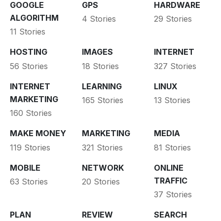
GOOGLE
GPS
HARDWARE
ALGORITHM
4 Stories
29 Stories
11 Stories
HOSTING
IMAGES
INTERNET
56 Stories
18 Stories
327 Stories
INTERNET
LEARNING
LINUX
MARKETING
165 Stories
13 Stories
160 Stories
MAKE MONEY
MARKETING
MEDIA
119 Stories
321 Stories
81 Stories
MOBILE
NETWORK
ONLINE
TRAFFIC
63 Stories
20 Stories
37 Stories
PLAN
REVIEW
SEARCH