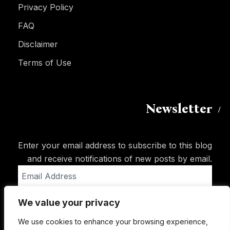
Privacy Policy
FAQ
Disclaimer
Terms of Use
Newsletter
Enter your email address to subscribe to this blog
and receive notifications of new posts by email.
Email
Address
We value your privacy
Subscribe
We use cookies to enhance your browsing experience,