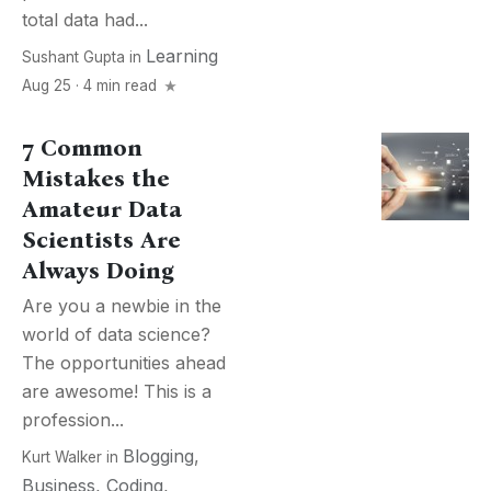
total data had...
Learning
Sushant Gupta
in
Aug 25 · 4 min read
7 Common
Mistakes the
Amateur Data
Scientists Are
Always Doing
Are you a newbie in the
world of data science?
The opportunities ahead
are awesome! This is a
profession...
Blogging
,
Kurt Walker
in
Business
,
Coding
,