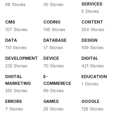
SERVICES
68 Stories
30 Stories
5 Stories
CMS
CODING
CONTENT
107 Stories
136 Stories
254 Stories
DATA
DATABASE
DESIGN
110 Stories
17 Stories
109 Stories
DEVELOPMENT
DEVICE
DIGITAL
232 Stories
70 Stories
421 Stories
DIGITAL
E-
EDUCATION
MARKETING
COMMERECE
1 Stories
255 Stories
99 Stories
ERRORS
GAMES
GOOGLE
7 Stories
26 Stories
128 Stories