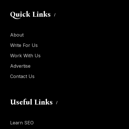
Quick Links
About
Write For Us
Work With Us
Advertise
Contact Us
Useful Links
Learn SEO