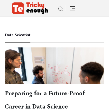
Data Scientist
Preparing for a Future-Proof
Career in Data Science