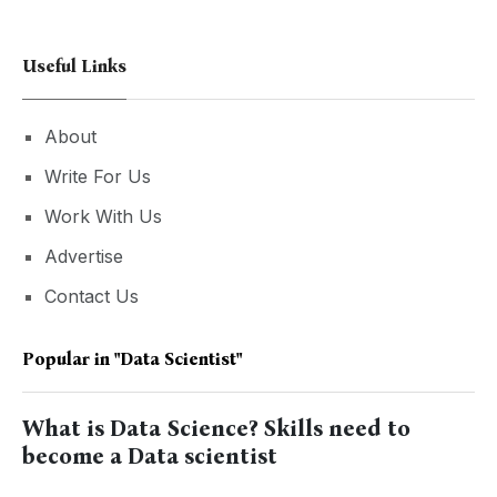
Useful Links
About
Write For Us
Work With Us
Advertise
Contact Us
Popular in
"data Scientist"
What is Data Science? Skills need to
become a Data scientist