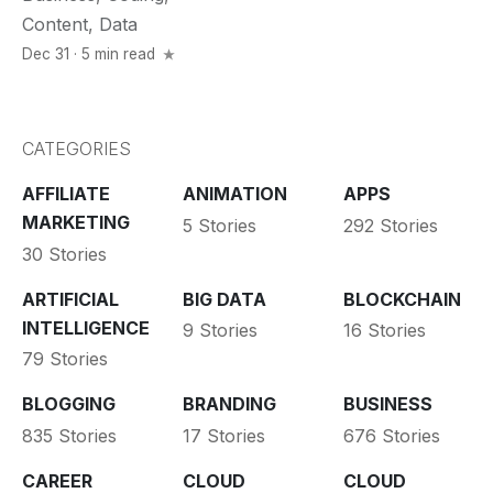
Content
,
Data
Dec 31 · 5 min read
CATEGORIES
AFFILIATE
ANIMATION
APPS
MARKETING
5 Stories
292 Stories
30 Stories
ARTIFICIAL
BIG DATA
BLOCKCHAIN
INTELLIGENCE
9 Stories
16 Stories
79 Stories
BLOGGING
BRANDING
BUSINESS
835 Stories
17 Stories
676 Stories
CAREER
CLOUD
CLOUD