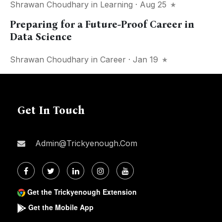
Shrawan Choudhary
in
Learning
· Aug 25
Preparing for a Future-Proof Career in
Data Science
Shrawan Choudhary
in
Career
· Jan 19
Get In Touch
Admin@trickyenough.com
Get the Trickyenough Extension
Get the Mobile App