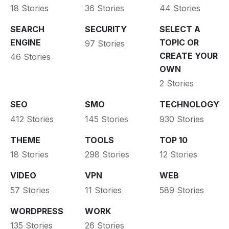
18 Stories
36 Stories
44 Stories
SEARCH
SECURITY
SELECT A
ENGINE
TOPIC OR
97 Stories
CREATE YOUR
46 Stories
OWN
2 Stories
SEO
SMO
TECHNOLOGY
412 Stories
145 Stories
930 Stories
THEME
TOOLS
TOP 10
18 Stories
298 Stories
12 Stories
VIDEO
VPN
WEB
57 Stories
11 Stories
589 Stories
WORDPRESS
WORK
135 Stories
26 Stories