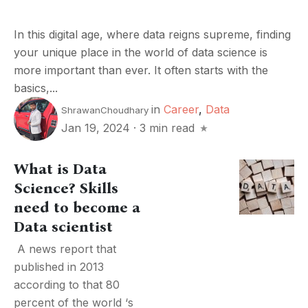
In this digital age, where data reigns supreme, finding
your unique place in the world of data science is
more important than ever. It often starts with the
basics,...
in
Career
,
Data
ShrawanChoudhary
Jan 19, 2024
·
3 min read
What is Data
Science? Skills
need to become a
Data scientist
A news report that
published in 2013
according to that 80
percent of the world ‘s