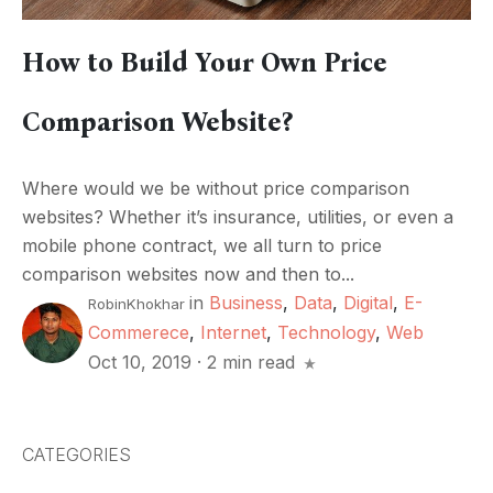
How to Build Your Own Price
Comparison Website?
Where would we be without price comparison
websites? Whether it’s insurance, utilities, or even a
mobile phone contract, we all turn to price
comparison websites now and then to...
in
Business
,
Data
,
Digital
,
E-
RobinKhokhar
Commerece
,
Internet
,
Technology
,
Web
Oct 10, 2019
·
2 min read
CATEGORIES