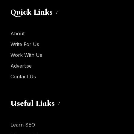
Quick Links
About
Write For Us
Work With Us
Advertise
Contact Us
Useful Links
Learn SEO