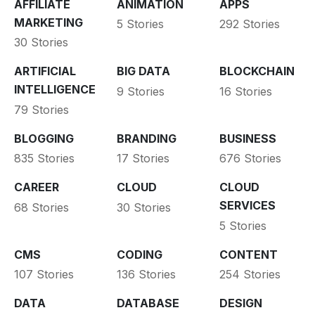
AFFILIATE
ANIMATION
APPS
MARKETING
5 Stories
292 Stories
30 Stories
ARTIFICIAL
BIG DATA
BLOCKCHAIN
INTELLIGENCE
9 Stories
16 Stories
79 Stories
BLOGGING
BRANDING
BUSINESS
835 Stories
17 Stories
676 Stories
CAREER
CLOUD
CLOUD
SERVICES
68 Stories
30 Stories
5 Stories
CMS
CODING
CONTENT
107 Stories
136 Stories
254 Stories
DATA
DATABASE
DESIGN