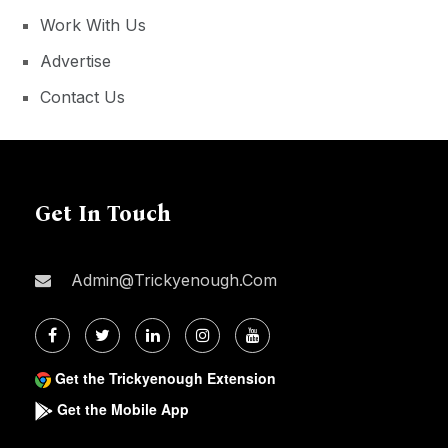
Work With Us
Advertise
Contact Us
Get In Touch
Admin@trickyenough.com
Get the Trickyenough Extension
Get the Mobile App