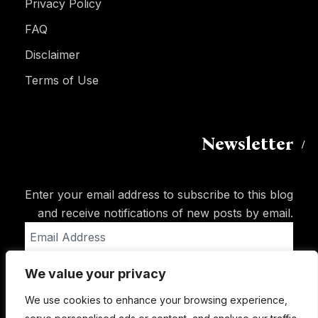
Privacy Policy
FAQ
Disclaimer
Terms of Use
Newsletter
Enter your email address to subscribe to this blog
and receive notifications of new posts by email.
Email
Address
We value your privacy
Subscribe
We use cookies to enhance your browsing experience,