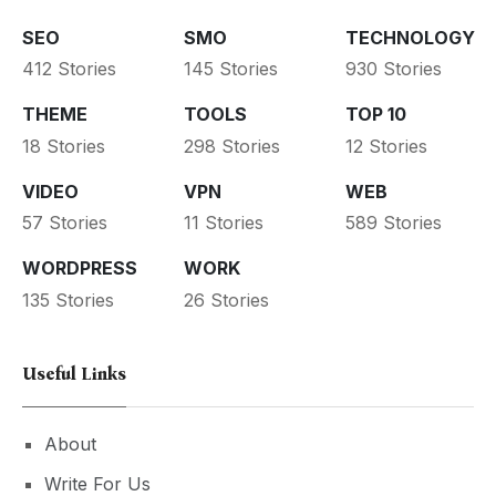
SEO
SMO
TECHNOLOGY
412 Stories
145 Stories
930 Stories
THEME
TOOLS
TOP 10
18 Stories
298 Stories
12 Stories
VIDEO
VPN
WEB
57 Stories
11 Stories
589 Stories
WORDPRESS
WORK
135 Stories
26 Stories
Useful Links
About
Write For Us