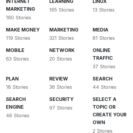
INTERNET
LEARNING
LINUX
MARKETING
165 Stories
13 Stories
160 Stories
MAKE MONEY
MARKETING
MEDIA
119 Stories
321 Stories
81 Stories
MOBILE
NETWORK
ONLINE
TRAFFIC
63 Stories
20 Stories
37 Stories
PLAN
REVIEW
SEARCH
18 Stories
36 Stories
44 Stories
SEARCH
SECURITY
SELECT A
ENGINE
TOPIC OR
97 Stories
CREATE YOUR
46 Stories
OWN
2 Stories