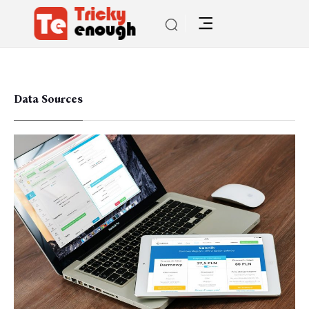
Data Sources