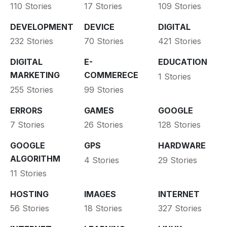
110 Stories
17 Stories
109 Stories
DEVELOPMENT
DEVICE
DIGITAL
232 Stories
70 Stories
421 Stories
DIGITAL
E-
EDUCATION
MARKETING
COMMERECE
1 Stories
255 Stories
99 Stories
ERRORS
GAMES
GOOGLE
7 Stories
26 Stories
128 Stories
GOOGLE
GPS
HARDWARE
ALGORITHM
4 Stories
29 Stories
11 Stories
HOSTING
IMAGES
INTERNET
56 Stories
18 Stories
327 Stories