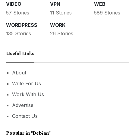
VIDEO
VPN
WEB
57 Stories
11 Stories
589 Stories
WORDPRESS
WORK
135 Stories
26 Stories
Useful Links
About
Write For Us
Work With Us
Advertise
Contact Us
Popular in
"debian"