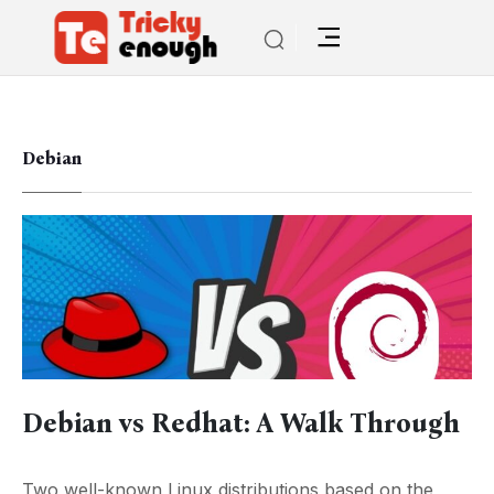
Debian
Debian vs Redhat: A Walk Through
Two well-known Linux distributions based on the