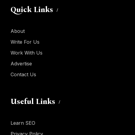
Quick Links
About
Write For Us
Work With Us
Advertise
Contact Us
Useful Links
Learn SEO
Privacy Policy