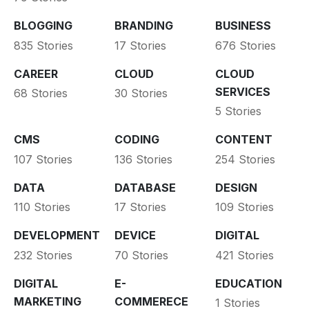
BLOGGING
BRANDING
BUSINESS
835 Stories
17 Stories
676 Stories
CAREER
CLOUD
CLOUD
SERVICES
68 Stories
30 Stories
5 Stories
CMS
CODING
CONTENT
107 Stories
136 Stories
254 Stories
DATA
DATABASE
DESIGN
110 Stories
17 Stories
109 Stories
DEVELOPMENT
DEVICE
DIGITAL
232 Stories
70 Stories
421 Stories
DIGITAL
E-
EDUCATION
MARKETING
COMMERECE
1 Stories