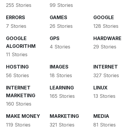
255 Stories
99 Stories
ERRORS
GAMES
GOOGLE
7 Stories
26 Stories
128 Stories
GOOGLE
GPS
HARDWARE
ALGORITHM
4 Stories
29 Stories
11 Stories
HOSTING
IMAGES
INTERNET
56 Stories
18 Stories
327 Stories
INTERNET
LEARNING
LINUX
MARKETING
165 Stories
13 Stories
160 Stories
MAKE MONEY
MARKETING
MEDIA
119 Stories
321 Stories
81 Stories