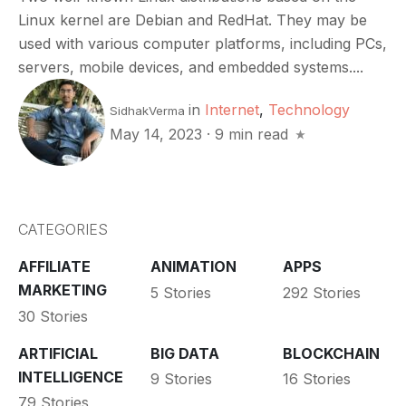
Linux kernel are Debian and RedHat. They may be
used with various computer platforms, including PCs,
servers, mobile devices, and embedded systems....
in
Internet
,
Technology
SidhakVerma
May 14, 2023
·
9 min read
CATEGORIES
AFFILIATE
ANIMATION
APPS
MARKETING
5 Stories
292 Stories
30 Stories
ARTIFICIAL
BIG DATA
BLOCKCHAIN
INTELLIGENCE
9 Stories
16 Stories
79 Stories