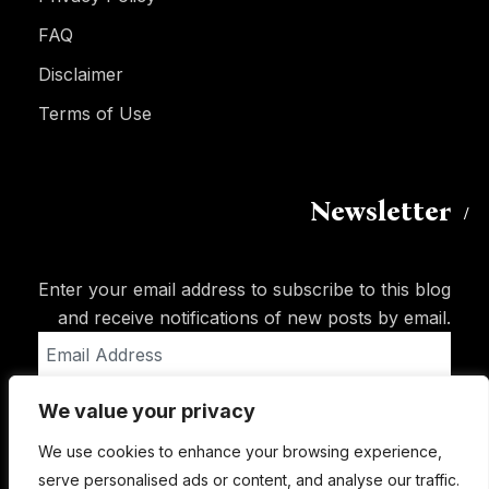
FAQ
Disclaimer
Terms of Use
Newsletter
Enter your email address to subscribe to this blog
and receive notifications of new posts by email.
Email
Address
We value your privacy
Subscribe
We use cookies to enhance your browsing experience,
serve personalised ads or content, and analyse our traffic.