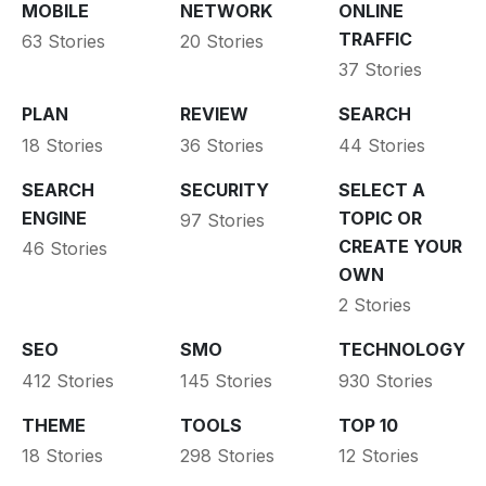
MOBILE
NETWORK
ONLINE
TRAFFIC
63 Stories
20 Stories
37 Stories
PLAN
REVIEW
SEARCH
18 Stories
36 Stories
44 Stories
SEARCH
SECURITY
SELECT A
ENGINE
TOPIC OR
97 Stories
CREATE YOUR
46 Stories
OWN
2 Stories
SEO
SMO
TECHNOLOGY
412 Stories
145 Stories
930 Stories
THEME
TOOLS
TOP 10
18 Stories
298 Stories
12 Stories