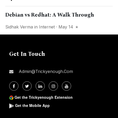
Debian vs Redhat: A Walk Through
Sidhak Verma
in
Internet
· May 14
Get In Touch
Admin@trickyenough.com
Get the Trickyenough Extension
Get the Mobile App