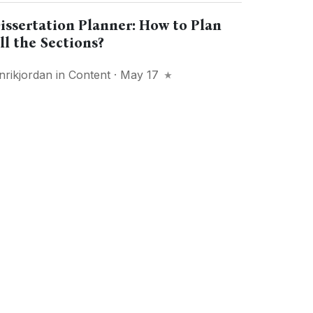
issertation Planner: How to Plan
ll the Sections?
nrikjordan
in
Content
· May 17