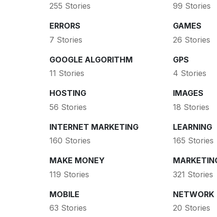
255 Stories
99 Stories
ERRORS
GAMES
7 Stories
26 Stories
GOOGLE ALGORITHM
GPS
11 Stories
4 Stories
HOSTING
IMAGES
56 Stories
18 Stories
INTERNET MARKETING
LEARNING
160 Stories
165 Stories
MAKE MONEY
MARKETIN
119 Stories
321 Stories
MOBILE
NETWORK
63 Stories
20 Stories