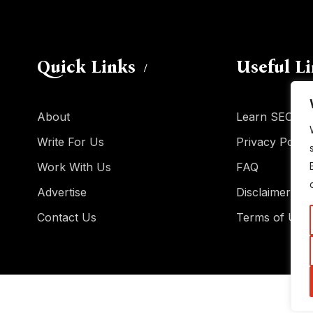
Quick Links
Useful L
About
Learn SEO
Write For Us
Privacy Policy
Work With Us
FAQ
Advertise
Disclaimer
Contact Us
Terms of Use