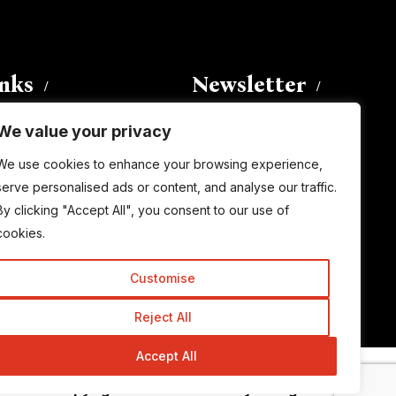
inks
Newsletter
We value your privacy
Enter your email address to
We use cookies to enhance your browsing experience,
subscribe to this blog and receive
serve personalised ads or content, and analyse our traffic.
notifications of new posts by email.
By clicking "Accept All", you consent to our use of
Email
Address
cookies.
Customise
Subscribe
Reject All
Accept All
© Copyright 2015-2026 TrickyEnough