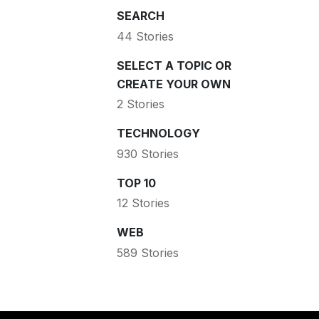
SEARCH
44 Stories
SELECT A TOPIC OR
CREATE YOUR OWN
2 Stories
TECHNOLOGY
930 Stories
TOP 10
12 Stories
WEB
589 Stories