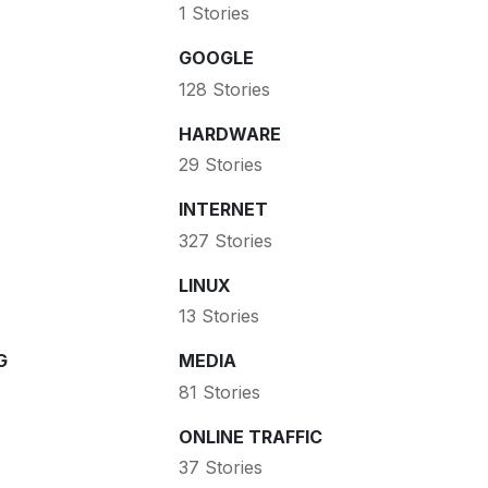
1 Stories
GOOGLE
128 Stories
HARDWARE
29 Stories
INTERNET
327 Stories
LINUX
13 Stories
G
MEDIA
81 Stories
ONLINE TRAFFIC
37 Stories