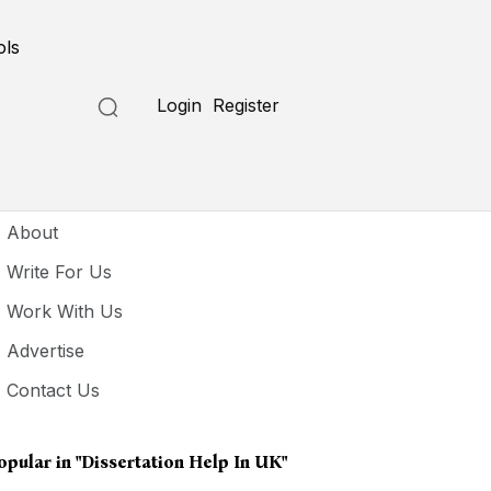
ols
Login
Register
seful Links
About
Write For Us
Work With Us
Advertise
Contact Us
opular in
"dissertation Help In UK"