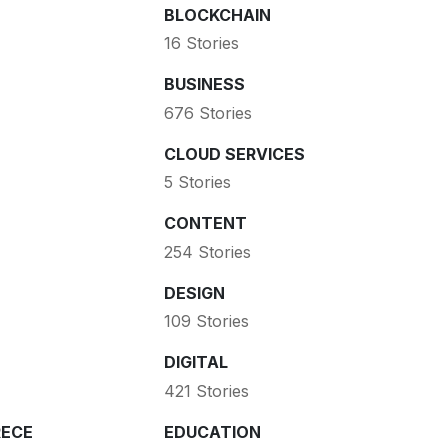
BLOCKCHAIN
16 Stories
BUSINESS
676 Stories
CLOUD SERVICES
5 Stories
CONTENT
254 Stories
DESIGN
109 Stories
DIGITAL
421 Stories
ECE
EDUCATION