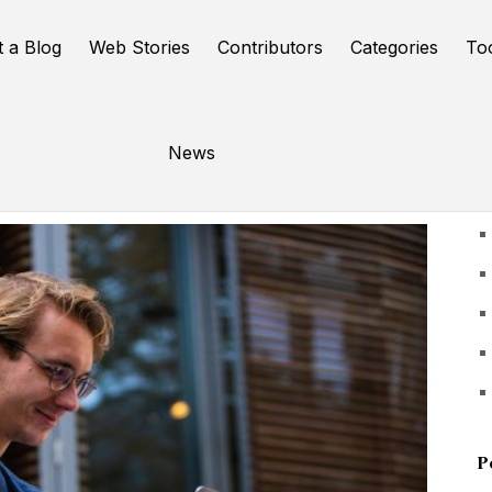
t a Blog
Web Stories
Contributors
Categories
To
News
U
P