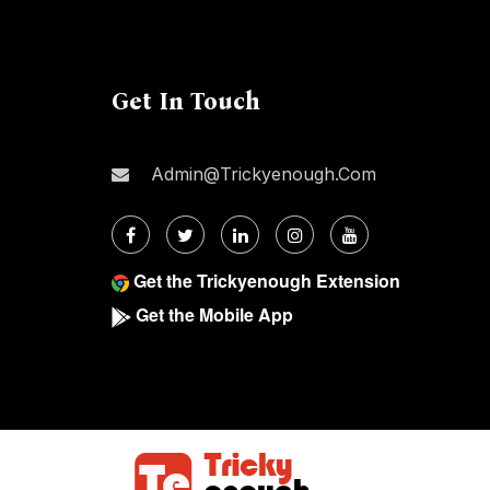
Get In Touch
Admin@trickyenough.com
Get the Trickyenough Extension
Get the Mobile App