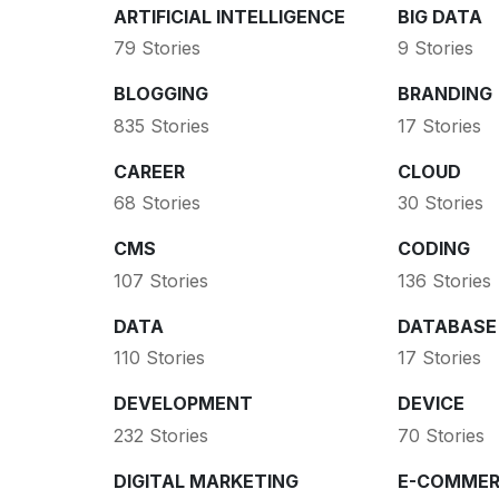
ARTIFICIAL INTELLIGENCE
BIG DATA
79 Stories
9 Stories
BLOGGING
BRANDING
835 Stories
17 Stories
CAREER
CLOUD
68 Stories
30 Stories
CMS
CODING
107 Stories
136 Stories
DATA
DATABASE
110 Stories
17 Stories
DEVELOPMENT
DEVICE
232 Stories
70 Stories
DIGITAL MARKETING
E-COMMER