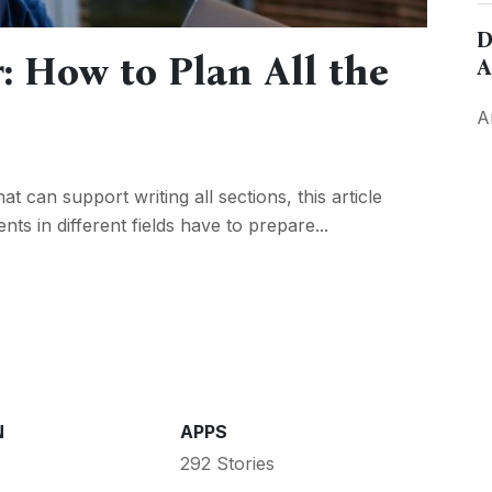
D
: How to Plan All the
A
A
t can support writing all sections, this article
nts in different fields have to prepare...
N
APPS
292 Stories