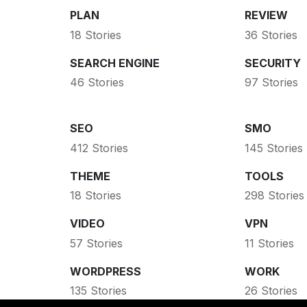
PLAN
REVIEW
18 Stories
36 Stories
SEARCH ENGINE
SECURITY
46 Stories
97 Stories
SEO
SMO
412 Stories
145 Stories
THEME
TOOLS
18 Stories
298 Stories
VIDEO
VPN
57 Stories
11 Stories
WORDPRESS
WORK
135 Stories
26 Stories