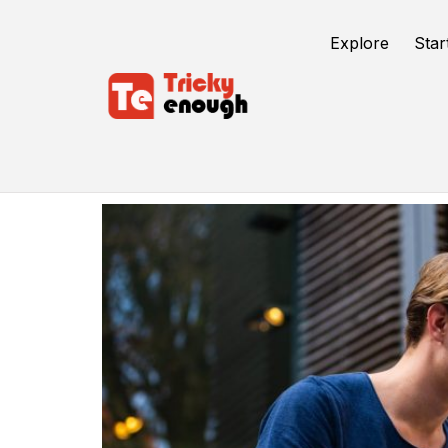
Explore
Star
Dissertation Help In UK