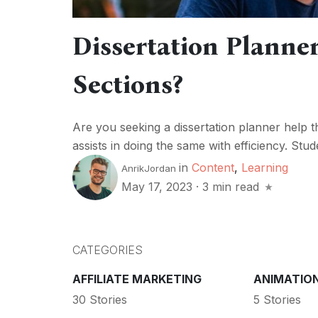
Dissertation Planner
Sections?
Are you seeking a dissertation planner help tha
assists in doing the same with efficiency. Stude
in
Content
,
Learning
AnrikJordan
May 17, 2023
·
3 min read
CATEGORIES
AFFILIATE MARKETING
ANIMATIO
30 Stories
5 Stories