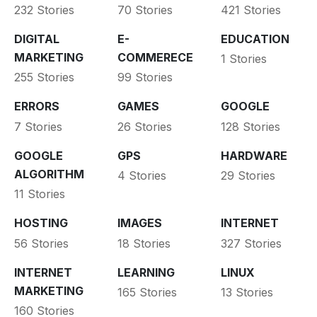
232 Stories
70 Stories
421 Stories
DIGITAL
E-
EDUCATION
MARKETING
COMMERECE
1 Stories
255 Stories
99 Stories
ERRORS
GAMES
GOOGLE
7 Stories
26 Stories
128 Stories
GOOGLE
GPS
HARDWARE
ALGORITHM
4 Stories
29 Stories
11 Stories
HOSTING
IMAGES
INTERNET
56 Stories
18 Stories
327 Stories
INTERNET
LEARNING
LINUX
MARKETING
165 Stories
13 Stories
160 Stories