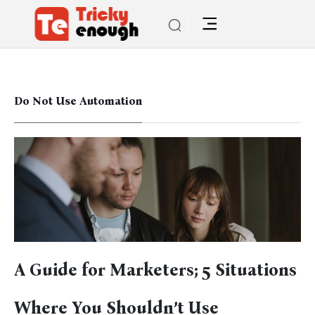
Do Not Use Automation
A Guide for Marketers; 5 Situations
Where You Shouldn’t Use