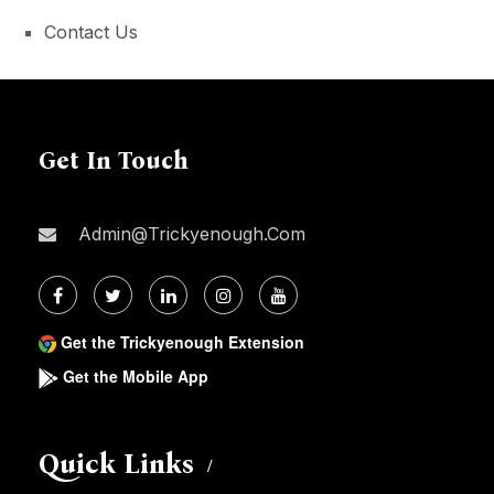
Contact Us
Get In Touch
Admin@trickyenough.com
Get the Trickyenough Extension
Get the Mobile App
Quick Links