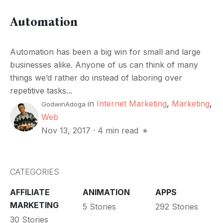
Automation
Automation has been a big win for small and large
businesses alike. Anyone of us can think of many
things we’d rather do instead of laboring over
repetitive tasks...
in
Internet Marketing
,
Marketing
,
GodwinAdoga
Web
Nov 13, 2017
·
4 min read
CATEGORIES
AFFILIATE
ANIMATION
APPS
MARKETING
5 Stories
292 Stories
30 Stories