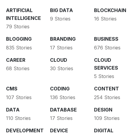
ARTIFICIAL
BIG DATA
BLOCKCHAIN
INTELLIGENCE
9 Stories
16 Stories
79 Stories
BLOGGING
BRANDING
BUSINESS
835 Stories
17 Stories
676 Stories
CAREER
CLOUD
CLOUD
SERVICES
68 Stories
30 Stories
5 Stories
CMS
CODING
CONTENT
107 Stories
136 Stories
254 Stories
DATA
DATABASE
DESIGN
110 Stories
17 Stories
109 Stories
DEVELOPMENT
DEVICE
DIGITAL