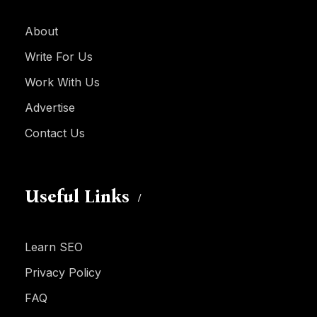
About
Write For Us
Work With Us
Advertise
Contact Us
Useful Links
Learn SEO
Privacy Policy
FAQ