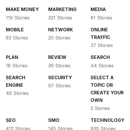
MAKE MONEY
MARKETING
MEDIA
119 Stories
321 Stories
81 Stories
MOBILE
NETWORK
ONLINE
TRAFFIC
63 Stories
20 Stories
37 Stories
PLAN
REVIEW
SEARCH
18 Stories
36 Stories
44 Stories
SEARCH
SECURITY
SELECT A
ENGINE
TOPIC OR
97 Stories
CREATE YOUR
46 Stories
OWN
2 Stories
SEO
SMO
TECHNOLOGY
412 Stories
145 Stories
930 Stories