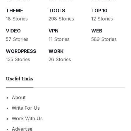
THEME
TOOLS
TOP 10
18 Stories
298 Stories
12 Stories
VIDEO
VPN
WEB
57 Stories
11 Stories
589 Stories
WORDPRESS
WORK
135 Stories
26 Stories
Useful Links
About
Write For Us
Work With Us
Advertise