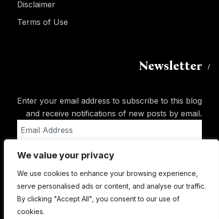
Disclaimer
Terms of Use
Newsletter
Enter your email address to subscribe to this blog
and receive notifications of new posts by email.
Email
Address
We value your privacy
Subscribe
We use cookies to enhance your browsing experience,
serve personalised ads or content, and analyse our traffic.
By clicking "Accept All", you consent to our use of
cookies.