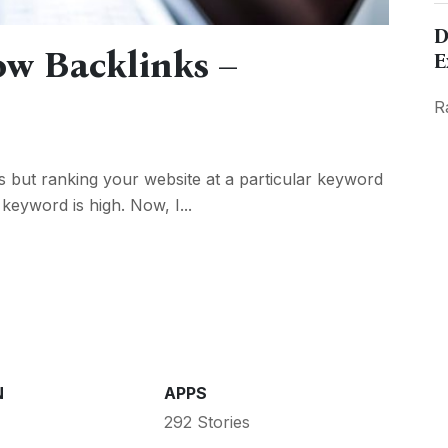
D
ow Backlinks –
E
R
s but ranking your website at a particular keyword
r keyword is high. Now, I...
N
APPS
292 Stories