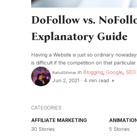
DoFollow vs. NoFoll
Explanatory Guide
Having a Website is just so ordinary nowaday
is difficult if the competition on that particula
in
Blogging
,
Google
,
SEO
RahulSihmar
Jun 2, 2021
·
4 min read
CATEGORIES
AFFILIATE MARKETING
ANIMATIO
30 Stories
5 Stories