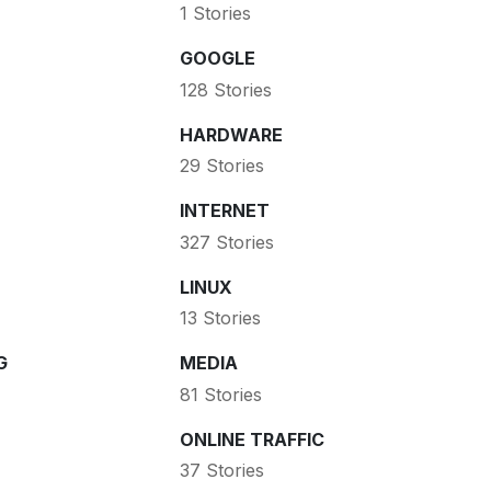
1 Stories
GOOGLE
128 Stories
HARDWARE
29 Stories
INTERNET
327 Stories
LINUX
13 Stories
G
MEDIA
81 Stories
ONLINE TRAFFIC
37 Stories