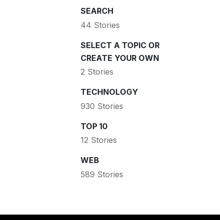
SEARCH
44 Stories
SELECT A TOPIC OR
CREATE YOUR OWN
2 Stories
TECHNOLOGY
930 Stories
TOP 10
12 Stories
WEB
589 Stories