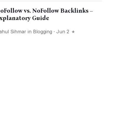
oFollow vs. NoFollow Backlinks –
xplanatory Guide
ahul Sihmar
in
Blogging
· Jun 2