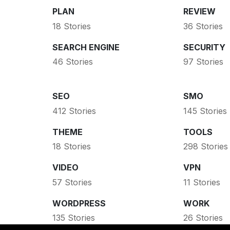
PLAN
REVIEW
18 Stories
36 Stories
SEARCH ENGINE
SECURITY
46 Stories
97 Stories
SEO
SMO
412 Stories
145 Stories
THEME
TOOLS
18 Stories
298 Stories
VIDEO
VPN
57 Stories
11 Stories
WORDPRESS
WORK
135 Stories
26 Stories