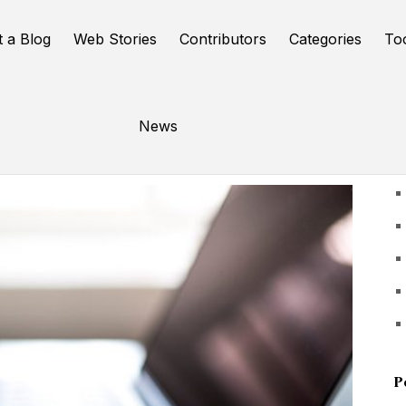
t a Blog
Web Stories
Contributors
Categories
To
News
U
P