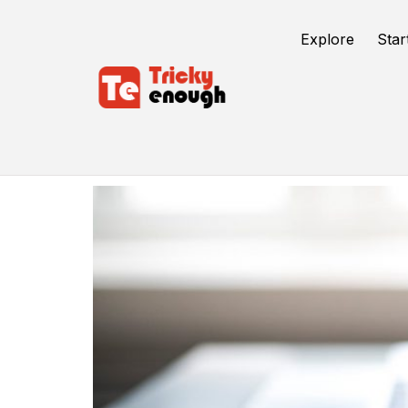
Explore
Star
DoFollow Link