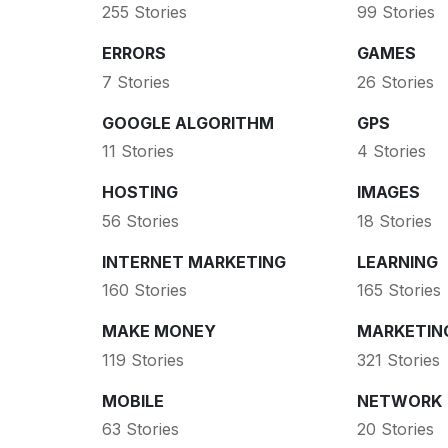
255 Stories
99 Stories
ERRORS
GAMES
7 Stories
26 Stories
GOOGLE ALGORITHM
GPS
11 Stories
4 Stories
HOSTING
IMAGES
56 Stories
18 Stories
INTERNET MARKETING
LEARNING
160 Stories
165 Stories
MAKE MONEY
MARKETIN
119 Stories
321 Stories
MOBILE
NETWORK
63 Stories
20 Stories