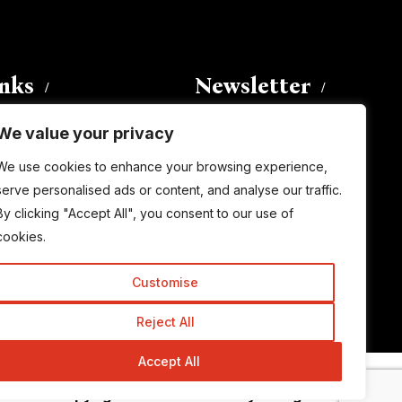
inks
Newsletter
We value your privacy
Enter your email address to
We use cookies to enhance your browsing experience,
subscribe to this blog and receive
serve personalised ads or content, and analyse our traffic.
notifications of new posts by email.
By clicking "Accept All", you consent to our use of
Email
Address
cookies.
Customise
Subscribe
Reject All
Accept All
© Copyright 2015-2026 TrickyEnough