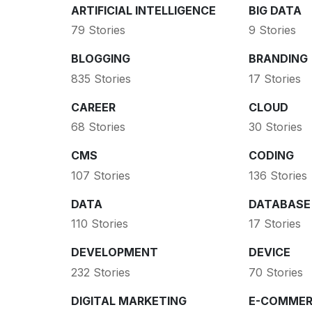
ARTIFICIAL INTELLIGENCE
BIG DATA
79 Stories
9 Stories
BLOGGING
BRANDING
835 Stories
17 Stories
CAREER
CLOUD
68 Stories
30 Stories
CMS
CODING
107 Stories
136 Stories
DATA
DATABASE
110 Stories
17 Stories
DEVELOPMENT
DEVICE
232 Stories
70 Stories
DIGITAL MARKETING
E-COMMER