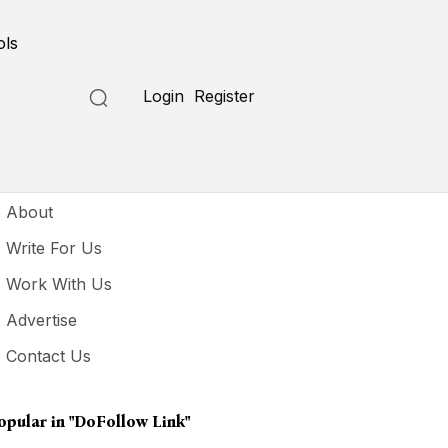
ols
Login
Register
seful Links
About
Write For Us
Work With Us
Advertise
Contact Us
opular in
"DoFollow Link"