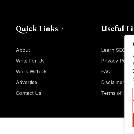
Quick Links
Useful L
About
Learn SEO
Write For Us
Privacy Policy
Work With Us
FAQ
Advertise
Disclaimer
Contact Us
Terms of Use