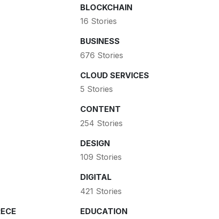
BLOCKCHAIN
16 Stories
BUSINESS
676 Stories
CLOUD SERVICES
5 Stories
CONTENT
254 Stories
DESIGN
109 Stories
DIGITAL
421 Stories
ECE
EDUCATION