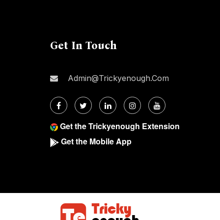
Get In Touch
Admin@trickyenough.com
Get the Trickyenough Extension
Get the Mobile App