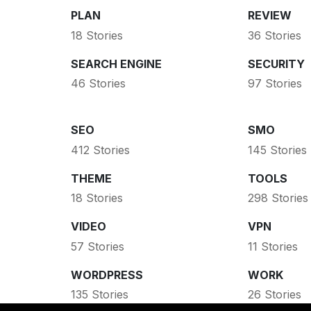
PLAN
REVIEW
18 Stories
36 Stories
SEARCH ENGINE
SECURITY
46 Stories
97 Stories
SEO
SMO
412 Stories
145 Stories
THEME
TOOLS
18 Stories
298 Stories
VIDEO
VPN
57 Stories
11 Stories
WORDPRESS
WORK
135 Stories
26 Stories