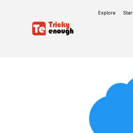
Explore
Star
Download Email Backup From ICloud To Mac