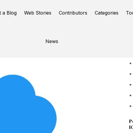
t a Blog
Web Stories
Contributors
Categories
To
News
U
P
I