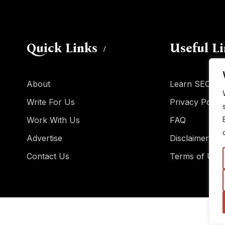
Quick Links
Useful L
About
Learn SEO
Write For Us
Privacy Policy
Work With Us
FAQ
Advertise
Disclaimer
Contact Us
Terms of Use