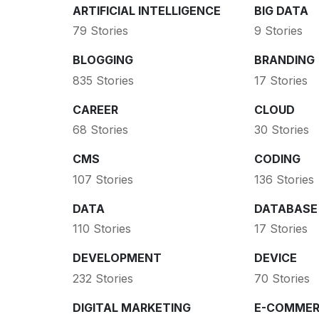
ARTIFICIAL INTELLIGENCE
BIG DATA
79 Stories
9 Stories
BLOGGING
BRANDING
835 Stories
17 Stories
CAREER
CLOUD
68 Stories
30 Stories
CMS
CODING
107 Stories
136 Stories
DATA
DATABASE
110 Stories
17 Stories
DEVELOPMENT
DEVICE
232 Stories
70 Stories
DIGITAL MARKETING
E-COMMER