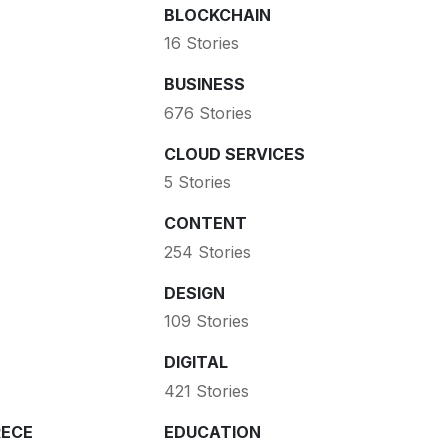
BLOCKCHAIN
16 Stories
BUSINESS
676 Stories
CLOUD SERVICES
5 Stories
CONTENT
254 Stories
DESIGN
109 Stories
DIGITAL
421 Stories
ECE
EDUCATION