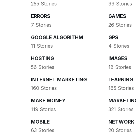
255 Stories
99 Stories
ERRORS
GAMES
7 Stories
26 Stories
GOOGLE ALGORITHM
GPS
11 Stories
4 Stories
HOSTING
IMAGES
56 Stories
18 Stories
INTERNET MARKETING
LEARNING
160 Stories
165 Stories
MAKE MONEY
MARKETIN
119 Stories
321 Stories
MOBILE
NETWORK
63 Stories
20 Stories