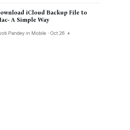
ownload iCloud Backup File to
ac- A Simple Way
yoti Pandey
in
Mobile
· Oct 26