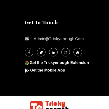
Get In Touch
Admin@trickyenough.com
Get the Trickyenough Extension
Get the Mobile App