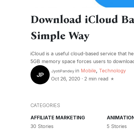
Download iCloud Ba
Simple Way
iCloud is a useful cloud-based service that hel
5GB memory space forces users to download 
in
Mobile
,
Technology
JyotiPandey
JP
Oct 26, 2020
·
2 min read
CATEGORIES
AFFILIATE MARKETING
ANIMATIO
30 Stories
5 Stories