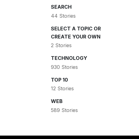
SEARCH
44 Stories
SELECT A TOPIC OR
CREATE YOUR OWN
2 Stories
TECHNOLOGY
930 Stories
TOP 10
12 Stories
WEB
589 Stories