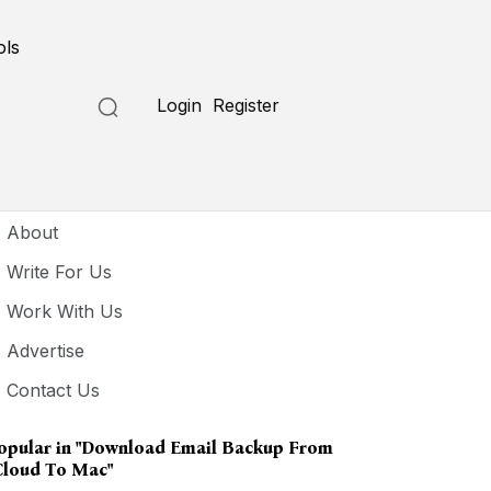
ols
Login
Register
seful Links
About
Write For Us
Work With Us
Advertise
Contact Us
opular in
"download Email Backup From
Cloud To Mac"