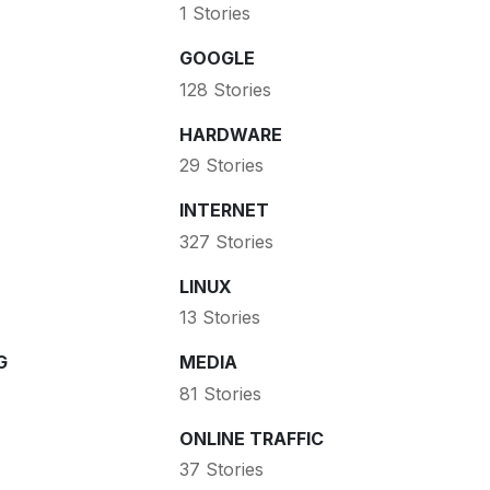
1 Stories
GOOGLE
128 Stories
HARDWARE
29 Stories
INTERNET
327 Stories
LINUX
13 Stories
G
MEDIA
81 Stories
ONLINE TRAFFIC
37 Stories