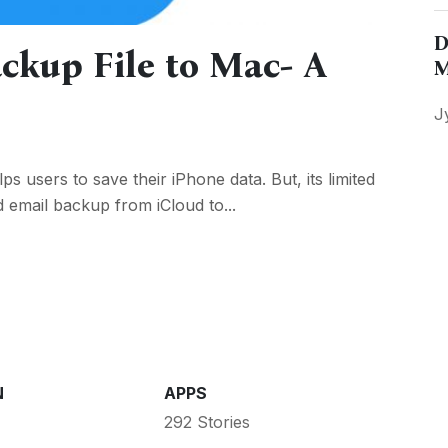
D
ckup File to Mac- A
M
J
ps users to save their iPhone data. But, its limited
email backup from iCloud to...
N
APPS
292 Stories