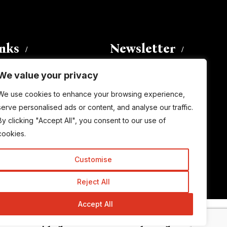
inks
Newsletter
We value your privacy
Enter your email address to
We use cookies to enhance your browsing experience,
subscribe to this blog and receive
serve personalised ads or content, and analyse our traffic.
notifications of new posts by email.
By clicking "Accept All", you consent to our use of
Email
Address
cookies.
Customise
Subscribe
Reject All
Accept All
© Copyright 2015-2026 TrickyEnough