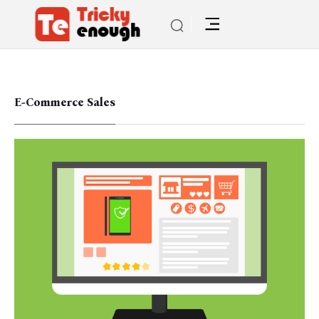
E-Commerce Sales