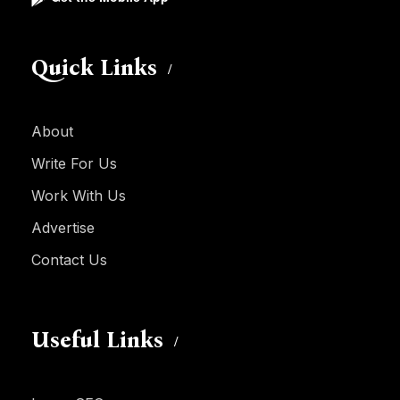
Quick Links
About
Write For Us
Work With Us
Advertise
Contact Us
Useful Links