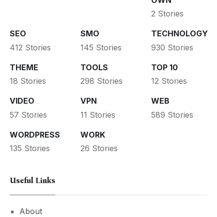
2 Stories
SEO
SMO
TECHNOLOGY
412 Stories
145 Stories
930 Stories
THEME
TOOLS
TOP 10
18 Stories
298 Stories
12 Stories
VIDEO
VPN
WEB
57 Stories
11 Stories
589 Stories
WORDPRESS
WORK
135 Stories
26 Stories
Useful Links
About