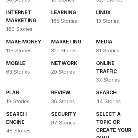
INTERNET
LEARNING
LINUX
MARKETING
165 Stories
13 Stories
160 Stories
MAKE MONEY
MARKETING
MEDIA
119 Stories
321 Stories
81 Stories
MOBILE
NETWORK
ONLINE
TRAFFIC
63 Stories
20 Stories
37 Stories
PLAN
REVIEW
SEARCH
18 Stories
36 Stories
44 Stories
SEARCH
SECURITY
SELECT A
ENGINE
TOPIC OR
97 Stories
CREATE YOUR
46 Stories
OWN