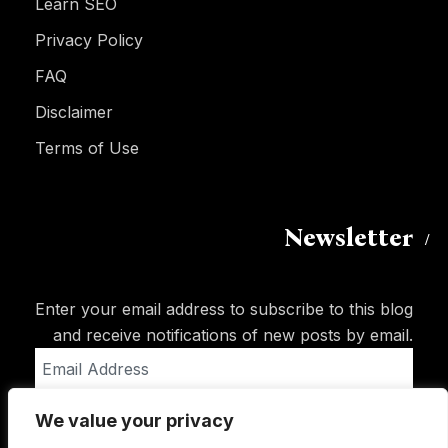
Learn SEO
Privacy Policy
FAQ
Disclaimer
Terms of Use
Newsletter
Enter your email address to subscribe to this blog
and receive notifications of new posts by email.
Email
Address
We value your privacy
Subscribe