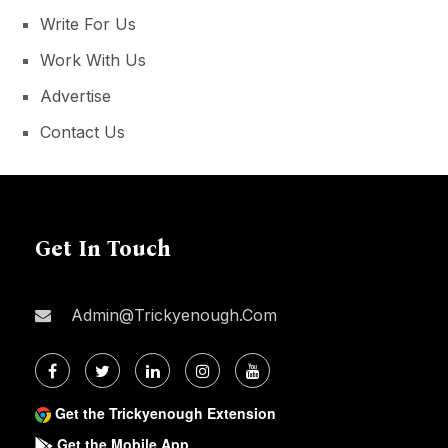
Write For Us
Work With Us
Advertise
Contact Us
Get In Touch
Admin@trickyenough.com
Get the Trickyenough Extension
Get the Mobile App