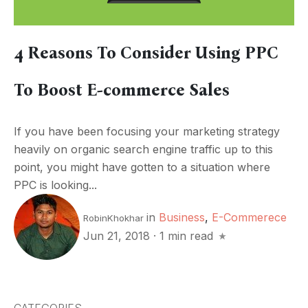
4 Reasons To Consider Using PPC
To Boost E-commerce Sales
If you have been focusing your marketing strategy
heavily on organic search engine traffic up to this
point, you might have gotten to a situation where
PPC is looking...
in
Business
,
E-Commerece
RobinKhokhar
Jun 21, 2018
·
1 min read