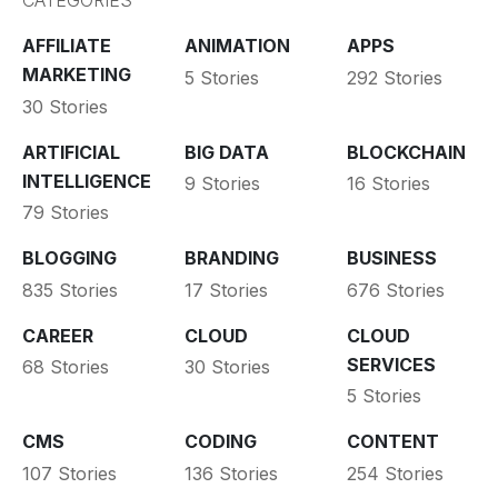
CATEGORIES
AFFILIATE
ANIMATION
APPS
MARKETING
5 Stories
292 Stories
30 Stories
ARTIFICIAL
BIG DATA
BLOCKCHAIN
INTELLIGENCE
9 Stories
16 Stories
79 Stories
BLOGGING
BRANDING
BUSINESS
835 Stories
17 Stories
676 Stories
CAREER
CLOUD
CLOUD
SERVICES
68 Stories
30 Stories
5 Stories
CMS
CODING
CONTENT
107 Stories
136 Stories
254 Stories