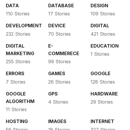
DATA
DATABASE
DESIGN
110 Stories
17 Stories
109 Stories
DEVELOPMENT
DEVICE
DIGITAL
232 Stories
70 Stories
421 Stories
DIGITAL
E-
EDUCATION
MARKETING
COMMERECE
1 Stories
255 Stories
99 Stories
ERRORS
GAMES
GOOGLE
7 Stories
26 Stories
128 Stories
GOOGLE
GPS
HARDWARE
ALGORITHM
4 Stories
29 Stories
11 Stories
HOSTING
IMAGES
INTERNET
56 Stories
18 Stories
327 Stories