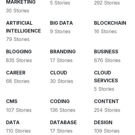
MARKETING
5 Stories
292 Stories
30 Stories
ARTIFICIAL
BIG DATA
BLOCKCHAIN
INTELLIGENCE
9 Stories
16 Stories
79 Stories
BLOGGING
BRANDING
BUSINESS
835 Stories
17 Stories
676 Stories
CAREER
CLOUD
CLOUD
SERVICES
68 Stories
30 Stories
5 Stories
CMS
CODING
CONTENT
107 Stories
136 Stories
254 Stories
DATA
DATABASE
DESIGN
110 Stories
17 Stories
109 Stories