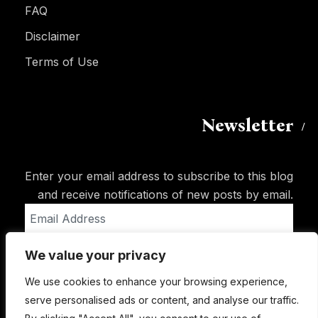
FAQ
Disclaimer
Terms of Use
Newsletter
Enter your email address to subscribe to this blog
and receive notifications of new posts by email.
Email
Address
We value your privacy
Subscribe
We use cookies to enhance your browsing experience,
serve personalised ads or content, and analyse our traffic.