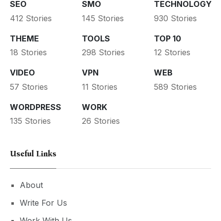
SEO
SMO
TECHNOLOGY
412 Stories
145 Stories
930 Stories
THEME
TOOLS
TOP 10
18 Stories
298 Stories
12 Stories
VIDEO
VPN
WEB
57 Stories
11 Stories
589 Stories
WORDPRESS
WORK
135 Stories
26 Stories
Useful Links
About
Write For Us
Work With Us