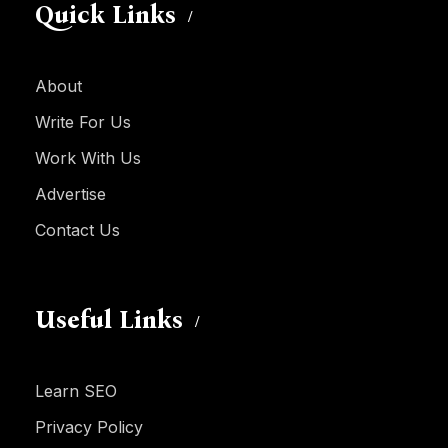
Quick Links
About
Write For Us
Work With Us
Advertise
Contact Us
Useful Links
Learn SEO
Privacy Policy