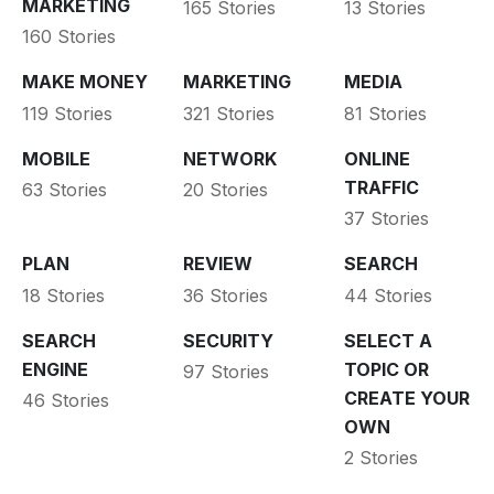
MARKETING
165 Stories
13 Stories
160 Stories
MAKE MONEY
MARKETING
MEDIA
119 Stories
321 Stories
81 Stories
MOBILE
NETWORK
ONLINE
TRAFFIC
63 Stories
20 Stories
37 Stories
PLAN
REVIEW
SEARCH
18 Stories
36 Stories
44 Stories
SEARCH
SECURITY
SELECT A
ENGINE
TOPIC OR
97 Stories
CREATE YOUR
46 Stories
OWN
2 Stories