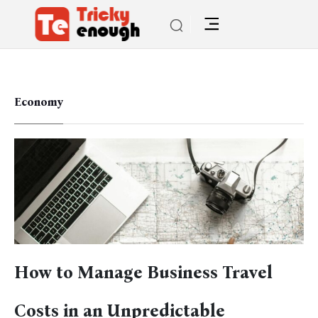
Economy
How to Manage Business Travel
Costs in an Unpredictable