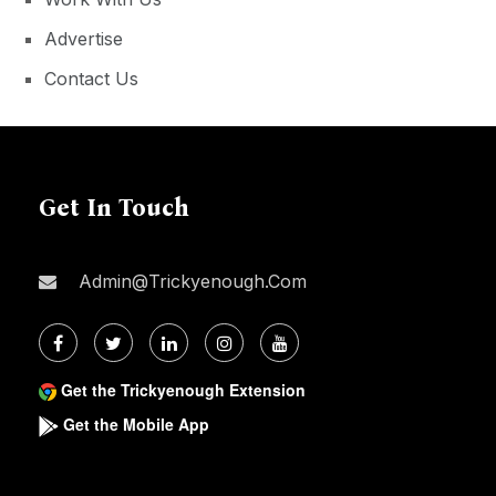
Advertise
Contact Us
Get In Touch
Admin@trickyenough.com
Get the Trickyenough Extension
Get the Mobile App