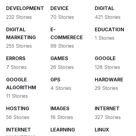
DEVELOPMENT
DEVICE
DIGITAL
232 Stories
70 Stories
421 Stories
DIGITAL
E-
EDUCATION
MARKETING
COMMERECE
1 Stories
255 Stories
99 Stories
ERRORS
GAMES
GOOGLE
7 Stories
26 Stories
128 Stories
GOOGLE
GPS
HARDWARE
ALGORITHM
4 Stories
29 Stories
11 Stories
HOSTING
IMAGES
INTERNET
56 Stories
18 Stories
327 Stories
INTERNET
LEARNING
LINUX