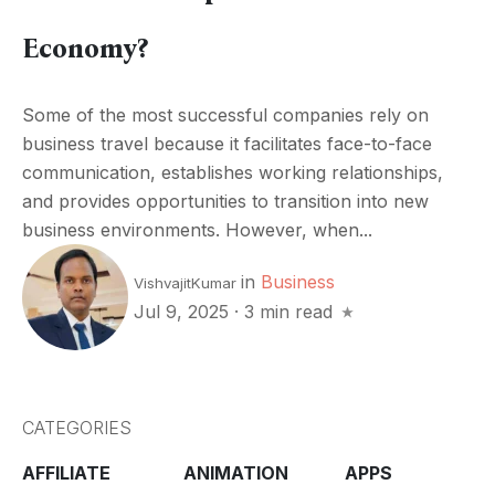
Economy?
Some of the most successful companies rely on
business travel because it facilitates face-to-face
communication, establishes working relationships,
and provides opportunities to transition into new
business environments. However, when...
in
Business
VishvajitKumar
Jul 9, 2025
·
3 min read
CATEGORIES
AFFILIATE
ANIMATION
APPS