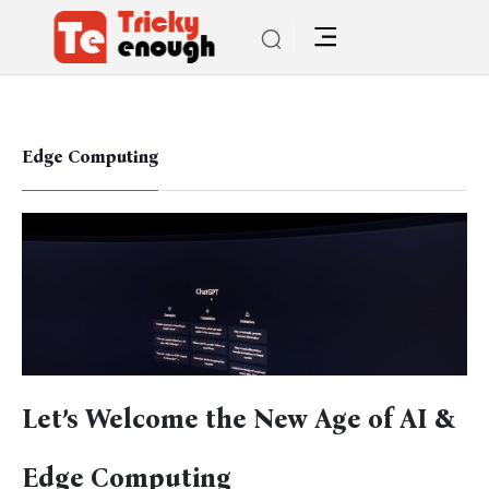
Edge Computing
Let’s Welcome the New Age of AI &
Edge Computing