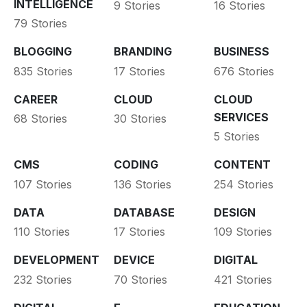
INTELLIGENCE
9 Stories
16 Stories
79 Stories
BLOGGING
BRANDING
BUSINESS
835 Stories
17 Stories
676 Stories
CAREER
CLOUD
CLOUD
SERVICES
68 Stories
30 Stories
5 Stories
CMS
CODING
CONTENT
107 Stories
136 Stories
254 Stories
DATA
DATABASE
DESIGN
110 Stories
17 Stories
109 Stories
DEVELOPMENT
DEVICE
DIGITAL
232 Stories
70 Stories
421 Stories