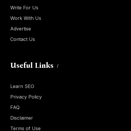
Write For Us
Work With Us
Advertise
Contact Us
Useful Links
Learn SEO
Privacy Policy
FAQ
Disclaimer
Terms of Use