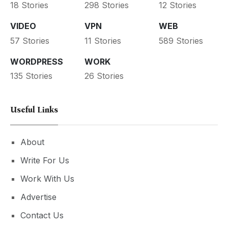
18 Stories
298 Stories
12 Stories
VIDEO
VPN
WEB
57 Stories
11 Stories
589 Stories
WORDPRESS
WORK
135 Stories
26 Stories
Useful Links
About
Write For Us
Work With Us
Advertise
Contact Us