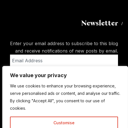
Newsletter
Enter your email address to subscribe to this blog
and receive notifications of new posts by email.
Email
Address
We value your privacy
Subscribe
We use cookies to enhance your browsing experience,
serve personalised ads or content, and analyse our traffic.
By clicking "Accept All", you consent to our use of
cookies.
Customise