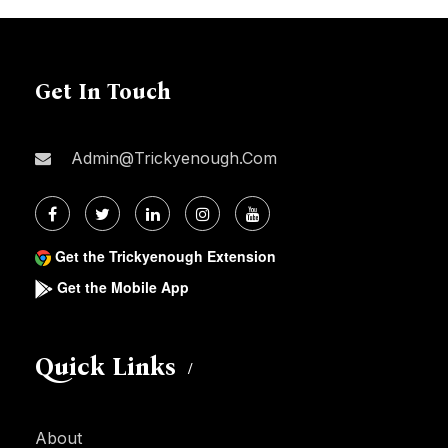
Get In Touch
Admin@trickyenough.com
Get the Trickyenough Extension
Get the Mobile App
Quick Links
About