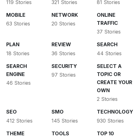
119 Stories
321 Stories
81 Stories
MOBILE
NETWORK
ONLINE
TRAFFIC
63 Stories
20 Stories
37 Stories
PLAN
REVIEW
SEARCH
18 Stories
36 Stories
44 Stories
SEARCH
SECURITY
SELECT A
ENGINE
TOPIC OR
97 Stories
CREATE YOUR
46 Stories
OWN
2 Stories
SEO
SMO
TECHNOLOGY
412 Stories
145 Stories
930 Stories
THEME
TOOLS
TOP 10