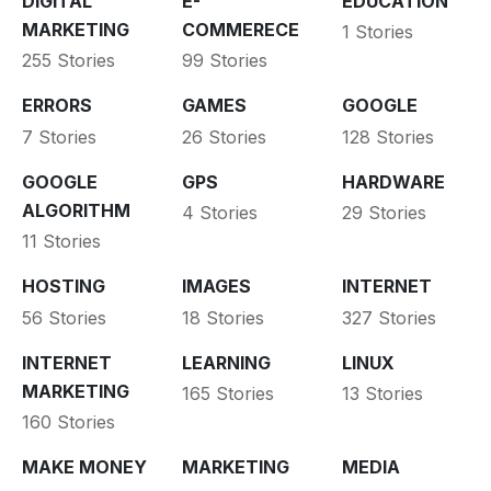
DIGITAL
E-
EDUCATION
MARKETING
COMMERECE
1 Stories
255 Stories
99 Stories
ERRORS
GAMES
GOOGLE
7 Stories
26 Stories
128 Stories
GOOGLE
GPS
HARDWARE
ALGORITHM
4 Stories
29 Stories
11 Stories
HOSTING
IMAGES
INTERNET
56 Stories
18 Stories
327 Stories
INTERNET
LEARNING
LINUX
MARKETING
165 Stories
13 Stories
160 Stories
MAKE MONEY
MARKETING
MEDIA