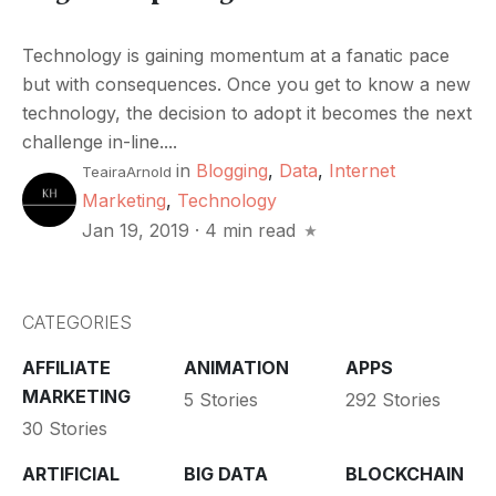
Technology is gaining momentum at a fanatic pace
but with consequences. Once you get to know a new
technology, the decision to adopt it becomes the next
challenge in-line....
in
Blogging
,
Data
,
Internet
TeairaArnold
Marketing
,
Technology
Jan 19, 2019
·
4 min read
CATEGORIES
AFFILIATE
ANIMATION
APPS
MARKETING
5 Stories
292 Stories
30 Stories
ARTIFICIAL
BIG DATA
BLOCKCHAIN