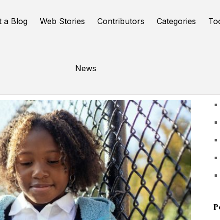
t a Blog
Web Stories
Contributors
Categories
To
News
U
P