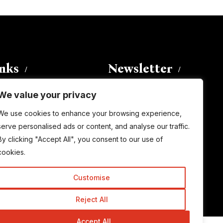
inks
Newsletter
We value your privacy
Enter your email address to
We use cookies to enhance your browsing experience,
subscribe to this blog and receive
serve personalised ads or content, and analyse our traffic.
notifications of new posts by email.
By clicking "Accept All", you consent to our use of
Email
Address
cookies.
Customise
Subscribe
Reject All
Accept All