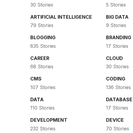
30 Stories
5 Stories
ARTIFICIAL INTELLIGENCE
BIG DATA
79 Stories
9 Stories
BLOGGING
BRANDING
835 Stories
17 Stories
CAREER
CLOUD
68 Stories
30 Stories
CMS
CODING
107 Stories
136 Stories
DATA
DATABASE
110 Stories
17 Stories
DEVELOPMENT
DEVICE
232 Stories
70 Stories