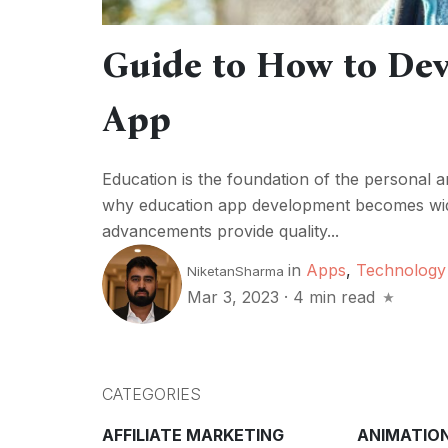
Guide to How to Dev
App
Education is the foundation of the personal an
why education app development becomes wide
advancements provide quality...
in
Apps
,
Technology
NiketanSharma
Mar 3, 2023
·
4 min read
CATEGORIES
AFFILIATE MARKETING
ANIMATIO