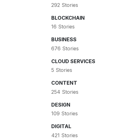
292 Stories
BLOCKCHAIN
16 Stories
BUSINESS
676 Stories
CLOUD SERVICES
5 Stories
CONTENT
254 Stories
DESIGN
109 Stories
DIGITAL
421 Stories