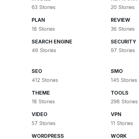
63 Stories
20 Stories
PLAN
REVIEW
18 Stories
36 Stories
SEARCH ENGINE
SECURITY
46 Stories
97 Stories
SEO
SMO
412 Stories
145 Stories
THEME
TOOLS
18 Stories
298 Stories
VIDEO
VPN
57 Stories
11 Stories
WORDPRESS
WORK