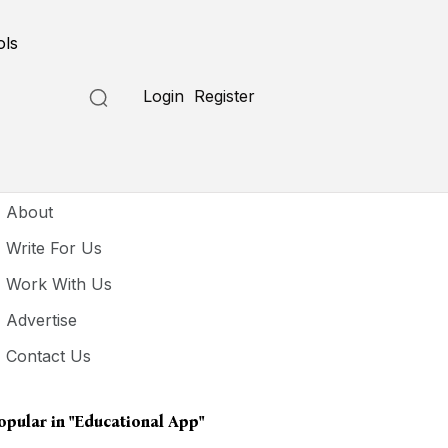
ols
Login
Register
seful Links
About
Write For Us
Work With Us
Advertise
Contact Us
opular in
"Educational App"