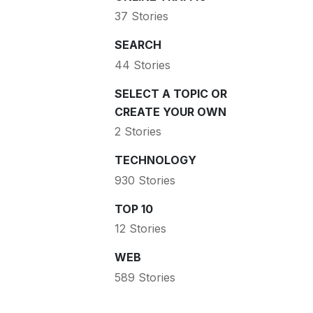
37 Stories
SEARCH
44 Stories
SELECT A TOPIC OR
CREATE YOUR OWN
2 Stories
TECHNOLOGY
930 Stories
TOP 10
12 Stories
WEB
589 Stories