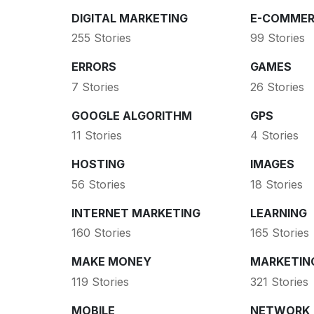
DIGITAL MARKETING
E-COMMER
255 Stories
99 Stories
ERRORS
GAMES
7 Stories
26 Stories
GOOGLE ALGORITHM
GPS
11 Stories
4 Stories
HOSTING
IMAGES
56 Stories
18 Stories
INTERNET MARKETING
LEARNING
160 Stories
165 Stories
MAKE MONEY
MARKETIN
119 Stories
321 Stories
MOBILE
NETWORK