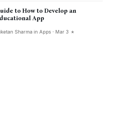
uide to How to Develop an
ducational App
iketan Sharma
in
Apps
· Mar 3