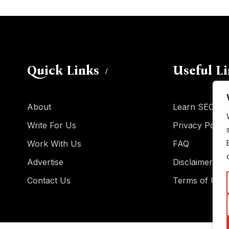
Quick Links
Useful L
About
Learn SEO
Write For Us
Privacy Policy
Work With Us
FAQ
Advertise
Disclaimer
Contact Us
Terms of Use