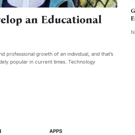
G
elop an Educational
E
N
d professional growth of an individual, and that’s
ly popular in current times. Technology
N
APPS