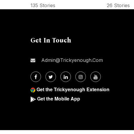
135 Stories
26 Stories
Get In Touch
Admin@trickyenough.com
Get the Trickyenough Extension
Get the Mobile App