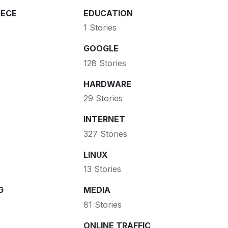
ECE
EDUCATION
1 Stories
GOOGLE
128 Stories
HARDWARE
29 Stories
INTERNET
327 Stories
LINUX
13 Stories
G
MEDIA
81 Stories
ONLINE TRAFFIC