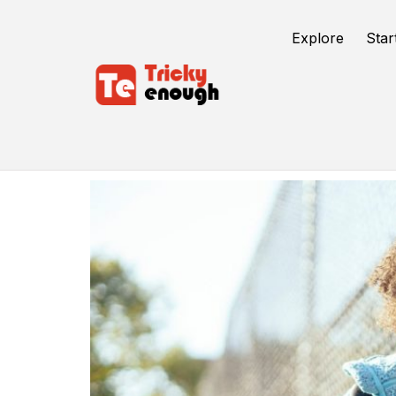
Explore
Star
Educational App