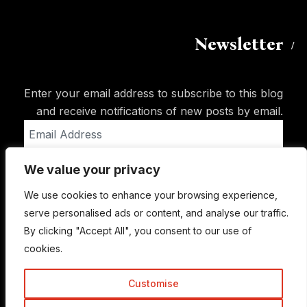
Newsletter
Enter your email address to subscribe to this blog
and receive notifications of new posts by email.
Email
Address
We value your privacy
Subscribe
We use cookies to enhance your browsing experience,
serve personalised ads or content, and analyse our traffic.
By clicking "Accept All", you consent to our use of
cookies.
Customise