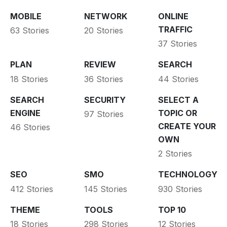
MOBILE
NETWORK
ONLINE
TRAFFIC
63 Stories
20 Stories
37 Stories
PLAN
REVIEW
SEARCH
18 Stories
36 Stories
44 Stories
SEARCH
SECURITY
SELECT A
ENGINE
TOPIC OR
97 Stories
CREATE YOUR
46 Stories
OWN
2 Stories
SEO
SMO
TECHNOLOGY
412 Stories
145 Stories
930 Stories
THEME
TOOLS
TOP 10
18 Stories
298 Stories
12 Stories