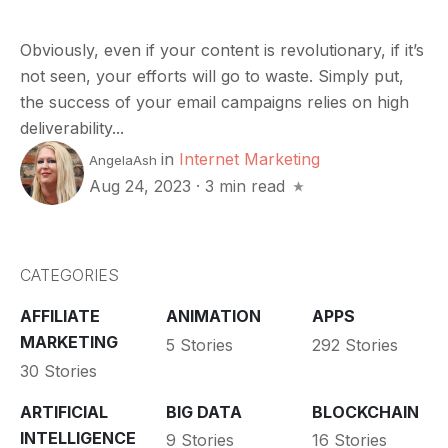
Obviously, even if your content is revolutionary, if it’s
not seen, your efforts will go to waste. Simply put,
the success of your email campaigns relies on high
deliverability...
in
Internet Marketing
AngelaAsh
Aug 24, 2023
·
3 min read
CATEGORIES
AFFILIATE
ANIMATION
APPS
MARKETING
5 Stories
292 Stories
30 Stories
ARTIFICIAL
BIG DATA
BLOCKCHAIN
INTELLIGENCE
9 Stories
16 Stories