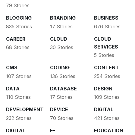
79 Stories
BLOGGING
BRANDING
BUSINESS
835 Stories
17 Stories
676 Stories
CAREER
CLOUD
CLOUD
SERVICES
68 Stories
30 Stories
5 Stories
CMS
CODING
CONTENT
107 Stories
136 Stories
254 Stories
DATA
DATABASE
DESIGN
110 Stories
17 Stories
109 Stories
DEVELOPMENT
DEVICE
DIGITAL
232 Stories
70 Stories
421 Stories
DIGITAL
E-
EDUCATION