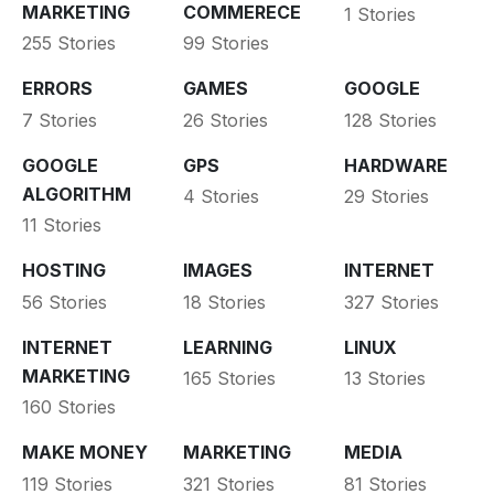
MARKETING
COMMERECE
1 Stories
255 Stories
99 Stories
ERRORS
GAMES
GOOGLE
7 Stories
26 Stories
128 Stories
GOOGLE
GPS
HARDWARE
ALGORITHM
4 Stories
29 Stories
11 Stories
HOSTING
IMAGES
INTERNET
56 Stories
18 Stories
327 Stories
INTERNET
LEARNING
LINUX
MARKETING
165 Stories
13 Stories
160 Stories
MAKE MONEY
MARKETING
MEDIA
119 Stories
321 Stories
81 Stories