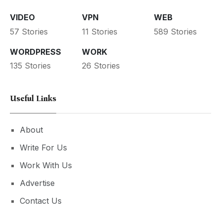
VIDEO
VPN
WEB
57 Stories
11 Stories
589 Stories
WORDPRESS
WORK
135 Stories
26 Stories
Useful Links
About
Write For Us
Work With Us
Advertise
Contact Us