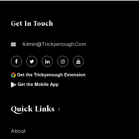
Get In Touch
Admin@trickyenough.com
Get the Trickyenough Extension
Get the Mobile App
Quick Links
About