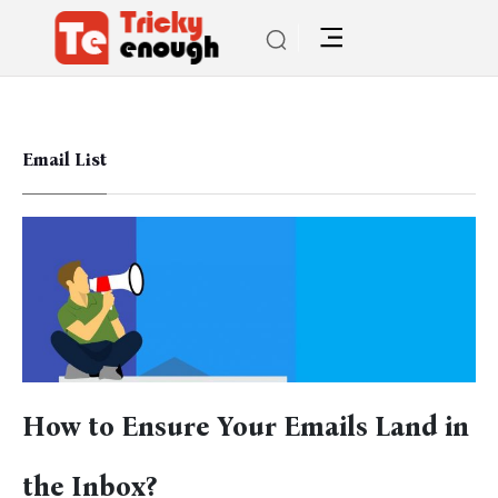
Email List
How to Ensure Your Emails Land in
the Inbox?