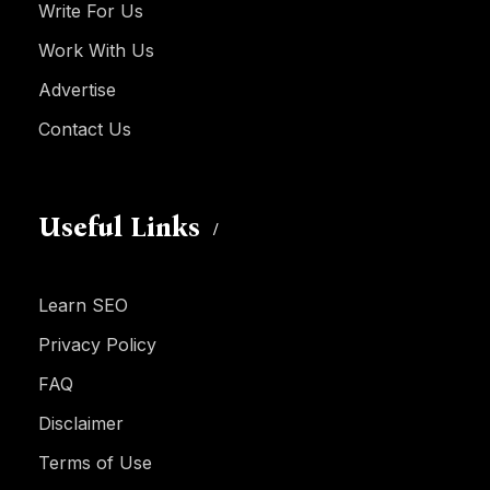
Write For Us
Work With Us
Advertise
Contact Us
Useful Links
Learn SEO
Privacy Policy
FAQ
Disclaimer
Terms of Use