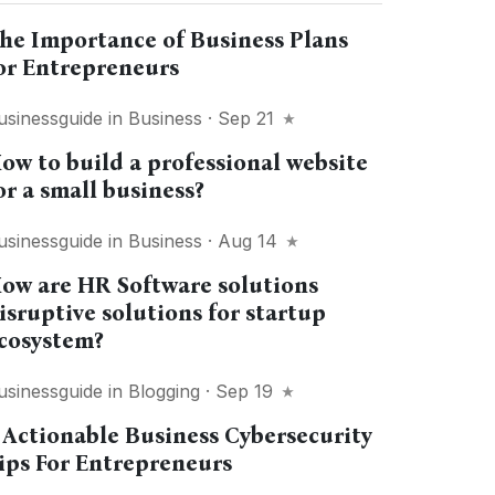
he Importance of Business Plans
or Entrepreneurs
usinessguide
in
Business
· Sep 21
ow to build a professional website
or a small business?
usinessguide
in
Business
· Aug 14
ow are HR Software solutions
isruptive solutions for startup
cosystem?
usinessguide
in
Blogging
· Sep 19
 Actionable Business Cybersecurity
ips For Entrepreneurs