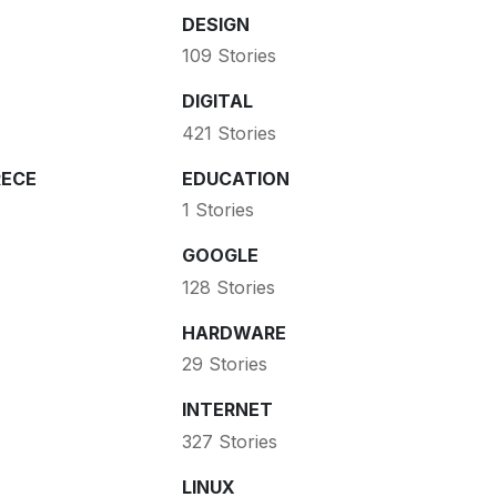
DESIGN
109 Stories
DIGITAL
421 Stories
ECE
EDUCATION
1 Stories
GOOGLE
128 Stories
HARDWARE
29 Stories
INTERNET
327 Stories
LINUX