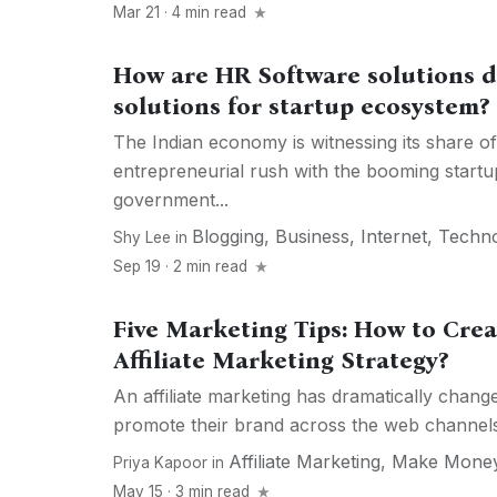
Mar 21 · 4 min read
How are HR Software solutions d
solutions for startup ecosystem?
The Indian economy is witnessing its share of
entrepreneurial rush with the booming start
government...
Blogging
,
Business
,
Internet
,
Techn
Shy Lee
in
Sep 19 · 2 min read
Five Marketing Tips: How to Crea
Affiliate Marketing Strategy?
An affiliate marketing has dramatically chan
promote their brand across the web channels. 
Affiliate Marketing
,
Make Mone
Priya Kapoor
in
May 15 · 3 min read