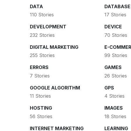
DATA
DATABASE
110 Stories
17 Stories
DEVELOPMENT
DEVICE
232 Stories
70 Stories
DIGITAL MARKETING
E-COMMER
255 Stories
99 Stories
ERRORS
GAMES
7 Stories
26 Stories
GOOGLE ALGORITHM
GPS
11 Stories
4 Stories
HOSTING
IMAGES
56 Stories
18 Stories
INTERNET MARKETING
LEARNING