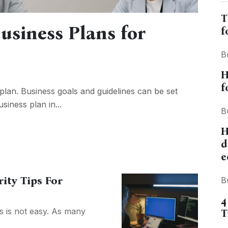
T
usiness Plans for
f
B
H
f
lan. Business goals and guidelines can be set
siness plan in...
B
H
d
e
ity Tips For
B
4
s is not easy. As many
T