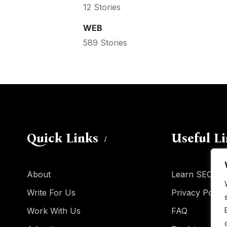
12 Stories
WEB
589 Stories
Quick Links
Useful L
About
Learn SEO
Write For Us
Privacy Policy
Work With Us
FAQ