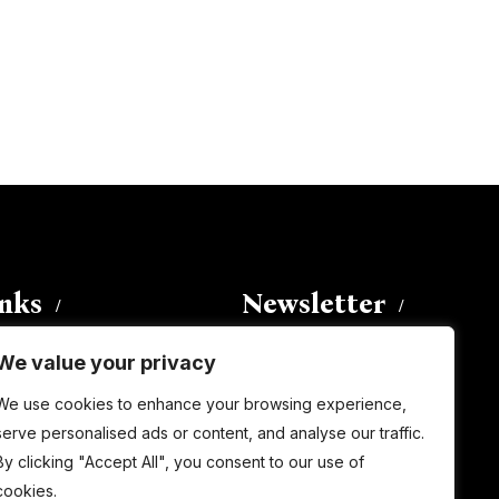
inks
Newsletter
We value your privacy
Enter your email address to
We use cookies to enhance your browsing experience,
subscribe to this blog and receive
serve personalised ads or content, and analyse our traffic.
notifications of new posts by email.
By clicking "Accept All", you consent to our use of
Email
Address
cookies.