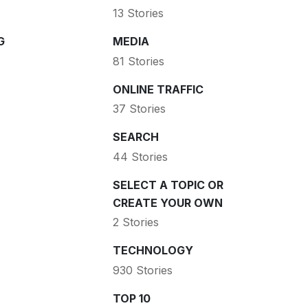
13 Stories
G
MEDIA
81 Stories
ONLINE TRAFFIC
37 Stories
SEARCH
44 Stories
SELECT A TOPIC OR
CREATE YOUR OWN
2 Stories
TECHNOLOGY
930 Stories
TOP 10