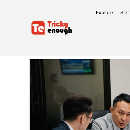
Explore
Star
Entreprenuership