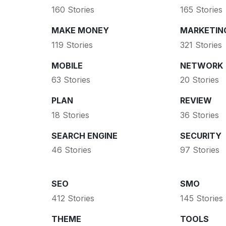
160 Stories
165 Stories
MAKE MONEY
MARKETIN
119 Stories
321 Stories
MOBILE
NETWORK
63 Stories
20 Stories
PLAN
REVIEW
18 Stories
36 Stories
SEARCH ENGINE
SECURITY
46 Stories
97 Stories
SEO
SMO
412 Stories
145 Stories
THEME
TOOLS