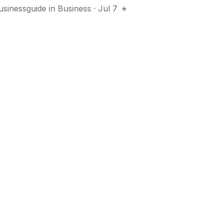
usinessguide
in
Business
· Jul 7