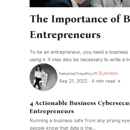
The Importance of B
Entrepreneurs
To be an entrepreneur, you need a business p
using it. It may also be necessary to write a bu
in
Business
NatashaChaudhry
Sep 21, 2022
·
4 min read
4 Actionable Business Cybersecur
Entrepreneurs
Running a business safe from any prying eye
people know that data is the...