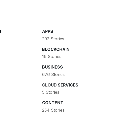
N
APPS
292 Stories
BLOCKCHAIN
16 Stories
BUSINESS
676 Stories
CLOUD SERVICES
5 Stories
CONTENT
254 Stories