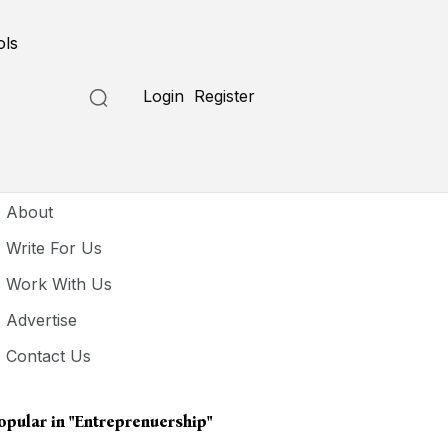
ols
Login
Register
seful Links
About
Write For Us
Work With Us
Advertise
Contact Us
opular in
"entreprenuership"