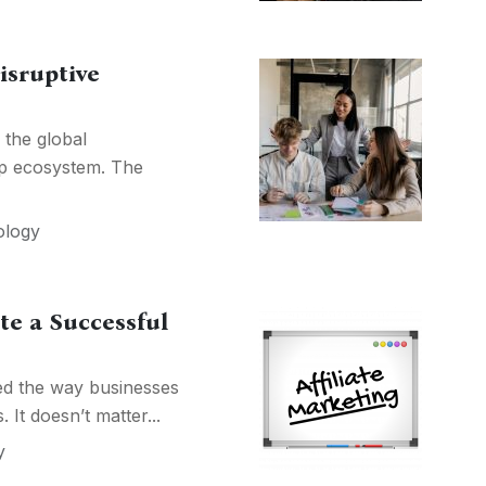
isruptive
 the global
up ecosystem. The
ology
te a Successful
ged the way businesses
It doesn’t matter...
y