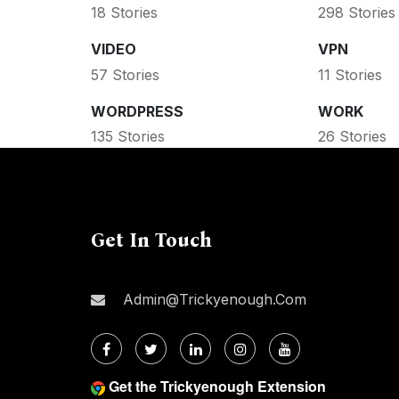
18 Stories
298 Stories
VIDEO
VPN
57 Stories
11 Stories
WORDPRESS
WORK
135 Stories
26 Stories
Get In Touch
Admin@trickyenough.com
Get the Trickyenough Extension