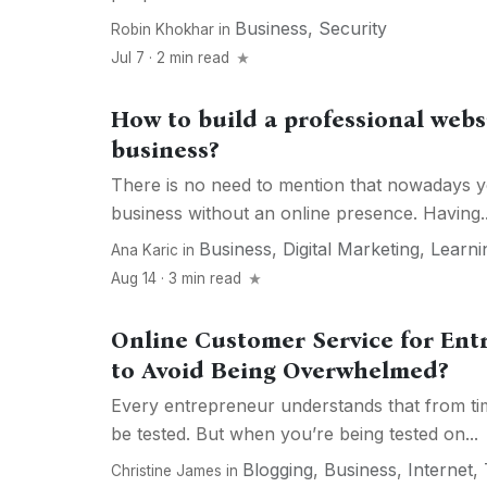
Business
,
Security
Robin Khokhar
in
Jul 7 · 2 min read
How to build a professional websi
business?
There is no need to mention that nowadays you
business without an online presence. Having..
Business
,
Digital Marketing
,
Learni
Ana Karic
in
Aug 14 · 3 min read
Online Customer Service for En
to Avoid Being Overwhelmed?
Every entrepreneur understands that from time 
be tested. But when you’re being tested on...
Blogging
,
Business
,
Internet
,
Christine James
in