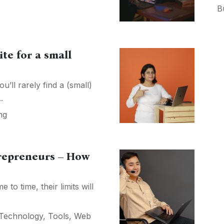
B
te for a small
’ll rarely find a (small)
.
ng
trepreneurs – How
to time, their limits will
Technology
,
Tools
,
Web