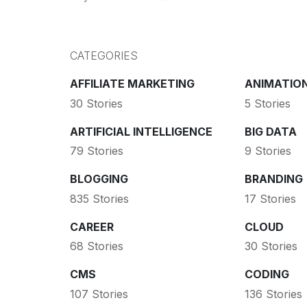
CATEGORIES
AFFILIATE MARKETING
ANIMATIO
30 Stories
5 Stories
ARTIFICIAL INTELLIGENCE
BIG DATA
79 Stories
9 Stories
BLOGGING
BRANDING
835 Stories
17 Stories
CAREER
CLOUD
68 Stories
30 Stories
CMS
CODING
107 Stories
136 Stories