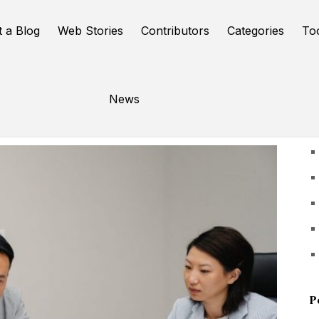
t a Blog
Web Stories
Contributors
Categories
To
News
U
P