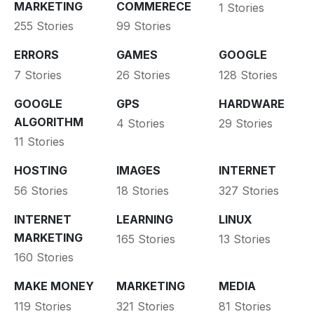
MARKETING
COMMERECE
1 Stories
255 Stories
99 Stories
ERRORS
GAMES
GOOGLE
7 Stories
26 Stories
128 Stories
GOOGLE
GPS
HARDWARE
ALGORITHM
4 Stories
29 Stories
11 Stories
HOSTING
IMAGES
INTERNET
56 Stories
18 Stories
327 Stories
INTERNET
LEARNING
LINUX
MARKETING
165 Stories
13 Stories
160 Stories
MAKE MONEY
MARKETING
MEDIA
119 Stories
321 Stories
81 Stories