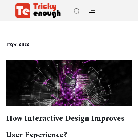
Exprience
How Interactive Design Improves
User Experience?