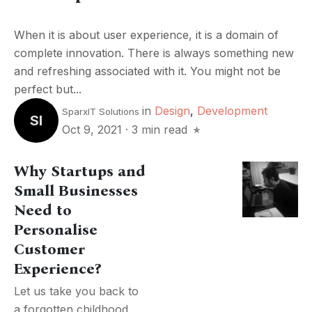
When it is about user experience, it is a domain of
complete innovation. There is always something new
and refreshing associated with it. You might not be
perfect but...
in
Design
,
Development
SparxIT Solutions
SI
Oct 9, 2021
·
3 min read
Why Startups and
Small Businesses
Need to
Personalise
Customer
Experience?
Let us take you back to
a forgotten childhood