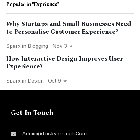
Popular in
"exprience"
Why Startups and Small Businesses Need
to Personalise Customer Experience?
Sparx
in
Blogging
· Nov 3
How Interactive Design Improves User
Experience?
Sparx
in
Design
· Oct 9
Get In Touch
Admin@trickyenough.com