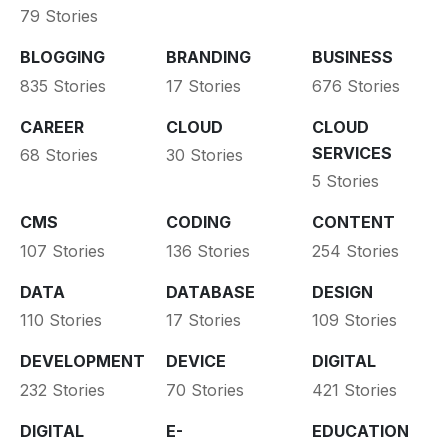
79 Stories
BLOGGING
BRANDING
BUSINESS
835 Stories
17 Stories
676 Stories
CAREER
CLOUD
CLOUD
SERVICES
68 Stories
30 Stories
5 Stories
CMS
CODING
CONTENT
107 Stories
136 Stories
254 Stories
DATA
DATABASE
DESIGN
110 Stories
17 Stories
109 Stories
DEVELOPMENT
DEVICE
DIGITAL
232 Stories
70 Stories
421 Stories
DIGITAL
E-
EDUCATION