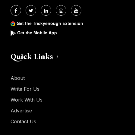
Get the Trickyenough Extension
Get the Mobile App
Quick Links
About
Write For Us
Work With Us
Advertise
Contact Us