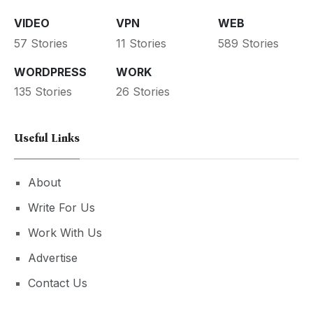
VIDEO
VPN
WEB
57 Stories
11 Stories
589 Stories
WORDPRESS
WORK
135 Stories
26 Stories
Useful Links
About
Write For Us
Work With Us
Advertise
Contact Us