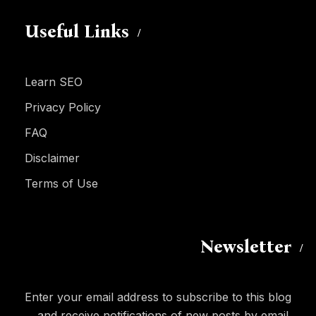
Useful Links
Learn SEO
Privacy Policy
FAQ
Disclaimer
Terms of Use
Newsletter
Enter your email address to subscribe to this blog
and receive notifications of new posts by email.