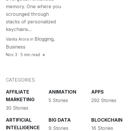
memory. One where you
scrounged through
stacks of personalized
keychains...
Blogging
,
Vanita Arora
in
Business
Nov 3 · 5 min read
CATEGORIES
AFFILIATE
ANIMATION
APPS
MARKETING
5 Stories
292 Stories
30 Stories
ARTIFICIAL
BIG DATA
BLOCKCHAIN
INTELLIGENCE
9 Stories
16 Stories