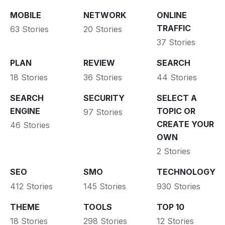
MOBILE
NETWORK
ONLINE
TRAFFIC
63 Stories
20 Stories
37 Stories
PLAN
REVIEW
SEARCH
18 Stories
36 Stories
44 Stories
SEARCH
SECURITY
SELECT A
ENGINE
TOPIC OR
97 Stories
CREATE YOUR
46 Stories
OWN
2 Stories
SEO
SMO
TECHNOLOGY
412 Stories
145 Stories
930 Stories
THEME
TOOLS
TOP 10
18 Stories
298 Stories
12 Stories