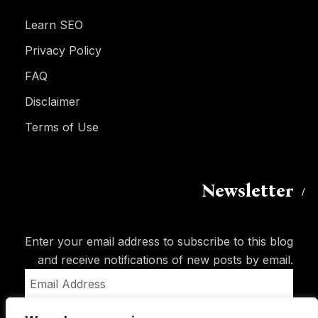
Learn SEO
Privacy Policy
FAQ
Disclaimer
Terms of Use
Newsletter
Enter your email address to subscribe to this blog
and receive notifications of new posts by email.
Email
Address