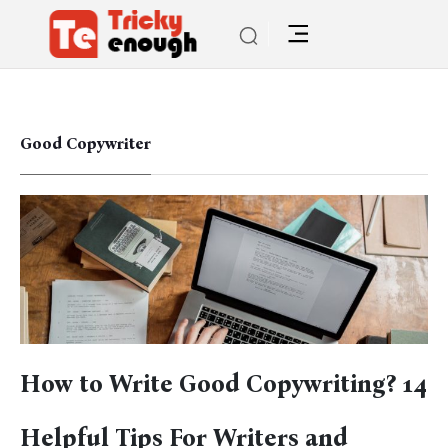
Good Copywriter
How to Write Good Copywriting? 14
Helpful Tips For Writers and