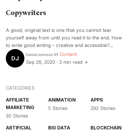
Copywriters
A good, original text is one that you cannot tear
yourself away from until you read it to the end. How
to write good writing – creative and accessible?...
in
Content
DanielJohnson
DJ
Sep 26, 2020
·
3 min read
CATEGORIES
AFFILIATE
ANIMATION
APPS
MARKETING
5 Stories
292 Stories
30 Stories
ARTIFICIAL
BIG DATA
BLOCKCHAIN