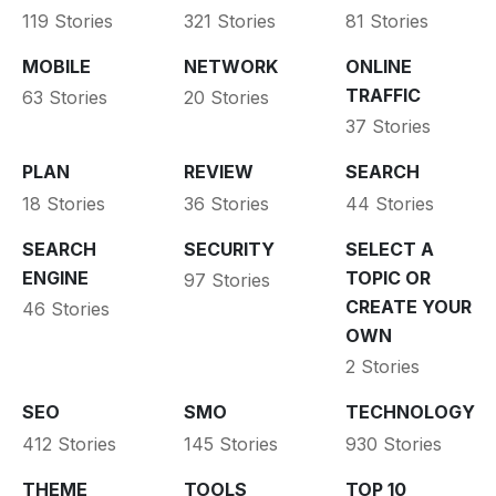
119 Stories
321 Stories
81 Stories
MOBILE
NETWORK
ONLINE
TRAFFIC
63 Stories
20 Stories
37 Stories
PLAN
REVIEW
SEARCH
18 Stories
36 Stories
44 Stories
SEARCH
SECURITY
SELECT A
ENGINE
TOPIC OR
97 Stories
CREATE YOUR
46 Stories
OWN
2 Stories
SEO
SMO
TECHNOLOGY
412 Stories
145 Stories
930 Stories
THEME
TOOLS
TOP 10