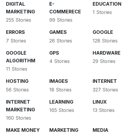
DIGITAL
E-
EDUCATION
MARKETING
COMMERECE
1 Stories
255 Stories
99 Stories
ERRORS
GAMES
GOOGLE
7 Stories
26 Stories
128 Stories
GOOGLE
GPS
HARDWARE
ALGORITHM
4 Stories
29 Stories
11 Stories
HOSTING
IMAGES
INTERNET
56 Stories
18 Stories
327 Stories
INTERNET
LEARNING
LINUX
MARKETING
165 Stories
13 Stories
160 Stories
MAKE MONEY
MARKETING
MEDIA