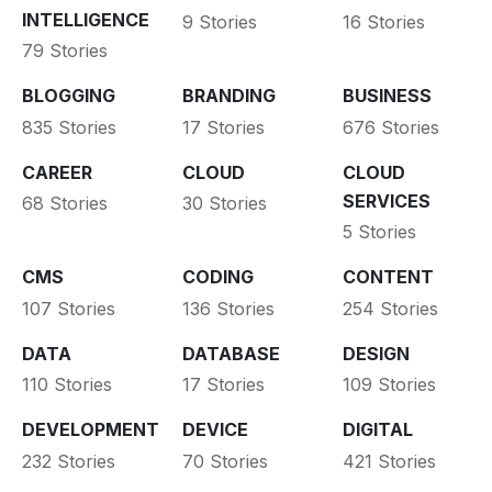
INTELLIGENCE
9 Stories
16 Stories
79 Stories
BLOGGING
BRANDING
BUSINESS
835 Stories
17 Stories
676 Stories
CAREER
CLOUD
CLOUD
SERVICES
68 Stories
30 Stories
5 Stories
CMS
CODING
CONTENT
107 Stories
136 Stories
254 Stories
DATA
DATABASE
DESIGN
110 Stories
17 Stories
109 Stories
DEVELOPMENT
DEVICE
DIGITAL
232 Stories
70 Stories
421 Stories