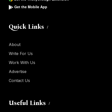
Get the Mobile App
Quick Links
About
Write For Us
Work With Us
Advertise
Contact Us
Useful Links