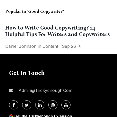
Popular in
"good Copywriter"
How to Write Good Copywriting? 14
Helpful Tips For Writers and Copywriters
Daniel Johnson
in
Content
· Sep 26
Get In Touch
Admin@trickyenough.com
Get the Trickyenough Extension