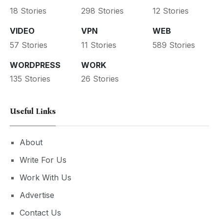
18 Stories
298 Stories
12 Stories
VIDEO
VPN
WEB
57 Stories
11 Stories
589 Stories
WORDPRESS
WORK
135 Stories
26 Stories
Useful Links
About
Write For Us
Work With Us
Advertise
Contact Us