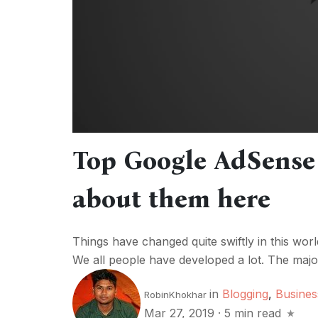
Top Google AdSense 
about them here
Things have changed quite swiftly in this worl
We all people have developed a lot. The majori
in
Blogging
,
Busines
RobinKhokhar
Mar 27, 2019
·
5 min read