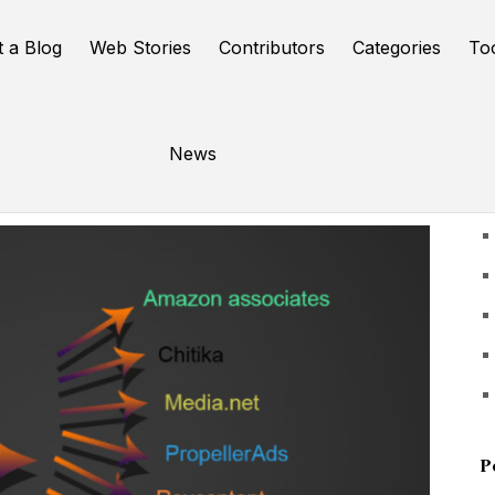
t a Blog
Web Stories
Contributors
Categories
To
News
U
P