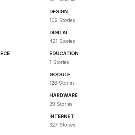
DESIGN
109 Stories
DIGITAL
421 Stories
ECE
EDUCATION
1 Stories
GOOGLE
128 Stories
HARDWARE
29 Stories
INTERNET
327 Stories