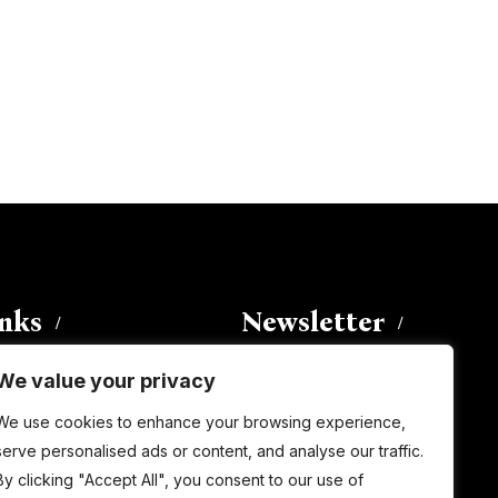
inks
Newsletter
We value your privacy
Enter your email address to
We use cookies to enhance your browsing experience,
subscribe to this blog and receive
serve personalised ads or content, and analyse our traffic.
notifications of new posts by email.
By clicking "Accept All", you consent to our use of
Email
Address