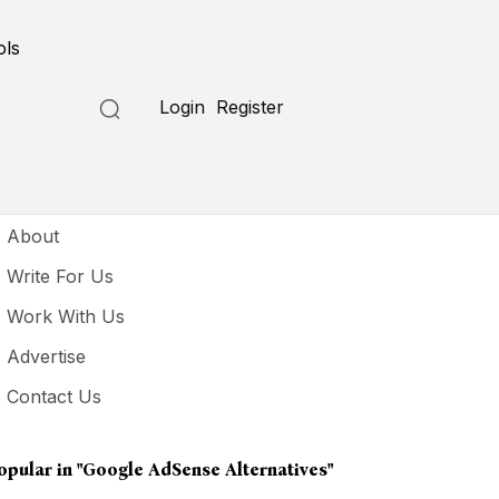
ols
Login
Register
seful Links
About
Write For Us
Work With Us
Advertise
Contact Us
opular in
"Google AdSense Alternatives"