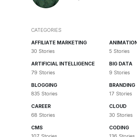
CATEGORIES
AFFILIATE MARKETING
ANIMATIO
30 Stories
5 Stories
ARTIFICIAL INTELLIGENCE
BIG DATA
79 Stories
9 Stories
BLOGGING
BRANDING
835 Stories
17 Stories
CAREER
CLOUD
68 Stories
30 Stories
CMS
CODING
107 Stories
136 Stories