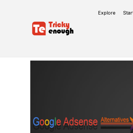
Explore
Star
Google AdSense Alternatives