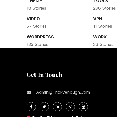
THEME
TOOLS
18 Stories
298 Stories
VIDEO
VPN
57 Stories
11 Stories
WORDPRESS
WORK
135 Stories
26 Stories
Get In Touch
Admin@trickyenough.com