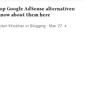
op Google AdSense alternatives:
now about them here
obin Khokhar
in
Blogging
· Mar 27