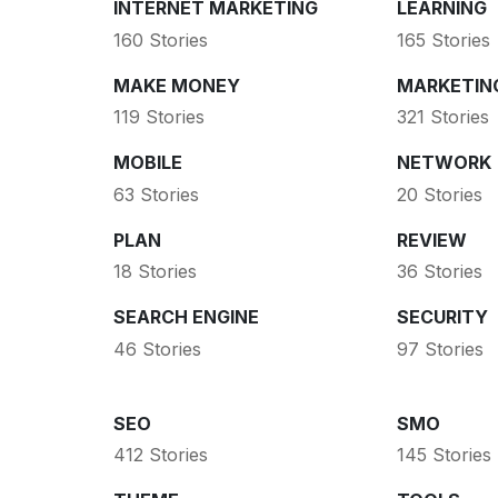
INTERNET MARKETING
LEARNING
160 Stories
165 Stories
MAKE MONEY
MARKETIN
119 Stories
321 Stories
MOBILE
NETWORK
63 Stories
20 Stories
PLAN
REVIEW
18 Stories
36 Stories
SEARCH ENGINE
SECURITY
46 Stories
97 Stories
SEO
SMO
412 Stories
145 Stories