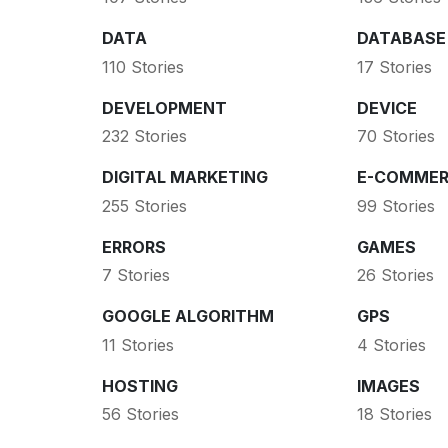
DATA
DATABASE
110 Stories
17 Stories
DEVELOPMENT
DEVICE
232 Stories
70 Stories
DIGITAL MARKETING
E-COMMER
255 Stories
99 Stories
ERRORS
GAMES
7 Stories
26 Stories
GOOGLE ALGORITHM
GPS
11 Stories
4 Stories
HOSTING
IMAGES
56 Stories
18 Stories