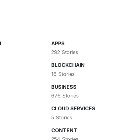
N
APPS
292 Stories
BLOCKCHAIN
16 Stories
BUSINESS
676 Stories
CLOUD SERVICES
5 Stories
CONTENT
254 Stories