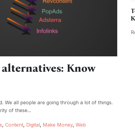
T
K
R
alternatives: Know
d. We all people are going through a lot of things.
ty of these...
s
,
Content
,
Digital
,
Make Money
,
Web