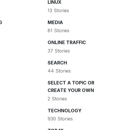
LINUX
13 Stories
G
MEDIA
81 Stories
ONLINE TRAFFIC
37 Stories
SEARCH
44 Stories
SELECT A TOPIC OR
CREATE YOUR OWN
2 Stories
TECHNOLOGY
930 Stories