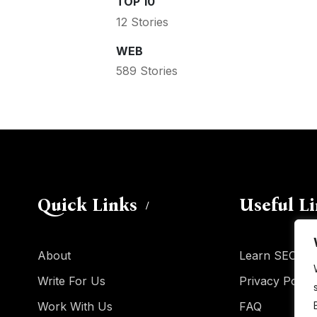
TOP 10
12 Stories
WEB
589 Stories
Quick Links
Useful L
About
Learn SEO
Write For Us
Privacy Policy
Work With Us
FAQ