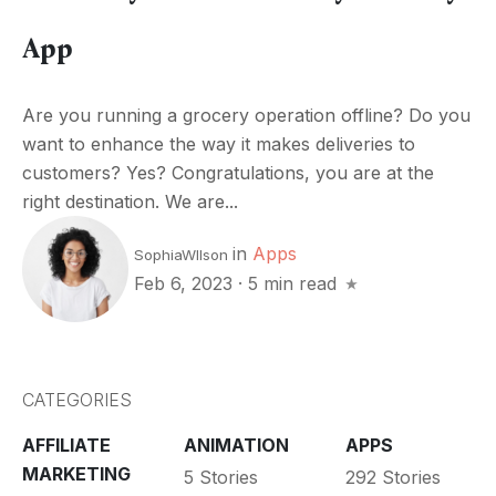
App
Are you running a grocery operation offline? Do you
want to enhance the way it makes deliveries to
customers? Yes? Congratulations, you are at the
right destination. We are...
in
Apps
SophiaWIlson
Feb 6, 2023
·
5 min read
CATEGORIES
AFFILIATE
ANIMATION
APPS
MARKETING
5 Stories
292 Stories