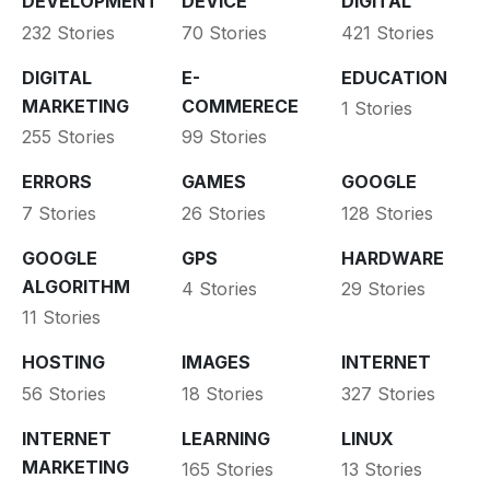
DEVELOPMENT
DEVICE
DIGITAL
232 Stories
70 Stories
421 Stories
DIGITAL
E-
EDUCATION
MARKETING
COMMERECE
1 Stories
255 Stories
99 Stories
ERRORS
GAMES
GOOGLE
7 Stories
26 Stories
128 Stories
GOOGLE
GPS
HARDWARE
ALGORITHM
4 Stories
29 Stories
11 Stories
HOSTING
IMAGES
INTERNET
56 Stories
18 Stories
327 Stories
INTERNET
LEARNING
LINUX
MARKETING
165 Stories
13 Stories