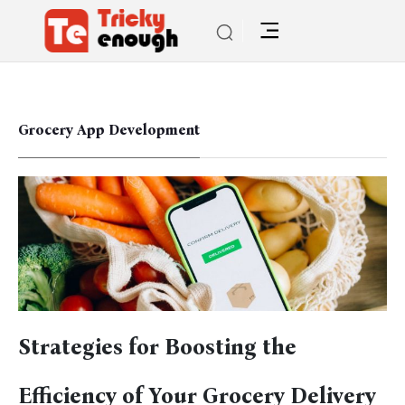
Grocery App Development
Strategies for Boosting the
Efficiency of Your Grocery Delivery