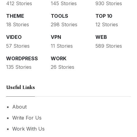
412 Stories
145 Stories
930 Stories
THEME
TOOLS
TOP 10
18 Stories
298 Stories
12 Stories
VIDEO
VPN
WEB
57 Stories
11 Stories
589 Stories
WORDPRESS
WORK
135 Stories
26 Stories
Useful Links
About
Write For Us
Work With Us