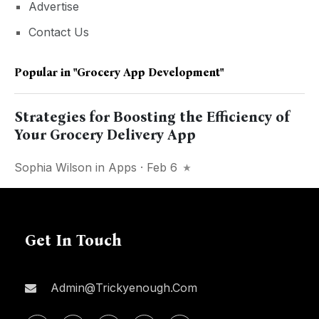
Advertise
Contact Us
Popular in
"Grocery App Development"
Strategies for Boosting the Efficiency of
Your Grocery Delivery App
Sophia Wilson
in
Apps
· Feb 6
Get In Touch
Admin@trickyenough.com