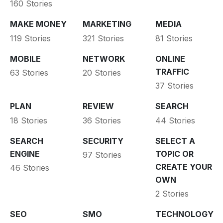
160 Stories
MAKE MONEY
MARKETING
MEDIA
119 Stories
321 Stories
81 Stories
MOBILE
NETWORK
ONLINE
TRAFFIC
63 Stories
20 Stories
37 Stories
PLAN
REVIEW
SEARCH
18 Stories
36 Stories
44 Stories
SEARCH
SECURITY
SELECT A
ENGINE
TOPIC OR
97 Stories
CREATE YOUR
46 Stories
OWN
2 Stories
SEO
SMO
TECHNOLOGY