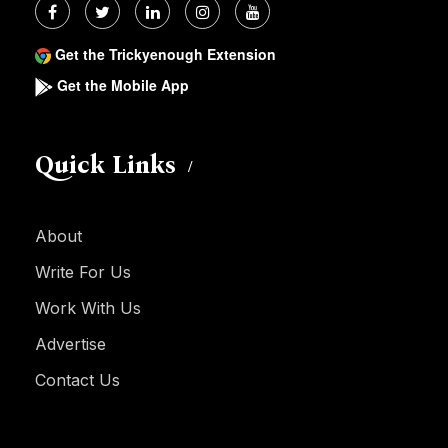
Get the Trickyenough Extension
Get the Mobile App
Quick Links
About
Write For Us
Work With Us
Advertise
Contact Us