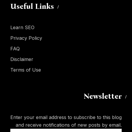
Useful Links
Learn SEO
Privacy Policy
FAQ
Disclaimer
Terms of Use
Newsletter
Enter your email address to subscribe to this blog
and receive notifications of new posts by email.
Email