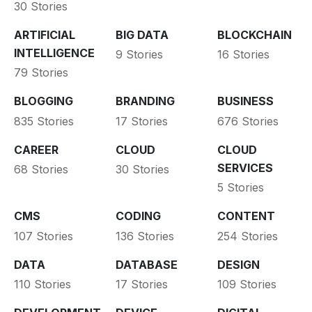
30 Stories
ARTIFICIAL
BIG DATA
BLOCKCHAIN
INTELLIGENCE
9 Stories
16 Stories
79 Stories
BLOGGING
BRANDING
BUSINESS
835 Stories
17 Stories
676 Stories
CAREER
CLOUD
CLOUD
SERVICES
68 Stories
30 Stories
5 Stories
CMS
CODING
CONTENT
107 Stories
136 Stories
254 Stories
DATA
DATABASE
DESIGN
110 Stories
17 Stories
109 Stories