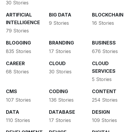
30 Stories
ARTIFICIAL
BIG DATA
BLOCKCHAIN
INTELLIGENCE
9 Stories
16 Stories
79 Stories
BLOGGING
BRANDING
BUSINESS
835 Stories
17 Stories
676 Stories
CAREER
CLOUD
CLOUD
SERVICES
68 Stories
30 Stories
5 Stories
CMS
CODING
CONTENT
107 Stories
136 Stories
254 Stories
DATA
DATABASE
DESIGN
110 Stories
17 Stories
109 Stories