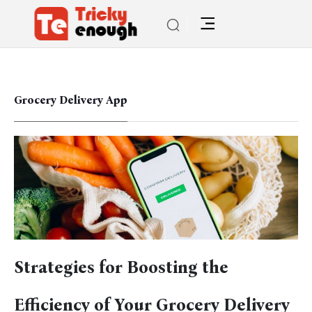
Grocery Delivery App
Strategies for Boosting the
Efficiency of Your Grocery Delivery