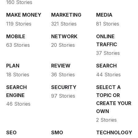
160 Stories
MAKE MONEY
MARKETING
MEDIA
119 Stories
321 Stories
81 Stories
MOBILE
NETWORK
ONLINE
TRAFFIC
63 Stories
20 Stories
37 Stories
PLAN
REVIEW
SEARCH
18 Stories
36 Stories
44 Stories
SEARCH
SECURITY
SELECT A
ENGINE
TOPIC OR
97 Stories
CREATE YOUR
46 Stories
OWN
2 Stories
SEO
SMO
TECHNOLOGY