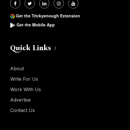
Get the Trickyenough Extension
Get the Mobile App
Quick Links
About
Write For Us
Work With Us
Advertise
Contact Us