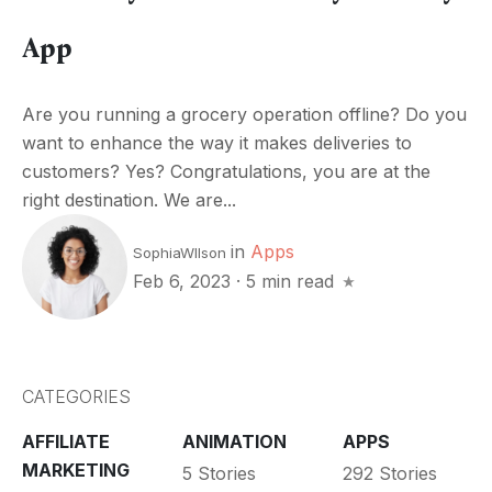
App
Are you running a grocery operation offline? Do you
want to enhance the way it makes deliveries to
customers? Yes? Congratulations, you are at the
right destination. We are...
in
Apps
SophiaWIlson
Feb 6, 2023
·
5 min read
CATEGORIES
AFFILIATE
ANIMATION
APPS
MARKETING
5 Stories
292 Stories