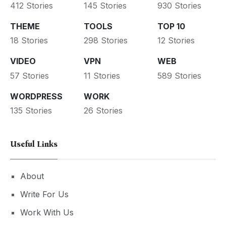
412 Stories
145 Stories
930 Stories
THEME
TOOLS
TOP 10
18 Stories
298 Stories
12 Stories
VIDEO
VPN
WEB
57 Stories
11 Stories
589 Stories
WORDPRESS
WORK
135 Stories
26 Stories
Useful Links
About
Write For Us
Work With Us