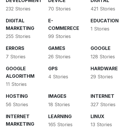
DEVELOPMENT
DEVICE
DIGITAL
232 Stories
70 Stories
421 Stories
DIGITAL
E-
EDUCATION
MARKETING
COMMERECE
1 Stories
255 Stories
99 Stories
ERRORS
GAMES
GOOGLE
7 Stories
26 Stories
128 Stories
GOOGLE
GPS
HARDWARE
ALGORITHM
4 Stories
29 Stories
11 Stories
HOSTING
IMAGES
INTERNET
56 Stories
18 Stories
327 Stories
INTERNET
LEARNING
LINUX
MARKETING
165 Stories
13 Stories