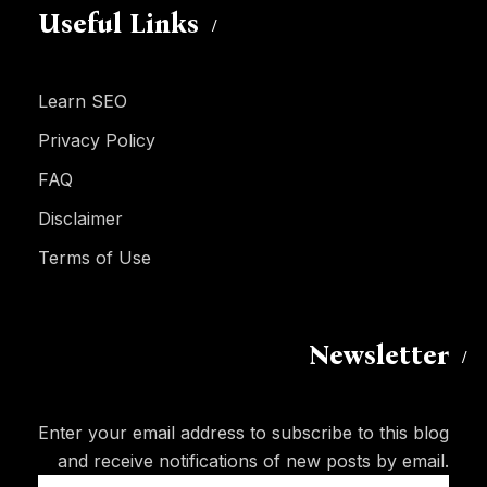
Useful Links
Learn SEO
Privacy Policy
FAQ
Disclaimer
Terms of Use
Newsletter
Enter your email address to subscribe to this blog
and receive notifications of new posts by email.
Email