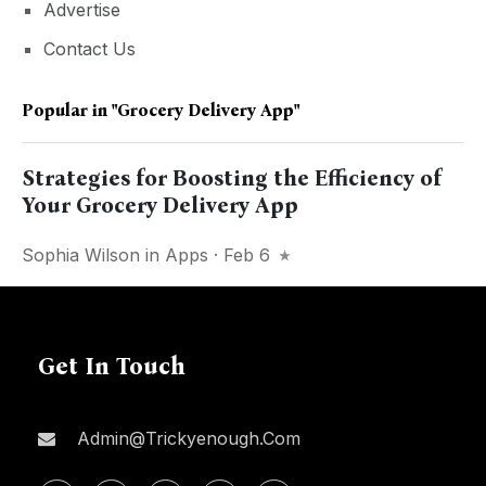
Advertise
Contact Us
Popular in
"Grocery Delivery App"
Strategies for Boosting the Efficiency of
Your Grocery Delivery App
Sophia Wilson
in
Apps
· Feb 6
Get In Touch
Admin@trickyenough.com