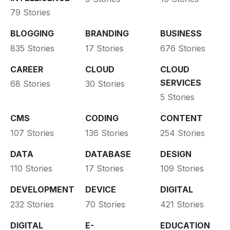
79 Stories
BLOGGING
BRANDING
BUSINESS
835 Stories
17 Stories
676 Stories
CAREER
CLOUD
CLOUD
SERVICES
68 Stories
30 Stories
5 Stories
CMS
CODING
CONTENT
107 Stories
136 Stories
254 Stories
DATA
DATABASE
DESIGN
110 Stories
17 Stories
109 Stories
DEVELOPMENT
DEVICE
DIGITAL
232 Stories
70 Stories
421 Stories
DIGITAL
E-
EDUCATION