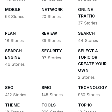
MOBILE
NETWORK
ONLINE
TRAFFIC
63 Stories
20 Stories
37 Stories
PLAN
REVIEW
SEARCH
18 Stories
36 Stories
44 Stories
SEARCH
SECURITY
SELECT A
ENGINE
TOPIC OR
97 Stories
CREATE YOUR
46 Stories
OWN
2 Stories
SEO
SMO
TECHNOLOGY
412 Stories
145 Stories
930 Stories
THEME
TOOLS
TOP 10