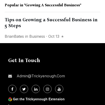
Popular in
"Growing A Successful Business"
Tips on Growing a Successful Business in
5 Steps
BrianBates
in
Business
· Oct 13
Get In Touch
Admin@trickyenough.com
Get the Trickyenough Extension