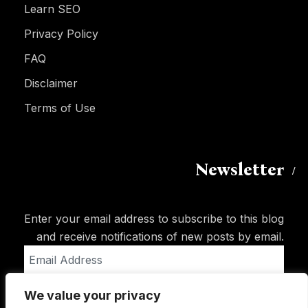
Learn SEO
Privacy Policy
FAQ
Disclaimer
Terms of Use
Newsletter
Enter your email address to subscribe to this blog
and receive notifications of new posts by email.
Email
Address
We value your privacy
Subscribe