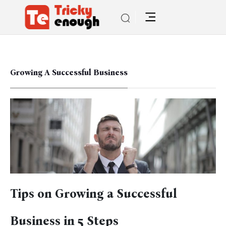
Growing A Successful Business
Tips on Growing a Successful
Business in 5 Steps