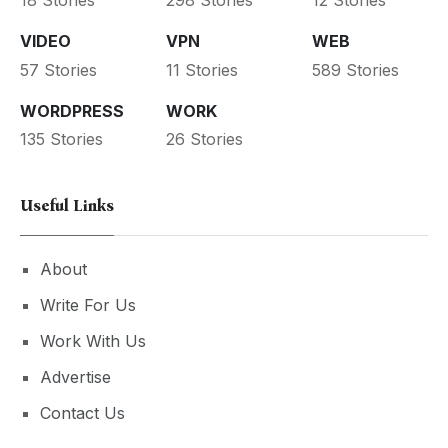
18 Stories
298 Stories
12 Stories
VIDEO
VPN
WEB
57 Stories
11 Stories
589 Stories
WORDPRESS
WORK
135 Stories
26 Stories
Useful Links
About
Write For Us
Work With Us
Advertise
Contact Us