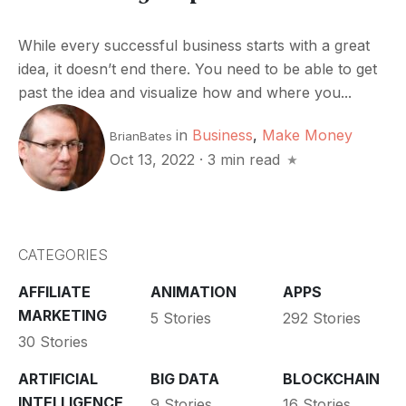
While every successful business starts with a great
idea, it doesn’t end there. You need to be able to get
past the idea and visualize how and where you...
in
Business
,
Make Money
BrianBates
Oct 13, 2022
·
3 min read
CATEGORIES
AFFILIATE
ANIMATION
APPS
MARKETING
5 Stories
292 Stories
30 Stories
ARTIFICIAL
BIG DATA
BLOCKCHAIN
INTELLIGENCE
9 Stories
16 Stories