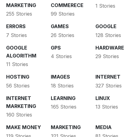
MARKETING
COMMERECE
1 Stories
255 Stories
99 Stories
ERRORS
GAMES
GOOGLE
7 Stories
26 Stories
128 Stories
GOOGLE
GPS
HARDWARE
ALGORITHM
4 Stories
29 Stories
11 Stories
HOSTING
IMAGES
INTERNET
56 Stories
18 Stories
327 Stories
INTERNET
LEARNING
LINUX
MARKETING
165 Stories
13 Stories
160 Stories
MAKE MONEY
MARKETING
MEDIA
119 Stories
321 Stories
81 Stories