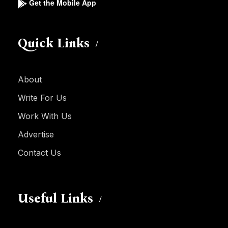
Get the Mobile App
Quick Links
About
Write For Us
Work With Us
Advertise
Contact Us
Useful Links