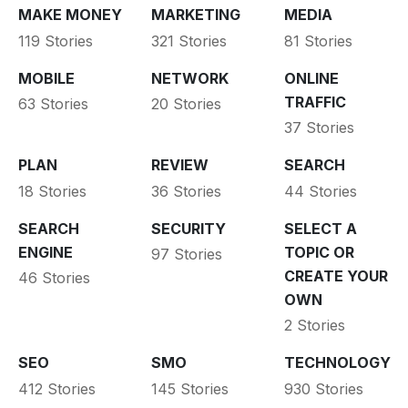
MAKE MONEY
MARKETING
MEDIA
119 Stories
321 Stories
81 Stories
MOBILE
NETWORK
ONLINE
TRAFFIC
63 Stories
20 Stories
37 Stories
PLAN
REVIEW
SEARCH
18 Stories
36 Stories
44 Stories
SEARCH
SECURITY
SELECT A
ENGINE
TOPIC OR
97 Stories
CREATE YOUR
46 Stories
OWN
2 Stories
SEO
SMO
TECHNOLOGY
412 Stories
145 Stories
930 Stories