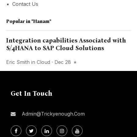
Contact Us
Popular in
"Hanam"
Integration capabilities Associated with
S/4HANA to SAP Cloud Solutions
Eric Smith
in
Cloud
· Dec 28
Get In Touch
Admin@trickyenough.com