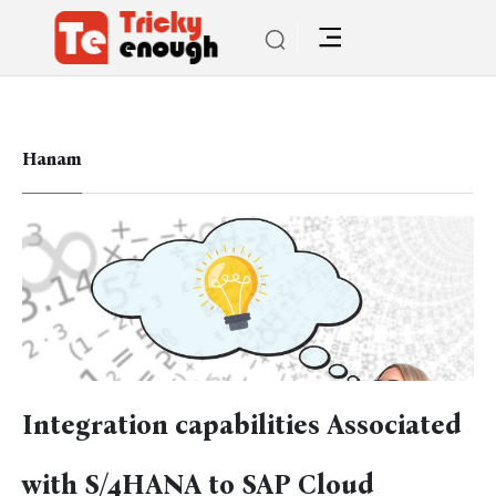
Hanam
Integration capabilities Associated
with S/4HANA to SAP Cloud