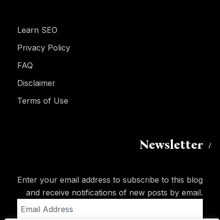
Learn SEO
Privacy Policy
FAQ
Disclaimer
Terms of Use
Newsletter
Enter your email address to subscribe to this blog
and receive notifications of new posts by email.
Email
Address