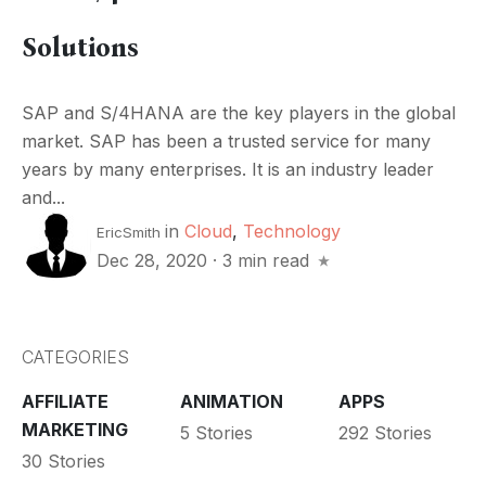
Solutions
SAP and S/4HANA are the key players in the global
market. SAP has been a trusted service for many
years by many enterprises. It is an industry leader
and...
in
Cloud
,
Technology
EricSmith
Dec 28, 2020
·
3 min read
CATEGORIES
AFFILIATE
ANIMATION
APPS
MARKETING
5 Stories
292 Stories
30 Stories