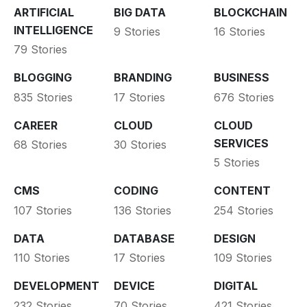
ARTIFICIAL
BIG DATA
BLOCKCHAIN
INTELLIGENCE
9 Stories
16 Stories
79 Stories
BLOGGING
BRANDING
BUSINESS
835 Stories
17 Stories
676 Stories
CAREER
CLOUD
CLOUD
SERVICES
68 Stories
30 Stories
5 Stories
CMS
CODING
CONTENT
107 Stories
136 Stories
254 Stories
DATA
DATABASE
DESIGN
110 Stories
17 Stories
109 Stories
DEVELOPMENT
DEVICE
DIGITAL
232 Stories
70 Stories
421 Stories