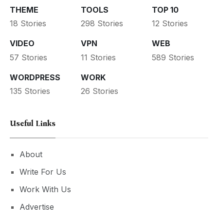
THEME
TOOLS
TOP 10
18 Stories
298 Stories
12 Stories
VIDEO
VPN
WEB
57 Stories
11 Stories
589 Stories
WORDPRESS
WORK
135 Stories
26 Stories
Useful Links
About
Write For Us
Work With Us
Advertise