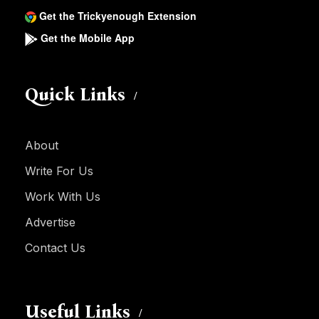
Get the Trickyenough Extension
Get the Mobile App
Quick Links
About
Write For Us
Work With Us
Advertise
Contact Us
Useful Links