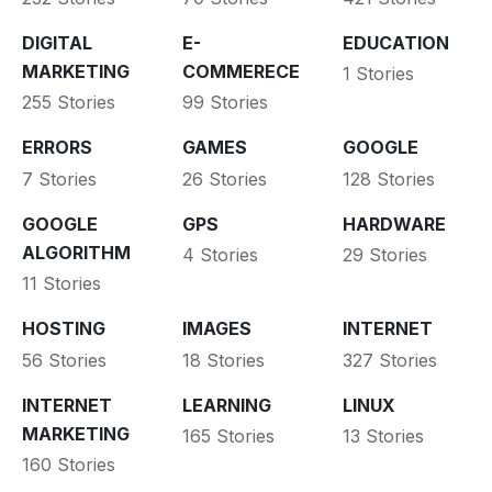
DIGITAL
E-
EDUCATION
MARKETING
COMMERECE
1 Stories
255 Stories
99 Stories
ERRORS
GAMES
GOOGLE
7 Stories
26 Stories
128 Stories
GOOGLE
GPS
HARDWARE
ALGORITHM
4 Stories
29 Stories
11 Stories
HOSTING
IMAGES
INTERNET
56 Stories
18 Stories
327 Stories
INTERNET
LEARNING
LINUX
MARKETING
165 Stories
13 Stories
160 Stories