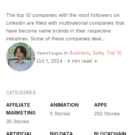
The top 10 companies with the most followers on
LinkedIn are filled with multinational companies that
have become name brands in their respective
industries. Some of these companies deal...
in
Business
,
Data
,
Top 10
YibeniTungoe
Oct 1, 2024
·
4 min read
CATEGORIES
AFFILIATE
ANIMATION
APPS
MARKETING
5 Stories
292 Stories
30 Stories
ARTIFICIAL
BIG DATA
BLOCKCHAIN