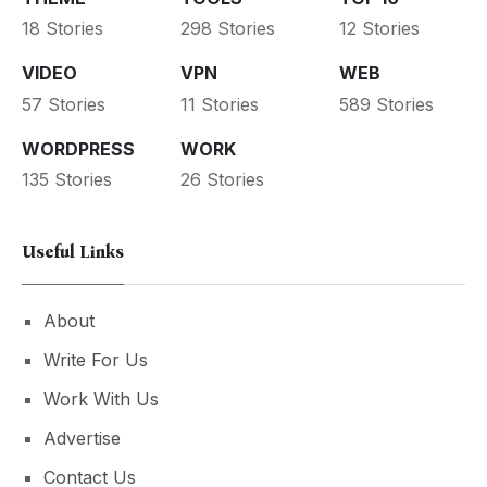
18 Stories
298 Stories
12 Stories
VIDEO
VPN
WEB
57 Stories
11 Stories
589 Stories
WORDPRESS
WORK
135 Stories
26 Stories
Useful Links
About
Write For Us
Work With Us
Advertise
Contact Us