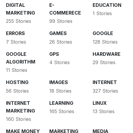
DIGITAL
E-
EDUCATION
MARKETING
COMMERECE
1 Stories
255 Stories
99 Stories
ERRORS
GAMES
GOOGLE
7 Stories
26 Stories
128 Stories
GOOGLE
GPS
HARDWARE
ALGORITHM
4 Stories
29 Stories
11 Stories
HOSTING
IMAGES
INTERNET
56 Stories
18 Stories
327 Stories
INTERNET
LEARNING
LINUX
MARKETING
165 Stories
13 Stories
160 Stories
MAKE MONEY
MARKETING
MEDIA