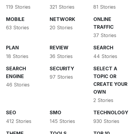
119 Stories
321 Stories
81 Stories
MOBILE
NETWORK
ONLINE
TRAFFIC
63 Stories
20 Stories
37 Stories
PLAN
REVIEW
SEARCH
18 Stories
36 Stories
44 Stories
SEARCH
SECURITY
SELECT A
ENGINE
TOPIC OR
97 Stories
CREATE YOUR
46 Stories
OWN
2 Stories
SEO
SMO
TECHNOLOGY
412 Stories
145 Stories
930 Stories
THEME
TOOLS
TOP 10