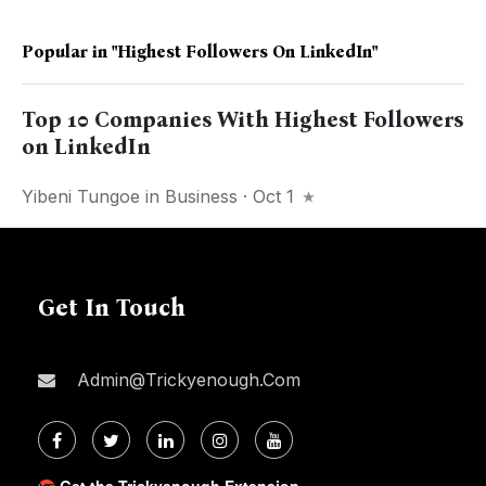
Popular in
"Highest Followers On LinkedIn"
Top 10 Companies With Highest Followers
on LinkedIn
Yibeni Tungoe
in
Business
· Oct 1
Get In Touch
Admin@trickyenough.com