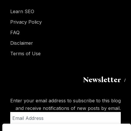
Learn SEO
Privacy Policy
FAQ
Disclaimer
Terms of Use
Newsletter
Enter your email address to subscribe to this blog
and receive notifications of new posts by email.
Email
Address