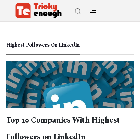
Highest Followers On LinkedIn
Top 10 Companies With Highest
Followers on LinkedIn