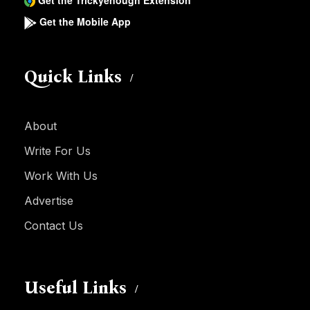
Get the Trickyenough Extension
Get the Mobile App
Quick Links
About
Write For Us
Work With Us
Advertise
Contact Us
Useful Links