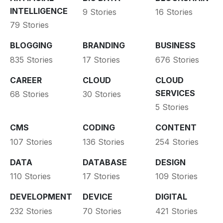
INTELLIGENCE
9 Stories
16 Stories
79 Stories
BLOGGING
BRANDING
BUSINESS
835 Stories
17 Stories
676 Stories
CAREER
CLOUD
CLOUD
SERVICES
68 Stories
30 Stories
5 Stories
CMS
CODING
CONTENT
107 Stories
136 Stories
254 Stories
DATA
DATABASE
DESIGN
110 Stories
17 Stories
109 Stories
DEVELOPMENT
DEVICE
DIGITAL
232 Stories
70 Stories
421 Stories