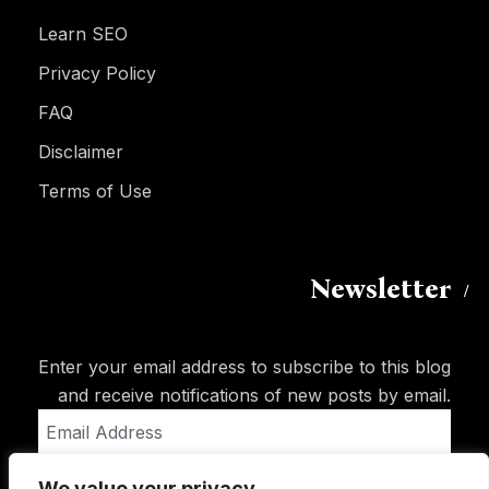
Learn SEO
Privacy Policy
FAQ
Disclaimer
Terms of Use
Newsletter
Enter your email address to subscribe to this blog
and receive notifications of new posts by email.
Email
Address
We value your privacy