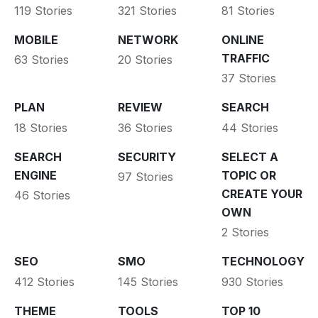
119 Stories
321 Stories
81 Stories
MOBILE
NETWORK
ONLINE
TRAFFIC
63 Stories
20 Stories
37 Stories
PLAN
REVIEW
SEARCH
18 Stories
36 Stories
44 Stories
SEARCH
SECURITY
SELECT A
ENGINE
TOPIC OR
97 Stories
CREATE YOUR
46 Stories
OWN
2 Stories
SEO
SMO
TECHNOLOGY
412 Stories
145 Stories
930 Stories
THEME
TOOLS
TOP 10