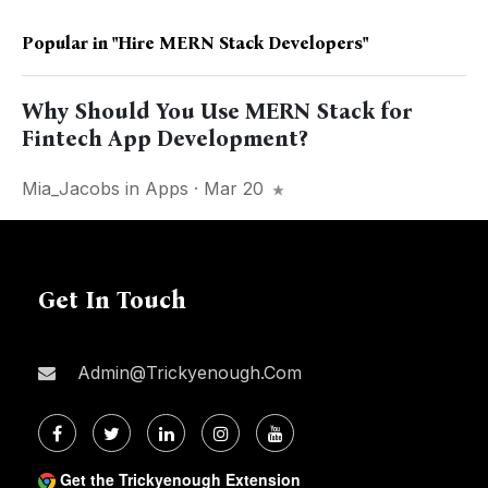
Popular in
"Hire MERN Stack Developers"
Why Should You Use MERN Stack for
Fintech App Development?
Mia_Jacobs
in
Apps
· Mar 20
Get In Touch
Admin@trickyenough.com
Get the Trickyenough Extension