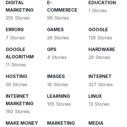
DIGITAL
E-
EDUCATION
MARKETING
COMMERECE
1 Stories
255 Stories
99 Stories
ERRORS
GAMES
GOOGLE
7 Stories
26 Stories
128 Stories
GOOGLE
GPS
HARDWARE
ALGORITHM
4 Stories
29 Stories
11 Stories
HOSTING
IMAGES
INTERNET
56 Stories
18 Stories
327 Stories
INTERNET
LEARNING
LINUX
MARKETING
165 Stories
13 Stories
160 Stories
MAKE MONEY
MARKETING
MEDIA