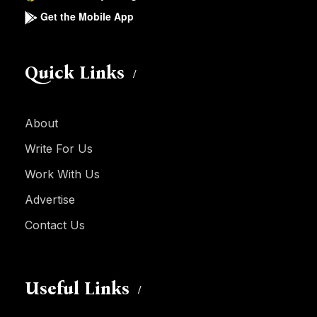
Get the Mobile App
Quick Links
About
Write For Us
Work With Us
Advertise
Contact Us
Useful Links