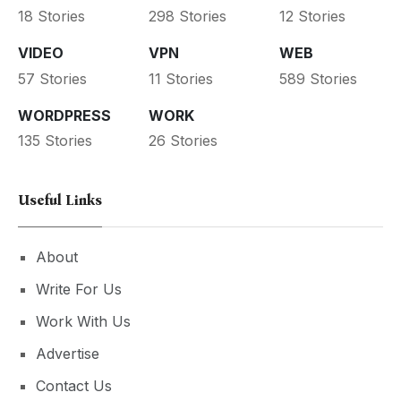
18 Stories
298 Stories
12 Stories
VIDEO
VPN
WEB
57 Stories
11 Stories
589 Stories
WORDPRESS
WORK
135 Stories
26 Stories
Useful Links
About
Write For Us
Work With Us
Advertise
Contact Us