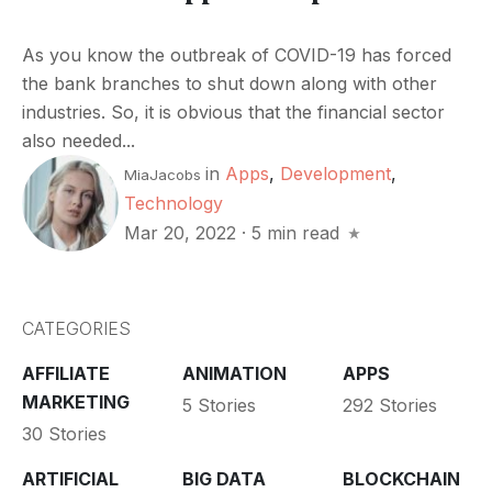
As you know the outbreak of COVID-19 has forced
the bank branches to shut down along with other
industries. So, it is obvious that the financial sector
also needed...
in
Apps
,
Development
,
MiaJacobs
Technology
Mar 20, 2022
·
5 min read
CATEGORIES
AFFILIATE
ANIMATION
APPS
MARKETING
5 Stories
292 Stories
30 Stories
ARTIFICIAL
BIG DATA
BLOCKCHAIN