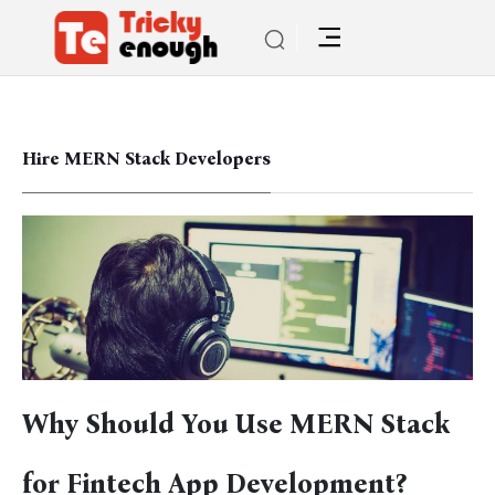
Hire MERN Stack Developers
Why Should You Use MERN Stack
for Fintech App Development?