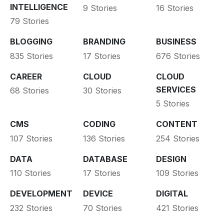
INTELLIGENCE
9 Stories
16 Stories
79 Stories
BLOGGING
BRANDING
BUSINESS
835 Stories
17 Stories
676 Stories
CAREER
CLOUD
CLOUD
SERVICES
68 Stories
30 Stories
5 Stories
CMS
CODING
CONTENT
107 Stories
136 Stories
254 Stories
DATA
DATABASE
DESIGN
110 Stories
17 Stories
109 Stories
DEVELOPMENT
DEVICE
DIGITAL
232 Stories
70 Stories
421 Stories