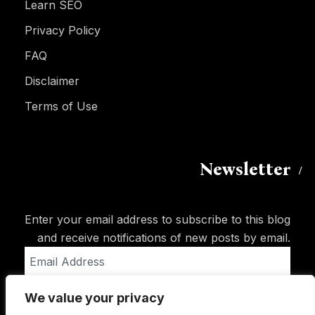
Learn SEO
Privacy Policy
FAQ
Disclaimer
Terms of Use
Newsletter
Enter your email address to subscribe to this blog
and receive notifications of new posts by email.
Email
Address
We value your privacy
Subscribe