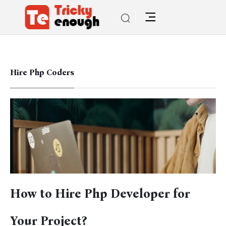
Hire Php Coders
How to Hire Php Developer for
Your Project?