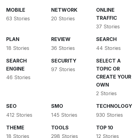
MOBILE
NETWORK
ONLINE
TRAFFIC
63 Stories
20 Stories
37 Stories
PLAN
REVIEW
SEARCH
18 Stories
36 Stories
44 Stories
SEARCH
SECURITY
SELECT A
ENGINE
TOPIC OR
97 Stories
CREATE YOUR
46 Stories
OWN
2 Stories
SEO
SMO
TECHNOLOGY
412 Stories
145 Stories
930 Stories
THEME
TOOLS
TOP 10
18 Stories
298 Stories
12 Stories