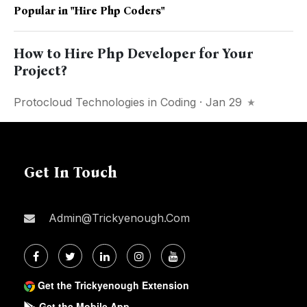
Popular in
"Hire Php Coders"
How to Hire Php Developer for Your
Project?
Protocloud Technologies
in
Coding
· Jan 29
Get In Touch
Admin@trickyenough.com
Get the Trickyenough Extension
Get the Mobile App