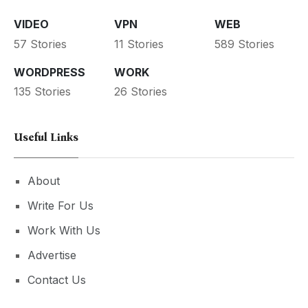
VIDEO
VPN
WEB
57 Stories
11 Stories
589 Stories
WORDPRESS
WORK
135 Stories
26 Stories
Useful Links
About
Write For Us
Work With Us
Advertise
Contact Us