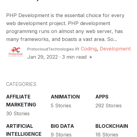
PHP Development is the essential choice for every
web development project. PHP development
programming runs on almost any web server, has
many frameworks, and boasts a vast area. So...
in
Coding
,
Development
ProtocloudTechnologies
Jan 29, 2022
·
3 min read
CATEGORIES
AFFILIATE
ANIMATION
APPS
MARKETING
5 Stories
292 Stories
30 Stories
ARTIFICIAL
BIG DATA
BLOCKCHAIN
INTELLIGENCE
9 Stories
16 Stories