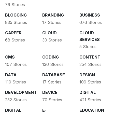
79 Stories
BLOGGING
BRANDING
BUSINESS
835 Stories
17 Stories
676 Stories
CAREER
CLOUD
CLOUD
SERVICES
68 Stories
30 Stories
5 Stories
CMS
CODING
CONTENT
107 Stories
136 Stories
254 Stories
DATA
DATABASE
DESIGN
110 Stories
17 Stories
109 Stories
DEVELOPMENT
DEVICE
DIGITAL
232 Stories
70 Stories
421 Stories
DIGITAL
E-
EDUCATION