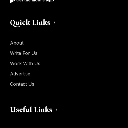
Quick Links
About
Write For Us
Work With Us
Advertise
Contact Us
Useful Links