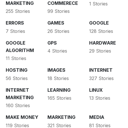
MARKETING
COMMERECE
1 Stories
255 Stories
99 Stories
ERRORS
GAMES
GOOGLE
7 Stories
26 Stories
128 Stories
GOOGLE
GPS
HARDWARE
ALGORITHM
4 Stories
29 Stories
11 Stories
HOSTING
IMAGES
INTERNET
56 Stories
18 Stories
327 Stories
INTERNET
LEARNING
LINUX
MARKETING
165 Stories
13 Stories
160 Stories
MAKE MONEY
MARKETING
MEDIA
119 Stories
321 Stories
81 Stories