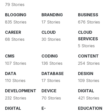
79 Stories
BLOGGING
BRANDING
BUSINESS
835 Stories
17 Stories
676 Stories
CAREER
CLOUD
CLOUD
SERVICES
68 Stories
30 Stories
5 Stories
CMS
CODING
CONTENT
107 Stories
136 Stories
254 Stories
DATA
DATABASE
DESIGN
110 Stories
17 Stories
109 Stories
DEVELOPMENT
DEVICE
DIGITAL
232 Stories
70 Stories
421 Stories
DIGITAL
E-
EDUCATION