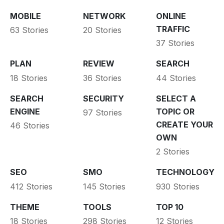
MOBILE
NETWORK
ONLINE
TRAFFIC
63 Stories
20 Stories
37 Stories
PLAN
REVIEW
SEARCH
18 Stories
36 Stories
44 Stories
SEARCH
SECURITY
SELECT A
ENGINE
TOPIC OR
97 Stories
CREATE YOUR
46 Stories
OWN
2 Stories
SEO
SMO
TECHNOLOGY
412 Stories
145 Stories
930 Stories
THEME
TOOLS
TOP 10
18 Stories
298 Stories
12 Stories