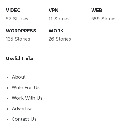
VIDEO
VPN
WEB
57 Stories
11 Stories
589 Stories
WORDPRESS
WORK
135 Stories
26 Stories
Useful Links
About
Write For Us
Work With Us
Advertise
Contact Us