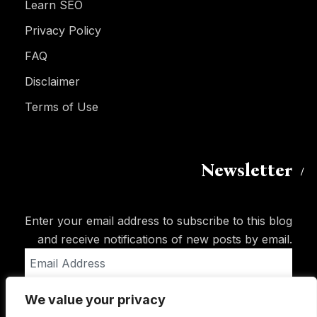
Learn SEO
Privacy Policy
FAQ
Disclaimer
Terms of Use
Newsletter
Enter your email address to subscribe to this blog
and receive notifications of new posts by email.
Email
Address
We value your privacy
Subscribe