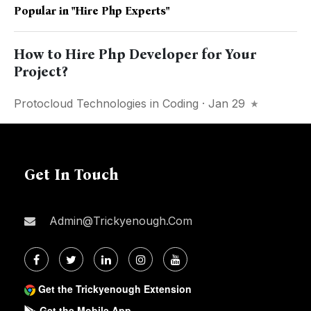
Popular in
"Hire Php Experts"
How to Hire Php Developer for Your
Project?
Protocloud Technologies
in
Coding
· Jan 29
Get In Touch
Admin@trickyenough.com
Get the Trickyenough Extension
Get the Mobile App