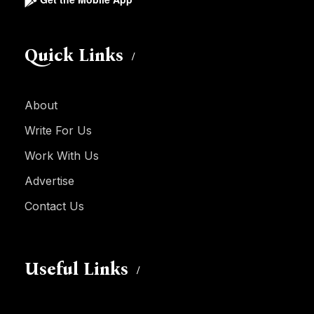
Quick Links
About
Write For Us
Work With Us
Advertise
Contact Us
Useful Links