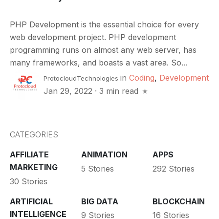
PHP Development is the essential choice for every
web development project. PHP development
programming runs on almost any web server, has
many frameworks, and boasts a vast area. So...
in
Coding
,
Development
ProtocloudTechnologies
Jan 29, 2022
·
3 min read
CATEGORIES
AFFILIATE
ANIMATION
APPS
MARKETING
5 Stories
292 Stories
30 Stories
ARTIFICIAL
BIG DATA
BLOCKCHAIN
INTELLIGENCE
9 Stories
16 Stories