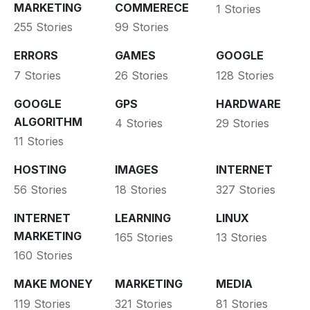
MARKETING
COMMERECE
1 Stories
255 Stories
99 Stories
ERRORS
GAMES
GOOGLE
7 Stories
26 Stories
128 Stories
GOOGLE
GPS
HARDWARE
ALGORITHM
4 Stories
29 Stories
11 Stories
HOSTING
IMAGES
INTERNET
56 Stories
18 Stories
327 Stories
INTERNET
LEARNING
LINUX
MARKETING
165 Stories
13 Stories
160 Stories
MAKE MONEY
MARKETING
MEDIA
119 Stories
321 Stories
81 Stories