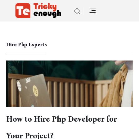
Hire Php Experts
How to Hire Php Developer for
Your Project?