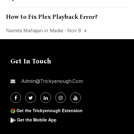
How to Fix Plex Playback Error?
Namita Mahajan
in
Media
· Nov 8
Get In Touch
Admin@trickyenough.com
Get the Trickyenough Extension
Get the Mobile App