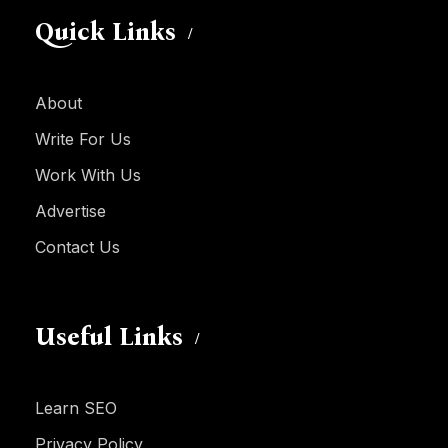
Quick Links
About
Write For Us
Work With Us
Advertise
Contact Us
Useful Links
Learn SEO
Privacy Policy