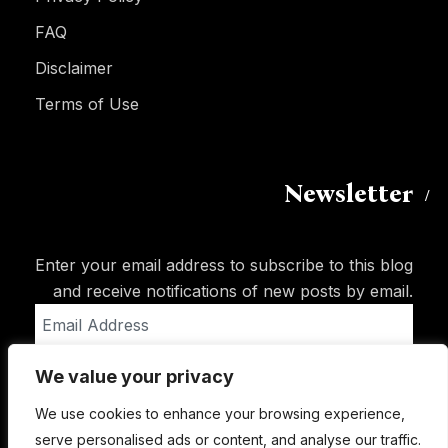
FAQ
Disclaimer
Terms of Use
Newsletter
Enter your email address to subscribe to this blog
and receive notifications of new posts by email.
Email
Address
We value your privacy
Subscribe
We use cookies to enhance your browsing experience,
serve personalised ads or content, and analyse our traffic.