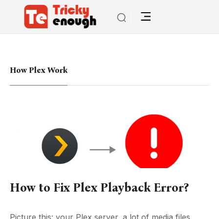
How Plex Work
How to Fix Plex Playback Error?
Picture this: your Plex server, a lot of media files,