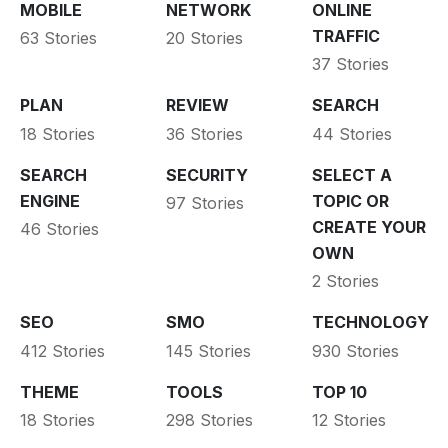
MOBILE
NETWORK
ONLINE
TRAFFIC
63 Stories
20 Stories
37 Stories
PLAN
REVIEW
SEARCH
18 Stories
36 Stories
44 Stories
SEARCH
SECURITY
SELECT A
ENGINE
TOPIC OR
97 Stories
CREATE YOUR
46 Stories
OWN
2 Stories
SEO
SMO
TECHNOLOGY
412 Stories
145 Stories
930 Stories
THEME
TOOLS
TOP 10
18 Stories
298 Stories
12 Stories