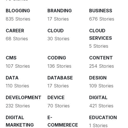
BLOGGING
BRANDING
BUSINESS
835 Stories
17 Stories
676 Stories
CAREER
CLOUD
CLOUD
SERVICES
68 Stories
30 Stories
5 Stories
CMS
CODING
CONTENT
107 Stories
136 Stories
254 Stories
DATA
DATABASE
DESIGN
110 Stories
17 Stories
109 Stories
DEVELOPMENT
DEVICE
DIGITAL
232 Stories
70 Stories
421 Stories
DIGITAL
E-
EDUCATION
MARKETING
COMMERECE
1 Stories