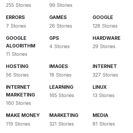
255 Stories
99 Stories
ERRORS
GAMES
GOOGLE
7 Stories
26 Stories
128 Stories
GOOGLE
GPS
HARDWARE
ALGORITHM
4 Stories
29 Stories
11 Stories
HOSTING
IMAGES
INTERNET
56 Stories
18 Stories
327 Stories
INTERNET
LEARNING
LINUX
MARKETING
165 Stories
13 Stories
160 Stories
MAKE MONEY
MARKETING
MEDIA
119 Stories
321 Stories
81 Stories