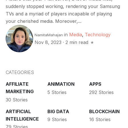
suddenly stopped working, rendering your Samsung
TVs and a myriad of players incapable of playing
your cherished media. Moreover,...
in
Media
,
Technology
NamitaMahajan
Nov 8, 2023
·
2 min read
CATEGORIES
AFFILIATE
ANIMATION
APPS
MARKETING
5 Stories
292 Stories
30 Stories
ARTIFICIAL
BIG DATA
BLOCKCHAIN
INTELLIGENCE
9 Stories
16 Stories
79 Stories