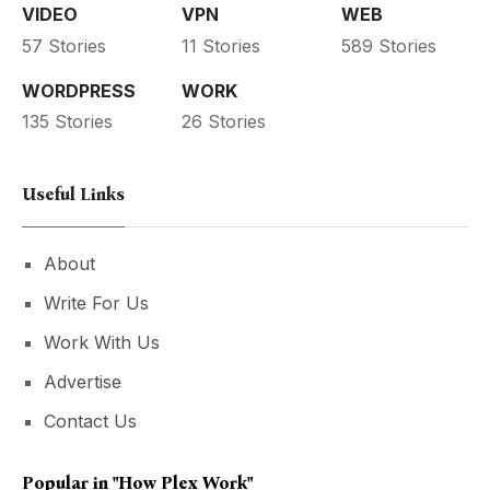
VIDEO
VPN
WEB
57 Stories
11 Stories
589 Stories
WORDPRESS
WORK
135 Stories
26 Stories
Useful Links
About
Write For Us
Work With Us
Advertise
Contact Us
Popular in
"how Plex Work"