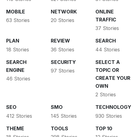
MOBILE
NETWORK
ONLINE
TRAFFIC
63 Stories
20 Stories
37 Stories
PLAN
REVIEW
SEARCH
18 Stories
36 Stories
44 Stories
SEARCH
SECURITY
SELECT A
ENGINE
TOPIC OR
97 Stories
CREATE YOUR
46 Stories
OWN
2 Stories
SEO
SMO
TECHNOLOGY
412 Stories
145 Stories
930 Stories
THEME
TOOLS
TOP 10