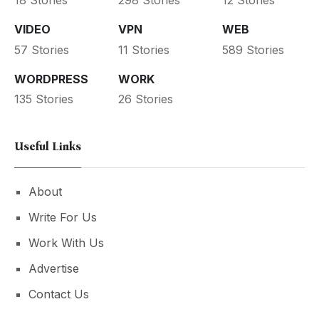
18 Stories
298 Stories
12 Stories
VIDEO
VPN
WEB
57 Stories
11 Stories
589 Stories
WORDPRESS
WORK
135 Stories
26 Stories
Useful Links
About
Write For Us
Work With Us
Advertise
Contact Us