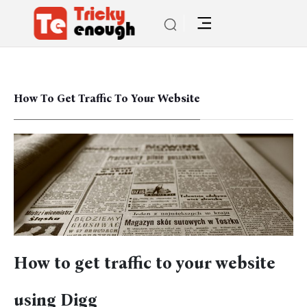
How To Get Traffic To Your Website
How to get traffic to your website
using Digg