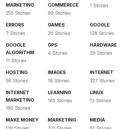
MARKETING
COMMERECE
1 Stories
255 Stories
99 Stories
ERRORS
GAMES
GOOGLE
7 Stories
26 Stories
128 Stories
GOOGLE
GPS
HARDWARE
ALGORITHM
4 Stories
29 Stories
11 Stories
HOSTING
IMAGES
INTERNET
56 Stories
18 Stories
327 Stories
INTERNET
LEARNING
LINUX
MARKETING
165 Stories
13 Stories
160 Stories
MAKE MONEY
MARKETING
MEDIA
119 Stories
321 Stories
81 Stories