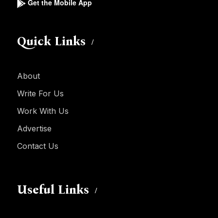
Get the Mobile App
Quick Links
About
Write For Us
Work With Us
Advertise
Contact Us
Useful Links