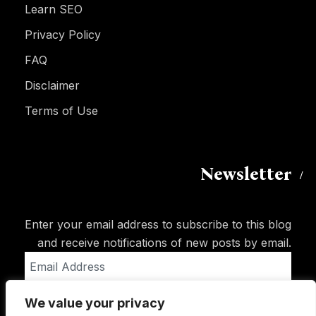
Learn SEO
Privacy Policy
FAQ
Disclaimer
Terms of Use
Newsletter
Enter your email address to subscribe to this blog
and receive notifications of new posts by email.
Email
Address
We value your privacy
Subscribe