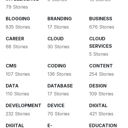
79 Stories
BLOGGING
BRANDING
BUSINESS
835 Stories
17 Stories
676 Stories
CAREER
CLOUD
CLOUD
SERVICES
68 Stories
30 Stories
5 Stories
CMS
CODING
CONTENT
107 Stories
136 Stories
254 Stories
DATA
DATABASE
DESIGN
110 Stories
17 Stories
109 Stories
DEVELOPMENT
DEVICE
DIGITAL
232 Stories
70 Stories
421 Stories
DIGITAL
E-
EDUCATION