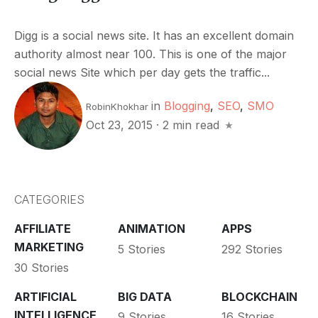
Digg is a social news site. It has an excellent domain
authority almost near 100. This is one of the major
social news Site which per day gets the traffic...
in
Blogging
,
SEO
,
SMO
RobinKhokhar
Oct 23, 2015
·
2 min read
CATEGORIES
AFFILIATE
ANIMATION
APPS
MARKETING
5 Stories
292 Stories
30 Stories
ARTIFICIAL
BIG DATA
BLOCKCHAIN
INTELLIGENCE
9 Stories
16 Stories