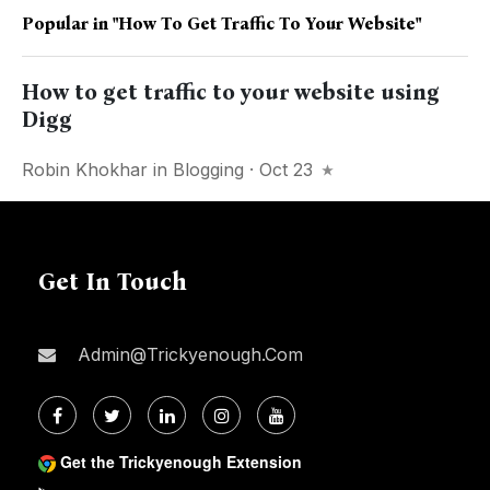
Popular in
"how To Get Traffic To Your Website"
How to get traffic to your website using
Digg
Robin Khokhar
in
Blogging
· Oct 23
Get In Touch
Admin@trickyenough.com
Get the Trickyenough Extension