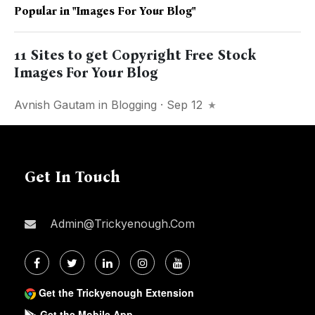
Popular in
"images For Your Blog"
11 Sites to get Copyright Free Stock
Images For Your Blog
Avnish Gautam
in
Blogging
· Sep 12
Get In Touch
Admin@trickyenough.com
Get the Trickyenough Extension
Get the Mobile App