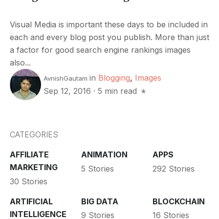
Visual Media is important these days to be included in
each and every blog post you publish. More than just
a factor for good search engine rankings images
also...
in
Blogging
,
Images
AvnishGautam
Sep 12, 2016
·
5 min read
CATEGORIES
AFFILIATE
ANIMATION
APPS
MARKETING
5 Stories
292 Stories
30 Stories
ARTIFICIAL
BIG DATA
BLOCKCHAIN
INTELLIGENCE
9 Stories
16 Stories