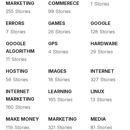
MARKETING
COMMERECE
1 Stories
255 Stories
99 Stories
ERRORS
GAMES
GOOGLE
7 Stories
26 Stories
128 Stories
GOOGLE
GPS
HARDWARE
ALGORITHM
4 Stories
29 Stories
11 Stories
HOSTING
IMAGES
INTERNET
56 Stories
18 Stories
327 Stories
INTERNET
LEARNING
LINUX
MARKETING
165 Stories
13 Stories
160 Stories
MAKE MONEY
MARKETING
MEDIA
119 Stories
321 Stories
81 Stories