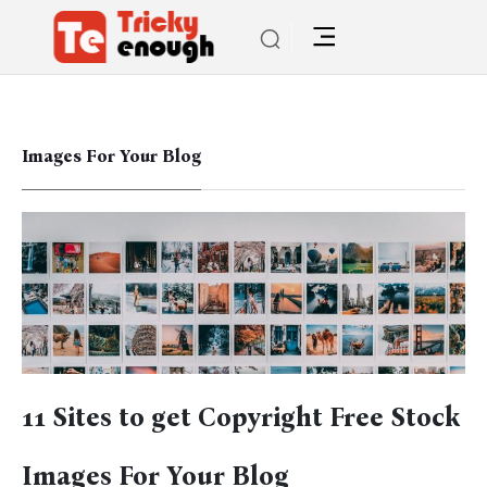
Images For Your Blog
11 Sites to get Copyright Free Stock
Images For Your Blog