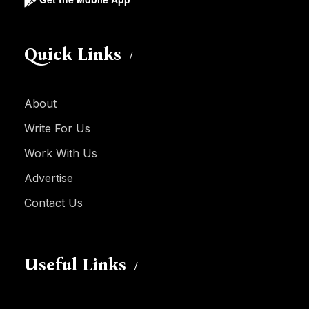
Quick Links
About
Write For Us
Work With Us
Advertise
Contact Us
Useful Links