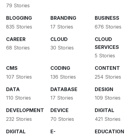
79 Stories
BLOGGING
BRANDING
BUSINESS
835 Stories
17 Stories
676 Stories
CAREER
CLOUD
CLOUD
SERVICES
68 Stories
30 Stories
5 Stories
CMS
CODING
CONTENT
107 Stories
136 Stories
254 Stories
DATA
DATABASE
DESIGN
110 Stories
17 Stories
109 Stories
DEVELOPMENT
DEVICE
DIGITAL
232 Stories
70 Stories
421 Stories
DIGITAL
E-
EDUCATION