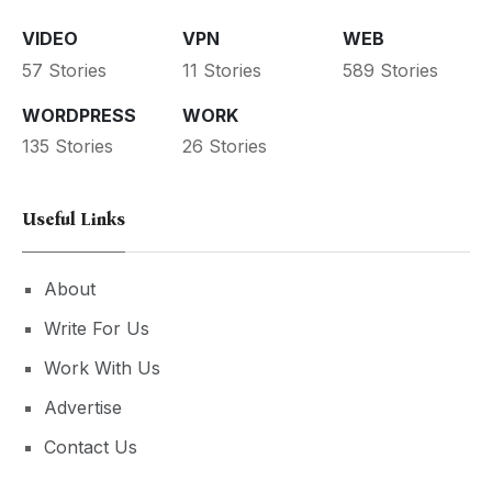
VIDEO
VPN
WEB
57 Stories
11 Stories
589 Stories
WORDPRESS
WORK
135 Stories
26 Stories
Useful Links
About
Write For Us
Work With Us
Advertise
Contact Us