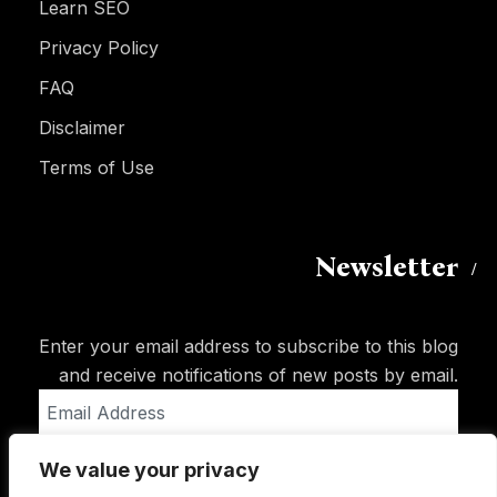
Learn SEO
Privacy Policy
FAQ
Disclaimer
Terms of Use
Newsletter
Enter your email address to subscribe to this blog
and receive notifications of new posts by email.
Email
Address
We value your privacy
Subscribe