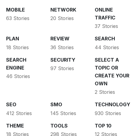
MOBILE
NETWORK
ONLINE
TRAFFIC
63 Stories
20 Stories
37 Stories
PLAN
REVIEW
SEARCH
18 Stories
36 Stories
44 Stories
SEARCH
SECURITY
SELECT A
ENGINE
TOPIC OR
97 Stories
CREATE YOUR
46 Stories
OWN
2 Stories
SEO
SMO
TECHNOLOGY
412 Stories
145 Stories
930 Stories
THEME
TOOLS
TOP 10
18 Stories
298 Stories
12 Stories