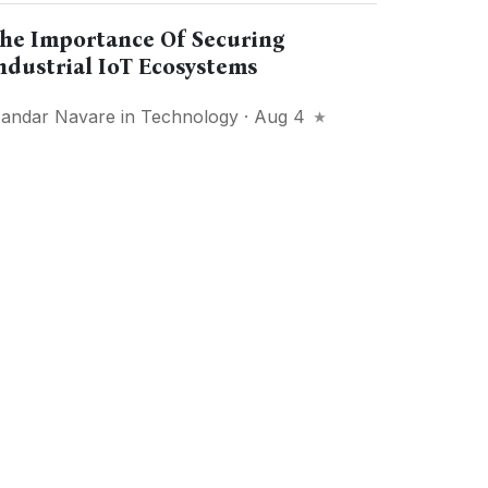
he Importance Of Securing
ndustrial IoT Ecosystems
andar Navare
in
Technology
· Aug 4