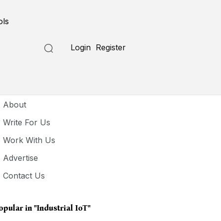
ols
Login
Register
seful Links
About
Write For Us
Work With Us
Advertise
Contact Us
opular in
"industrial IoT"