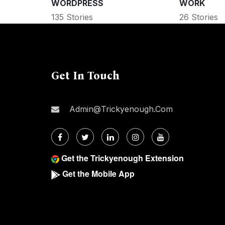
WORDPRESS
WORK
135 Stories
26 Stories
Get In Touch
Admin@trickyenough.com
Get the Trickyenough Extension
Get the Mobile App