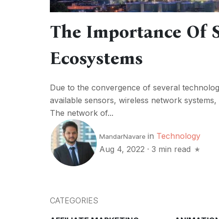
The Importance Of S
Ecosystems
Due to the convergence of several technolog
available sensors, wireless network systems,
The network of...
in
Technology
MandarNavare
Aug 4, 2022
·
3 min read
CATEGORIES