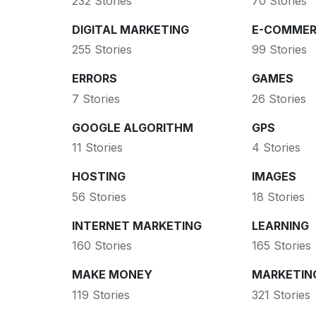
232 Stories
70 Stories
DIGITAL MARKETING
E-COMMER
255 Stories
99 Stories
ERRORS
GAMES
7 Stories
26 Stories
GOOGLE ALGORITHM
GPS
11 Stories
4 Stories
HOSTING
IMAGES
56 Stories
18 Stories
INTERNET MARKETING
LEARNING
160 Stories
165 Stories
MAKE MONEY
MARKETIN
119 Stories
321 Stories