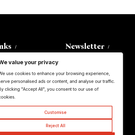
inks
Newsletter
We value your privacy
Enter your email address to
We use cookies to enhance your browsing experience,
subscribe to this blog and receive
serve personalised ads or content, and analyse our traffic.
notifications of new posts by email.
By clicking "Accept All", you consent to our use of
Email
Address
cookies.
Customise
Subscribe
Reject All