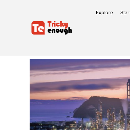
Explore
Star
Industrial IoT