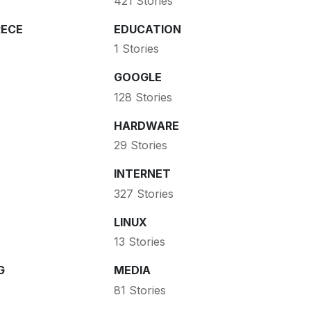
421 Stories
ECE
EDUCATION
1 Stories
GOOGLE
128 Stories
HARDWARE
29 Stories
INTERNET
327 Stories
LINUX
13 Stories
G
MEDIA
81 Stories