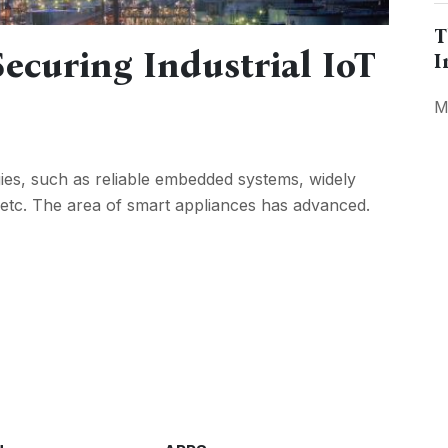
T
ecuring Industrial IoT
I
M
ies, such as reliable embedded systems, widely
 etc. The area of smart appliances has advanced.