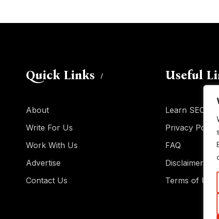
Quick Links
Useful L
About
Learn SEO
Write For Us
Privacy Policy
Work With Us
FAQ
Advertise
Disclaimer
Contact Us
Terms of Use