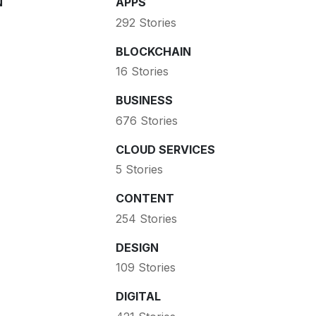
N
APPS
292 Stories
BLOCKCHAIN
16 Stories
BUSINESS
676 Stories
CLOUD SERVICES
5 Stories
CONTENT
254 Stories
DESIGN
109 Stories
DIGITAL