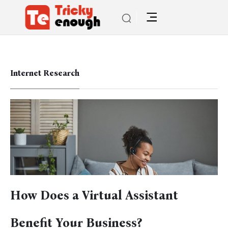
Internet Research
How Does a Virtual Assistant
Benefit Your Business?