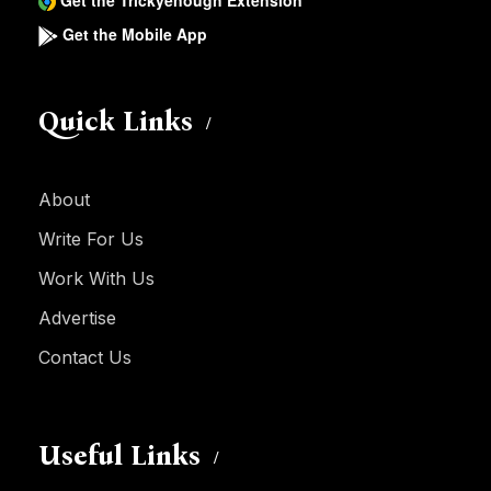
Get the Trickyenough Extension
Get the Mobile App
Quick Links
About
Write For Us
Work With Us
Advertise
Contact Us
Useful Links