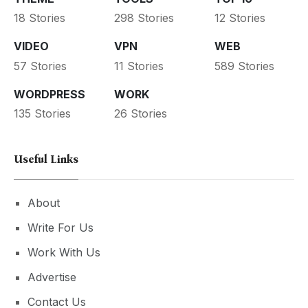
18 Stories
298 Stories
12 Stories
VIDEO
VPN
WEB
57 Stories
11 Stories
589 Stories
WORDPRESS
WORK
135 Stories
26 Stories
Useful Links
About
Write For Us
Work With Us
Advertise
Contact Us