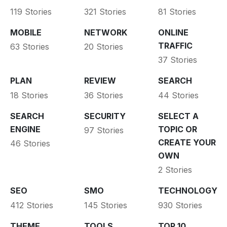
119 Stories
321 Stories
81 Stories
MOBILE
NETWORK
ONLINE
TRAFFIC
63 Stories
20 Stories
37 Stories
PLAN
REVIEW
SEARCH
18 Stories
36 Stories
44 Stories
SEARCH
SECURITY
SELECT A
ENGINE
TOPIC OR
97 Stories
CREATE YOUR
46 Stories
OWN
2 Stories
SEO
SMO
TECHNOLOGY
412 Stories
145 Stories
930 Stories
THEME
TOOLS
TOP 10