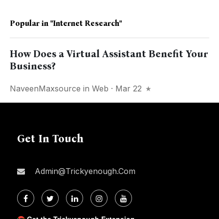
Popular in
"Internet Research"
How Does a Virtual Assistant Benefit Your
Business?
NaveenMaxsource
in
Web
· Mar 22
Get In Touch
Admin@trickyenough.com