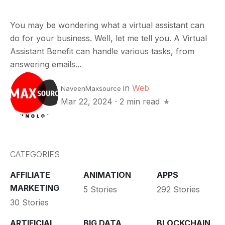
You may be wondering what a virtual assistant can
do for your business. Well, let me tell you. A Virtual
Assistant Benefit can handle various tasks, from
answering emails...
in
Web
NaveenMaxsource
Mar 22, 2024
·
2 min read
CATEGORIES
AFFILIATE
ANIMATION
APPS
MARKETING
5 Stories
292 Stories
30 Stories
ARTIFICIAL
BIG DATA
BLOCKCHAIN