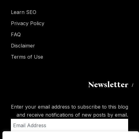
Learn SEO
Privacy Policy
FAQ
Disclaimer
Terms of Use
Newsletter
Enter your email address to subscribe to this blog
and receive notifications of new posts by email.
Email
Address