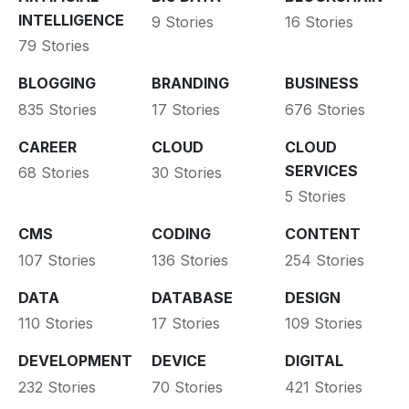
INTELLIGENCE
9 Stories
16 Stories
79 Stories
BLOGGING
BRANDING
BUSINESS
835 Stories
17 Stories
676 Stories
CAREER
CLOUD
CLOUD
SERVICES
68 Stories
30 Stories
5 Stories
CMS
CODING
CONTENT
107 Stories
136 Stories
254 Stories
DATA
DATABASE
DESIGN
110 Stories
17 Stories
109 Stories
DEVELOPMENT
DEVICE
DIGITAL
232 Stories
70 Stories
421 Stories