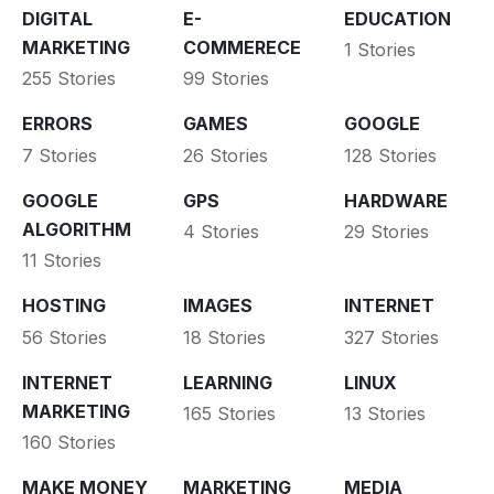
DIGITAL
E-
EDUCATION
MARKETING
COMMERECE
1 Stories
255 Stories
99 Stories
ERRORS
GAMES
GOOGLE
7 Stories
26 Stories
128 Stories
GOOGLE
GPS
HARDWARE
ALGORITHM
4 Stories
29 Stories
11 Stories
HOSTING
IMAGES
INTERNET
56 Stories
18 Stories
327 Stories
INTERNET
LEARNING
LINUX
MARKETING
165 Stories
13 Stories
160 Stories
MAKE MONEY
MARKETING
MEDIA