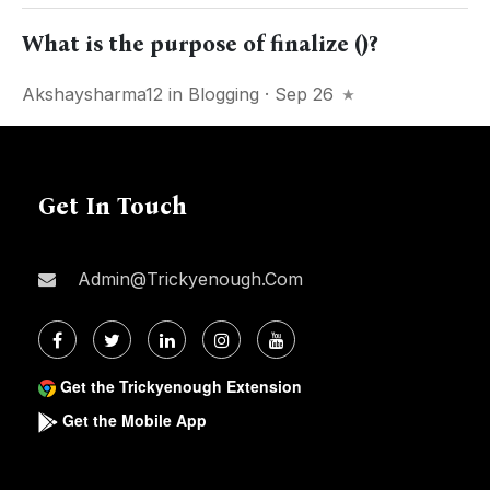
What is the purpose of finalize ()?
Akshaysharma12
in
Blogging
· Sep 26
Get In Touch
Admin@trickyenough.com
Get the Trickyenough Extension
Get the Mobile App