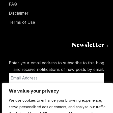
FAQ
Disclaimer
Terms of Use
Newsletter
Enter your email address to subscribe to this blog
and receive notifications of new posts by email.
Email
Address
We value your privacy
Subscribe
We use cookies to enhance your browsing experience,
serve personalised ads or content, and analyse our traffic.