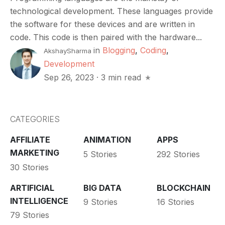
technological development. These languages provide
the software for these devices and are written in
code. This code is then paired with the hardware...
in
Blogging
,
Coding
,
AkshaySharma
Development
Sep 26, 2023
·
3 min read
CATEGORIES
AFFILIATE
ANIMATION
APPS
MARKETING
5 Stories
292 Stories
30 Stories
ARTIFICIAL
BIG DATA
BLOCKCHAIN
INTELLIGENCE
9 Stories
16 Stories
79 Stories