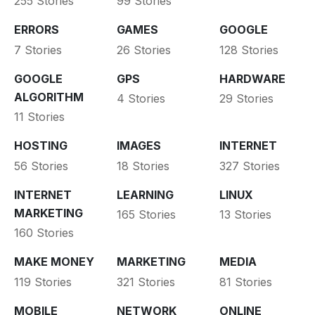
255 Stories
99 Stories
ERRORS
GAMES
GOOGLE
7 Stories
26 Stories
128 Stories
GOOGLE
GPS
HARDWARE
ALGORITHM
4 Stories
29 Stories
11 Stories
HOSTING
IMAGES
INTERNET
56 Stories
18 Stories
327 Stories
INTERNET
LEARNING
LINUX
MARKETING
165 Stories
13 Stories
160 Stories
MAKE MONEY
MARKETING
MEDIA
119 Stories
321 Stories
81 Stories
MOBILE
NETWORK
ONLINE