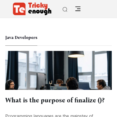
Java Developers
What is the purpose of finalize ()?
Programming languages are the mainstay of