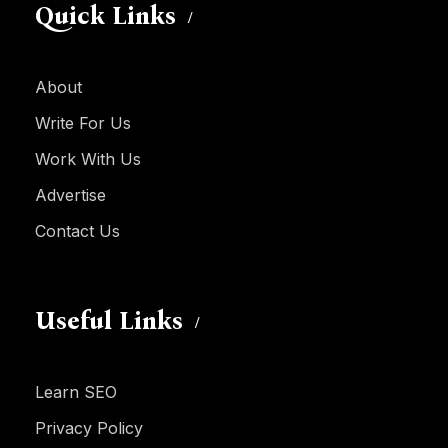
Quick Links
About
Write For Us
Work With Us
Advertise
Contact Us
Useful Links
Learn SEO
Privacy Policy