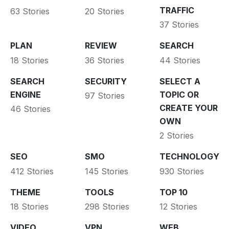
TRAFFIC
63 Stories
20 Stories
37 Stories
PLAN
REVIEW
SEARCH
18 Stories
36 Stories
44 Stories
SEARCH
SECURITY
SELECT A
ENGINE
TOPIC OR
97 Stories
CREATE YOUR
46 Stories
OWN
2 Stories
SEO
SMO
TECHNOLOGY
412 Stories
145 Stories
930 Stories
THEME
TOOLS
TOP 10
18 Stories
298 Stories
12 Stories
VIDEO
VPN
WEB