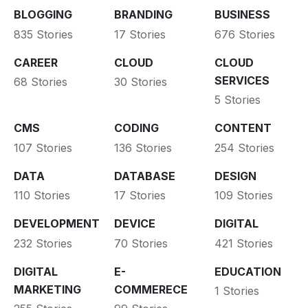
BLOGGING
BRANDING
BUSINESS
835 Stories
17 Stories
676 Stories
CAREER
CLOUD
CLOUD
SERVICES
68 Stories
30 Stories
5 Stories
CMS
CODING
CONTENT
107 Stories
136 Stories
254 Stories
DATA
DATABASE
DESIGN
110 Stories
17 Stories
109 Stories
DEVELOPMENT
DEVICE
DIGITAL
232 Stories
70 Stories
421 Stories
DIGITAL
E-
EDUCATION
MARKETING
COMMERECE
1 Stories