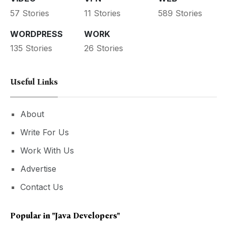
57 Stories
11 Stories
589 Stories
WORDPRESS
WORK
135 Stories
26 Stories
Useful Links
About
Write For Us
Work With Us
Advertise
Contact Us
Popular in
"Java Developers"