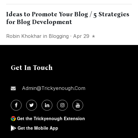
Ideas to Promote Your Blog / 5 Strategies
for Blog Development
Robin Khokhar
in
Blogging
· Apr 29
Get In Touch
Admin@trickyenough.com
Get the Trickyenough Extension
Get the Mobile App