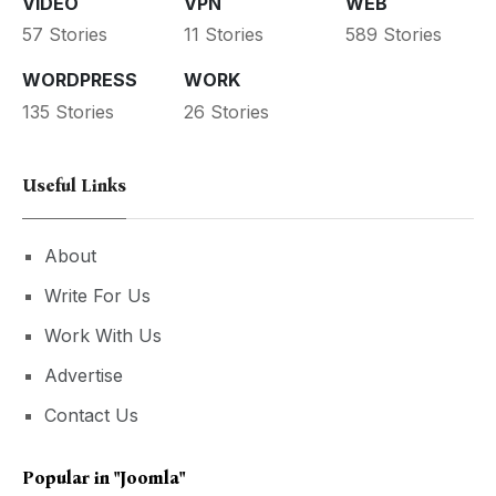
VIDEO
VPN
WEB
57 Stories
11 Stories
589 Stories
WORDPRESS
WORK
135 Stories
26 Stories
Useful Links
About
Write For Us
Work With Us
Advertise
Contact Us
Popular in
"Joomla"