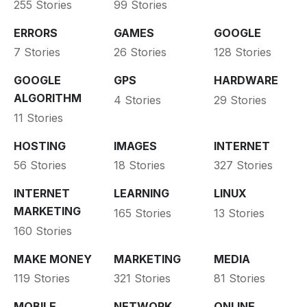
255 Stories
99 Stories
ERRORS
GAMES
GOOGLE
7 Stories
26 Stories
128 Stories
GOOGLE
GPS
HARDWARE
ALGORITHM
4 Stories
29 Stories
11 Stories
HOSTING
IMAGES
INTERNET
56 Stories
18 Stories
327 Stories
INTERNET
LEARNING
LINUX
MARKETING
165 Stories
13 Stories
160 Stories
MAKE MONEY
MARKETING
MEDIA
119 Stories
321 Stories
81 Stories
MOBILE
NETWORK
ONLINE