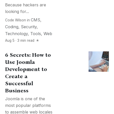
Because hackers are
looking for...
CMS
,
Code Wilson
in
Coding
,
Security
,
Technology
,
Tools
,
Web
Aug 5 · 3 min read
6 Secrets: How to
Use Joomla
Development to
Create a
Successful
Business
Joomla is one of the
most popular platforms
to assemble web locales