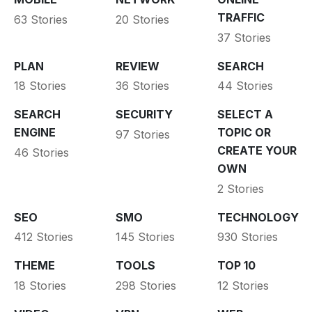
TRAFFIC
63 Stories
20 Stories
37 Stories
PLAN
REVIEW
SEARCH
18 Stories
36 Stories
44 Stories
SEARCH
SECURITY
SELECT A
ENGINE
TOPIC OR
97 Stories
CREATE YOUR
46 Stories
OWN
2 Stories
SEO
SMO
TECHNOLOGY
412 Stories
145 Stories
930 Stories
THEME
TOOLS
TOP 10
18 Stories
298 Stories
12 Stories