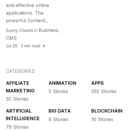
and effective online
applications. The
powerful Content...
Business
,
Sunny Chawla
in
CMS
Jul 26 · 3 min read
CATEGORIES
AFFILIATE
ANIMATION
APPS
MARKETING
5 Stories
292 Stories
30 Stories
ARTIFICIAL
BIG DATA
BLOCKCHAIN
INTELLIGENCE
9 Stories
16 Stories
79 Stories