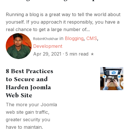
Running a blog is a great way to tell the world about
yourself. If you approach it responsibly, you have a
real chance to get a large number of...
in
Blogging
,
CMS
,
RobinKhokhar
Development
Apr 29, 2021
·
5 min read
8 Best Practices
to Secure and
Harden Joomla
Web Site
The more your Joomla
web site gain traffic,
greater security you
have to maintain.