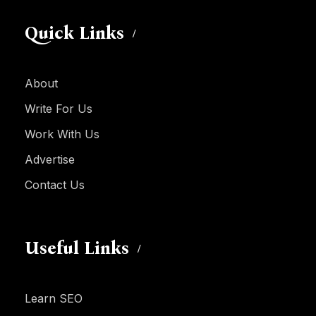
Quick Links
About
Write For Us
Work With Us
Advertise
Contact Us
Useful Links
Learn SEO