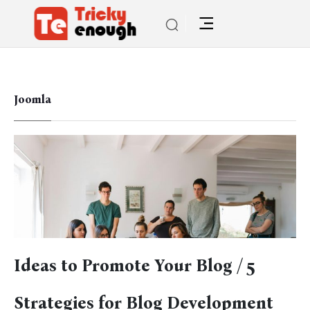
Joomla
Ideas to Promote Your Blog / 5
Strategies for Blog Development