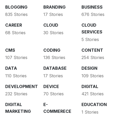
BLOGGING
BRANDING
BUSINESS
835 Stories
17 Stories
676 Stories
CAREER
CLOUD
CLOUD
SERVICES
68 Stories
30 Stories
5 Stories
CMS
CODING
CONTENT
107 Stories
136 Stories
254 Stories
DATA
DATABASE
DESIGN
110 Stories
17 Stories
109 Stories
DEVELOPMENT
DEVICE
DIGITAL
232 Stories
70 Stories
421 Stories
DIGITAL
E-
EDUCATION
MARKETING
COMMERECE
1 Stories