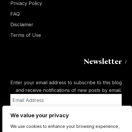
Privacy Policy
FAQ
Disclaimer
Terms of Use
Newsletter
Enter your email address to subscribe to this blog
and receive notifications of new posts by email.
Email
Address
We value your privacy
Subscribe
We use cookies to enhance your browsing experience,