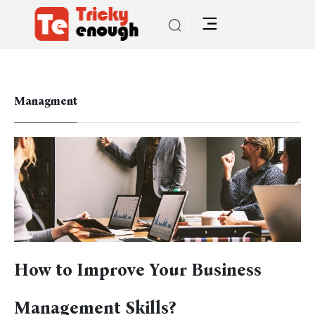
Managment
How to Improve Your Business
Management Skills?