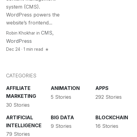
system (CMS).
WordPress powers the
website’s frontend...
CMS
,
Robin Khokhar
in
WordPress
Dec 24 · 1 min read
CATEGORIES
AFFILIATE
ANIMATION
APPS
MARKETING
5 Stories
292 Stories
30 Stories
ARTIFICIAL
BIG DATA
BLOCKCHAIN
INTELLIGENCE
9 Stories
16 Stories
79 Stories