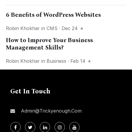
6 Benefits of WordPress Websites
Robin Khokhar
in
CMS
· Dec 24
How to Improve Your Business
Management Skills?
Robin Khokhar
in
Business
· Feb 14
Get In Touch
Admin@trickyenough.com