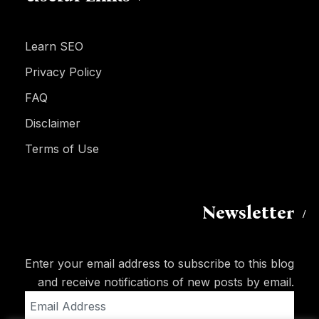
Learn SEO
Privacy Policy
FAQ
Disclaimer
Terms of Use
Newsletter
Enter your email address to subscribe to this blog
and receive notifications of new posts by email.
Email
Address