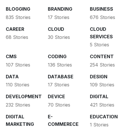
BLOGGING
BRANDING
BUSINESS
835 Stories
17 Stories
676 Stories
CAREER
CLOUD
CLOUD
SERVICES
68 Stories
30 Stories
5 Stories
CMS
CODING
CONTENT
107 Stories
136 Stories
254 Stories
DATA
DATABASE
DESIGN
110 Stories
17 Stories
109 Stories
DEVELOPMENT
DEVICE
DIGITAL
232 Stories
70 Stories
421 Stories
DIGITAL
E-
EDUCATION
MARKETING
COMMERECE
1 Stories