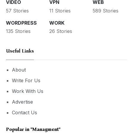
VIDEO
VPN
WEB
57 Stories
11 Stories
589 Stories
WORDPRESS
WORK
135 Stories
26 Stories
Useful Links
About
Write For Us
Work With Us
Advertise
Contact Us
Popular in
"managment"