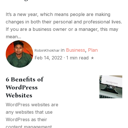
It’s a new year, which means people are making
changes in both their personal and professional lives.
If you are a business owner or a manager, this may
mean...
in
Business
,
Plan
RobinKhokhar
Feb 14, 2022
·
1 min read
6 Benefits of
WordPress
Websites
WordPress websites are
any websites that use
WordPress as their
content management