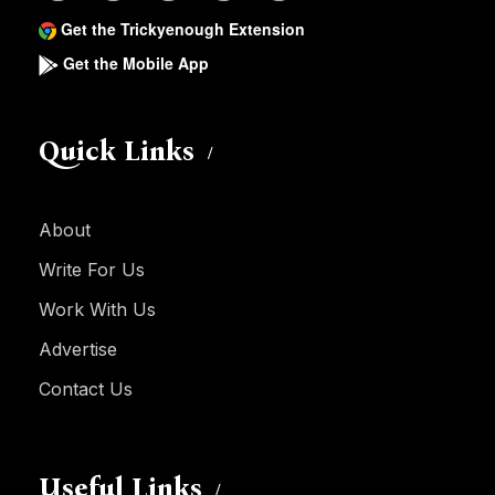
Get the Trickyenough Extension
Get the Mobile App
Quick Links
About
Write For Us
Work With Us
Advertise
Contact Us
Useful Links