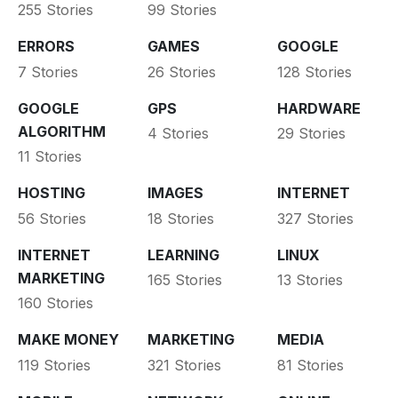
255 Stories
99 Stories
ERRORS
GAMES
GOOGLE
7 Stories
26 Stories
128 Stories
GOOGLE
GPS
HARDWARE
ALGORITHM
4 Stories
29 Stories
11 Stories
HOSTING
IMAGES
INTERNET
56 Stories
18 Stories
327 Stories
INTERNET
LEARNING
LINUX
MARKETING
165 Stories
13 Stories
160 Stories
MAKE MONEY
MARKETING
MEDIA
119 Stories
321 Stories
81 Stories