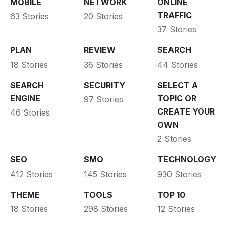
MOBILE
NETWORK
ONLINE
TRAFFIC
63 Stories
20 Stories
37 Stories
PLAN
REVIEW
SEARCH
18 Stories
36 Stories
44 Stories
SEARCH
SECURITY
SELECT A
ENGINE
TOPIC OR
97 Stories
CREATE YOUR
46 Stories
OWN
2 Stories
SEO
SMO
TECHNOLOGY
412 Stories
145 Stories
930 Stories
THEME
TOOLS
TOP 10
18 Stories
298 Stories
12 Stories