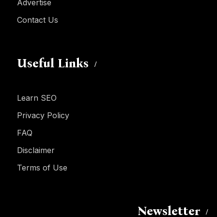
Advertise
Contact Us
Useful Links
Learn SEO
Privacy Policy
FAQ
Disclaimer
Terms of Use
Newsletter