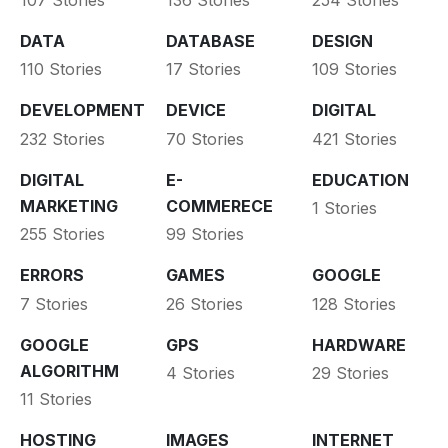
DATA
DATABASE
DESIGN
110 Stories
17 Stories
109 Stories
DEVELOPMENT
DEVICE
DIGITAL
232 Stories
70 Stories
421 Stories
DIGITAL
E-
EDUCATION
MARKETING
COMMERECE
1 Stories
255 Stories
99 Stories
ERRORS
GAMES
GOOGLE
7 Stories
26 Stories
128 Stories
GOOGLE
GPS
HARDWARE
ALGORITHM
4 Stories
29 Stories
11 Stories
HOSTING
IMAGES
INTERNET