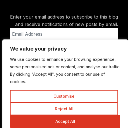
Enter your email address to subscribe to this blog
and receive notifications of new posts by email.
Email
Address
We value your privacy
Subscribe
We use cookies to enhance your browsing experience,
serve personalised ads or content, and analyse our traffic.
By clicking "Accept All", you consent to our use of
cookies.
Customise
Reject All
© Copyright 2015-2026 TrickyEnough
Accept All