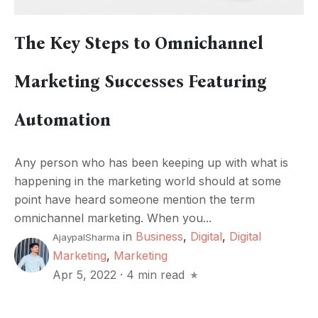
The Key Steps to Omnichannel
Marketing Successes Featuring
Automation
Any person who has been keeping up with what is
happening in the marketing world should at some
point have heard someone mention the term
omnichannel marketing. When you...
in
Business
,
Digital
,
Digital
AjaypalSharma
Marketing
,
Marketing
Apr 5, 2022
·
4 min read