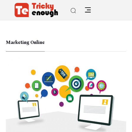
Marketing Online