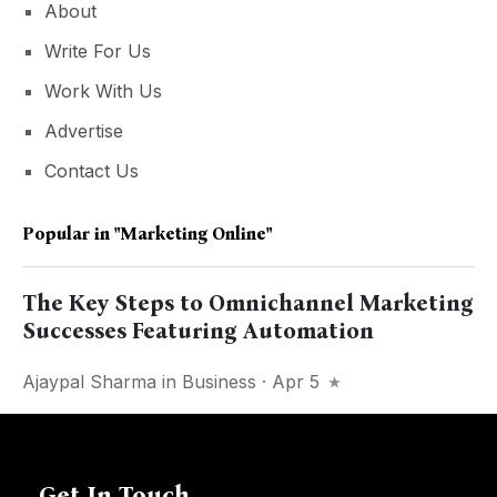
About
Write For Us
Work With Us
Advertise
Contact Us
Popular in
"marketing Online"
The Key Steps to Omnichannel Marketing
Successes Featuring Automation
Ajaypal Sharma
in
Business
· Apr 5
Get In Touch