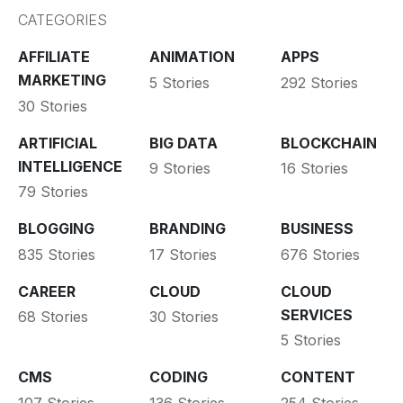
CATEGORIES
AFFILIATE
ANIMATION
APPS
MARKETING
5 Stories
292 Stories
30 Stories
ARTIFICIAL
BIG DATA
BLOCKCHAIN
INTELLIGENCE
9 Stories
16 Stories
79 Stories
BLOGGING
BRANDING
BUSINESS
835 Stories
17 Stories
676 Stories
CAREER
CLOUD
CLOUD
SERVICES
68 Stories
30 Stories
5 Stories
CMS
CODING
CONTENT
107 Stories
136 Stories
254 Stories