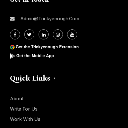
Admin@trickyenough.com
Get the Trickyenough Extension
Get the Mobile App
Quick Links
About
Write For Us
Work With Us