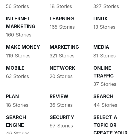
56 Stories
18 Stories
327 Stories
INTERNET
LEARNING
LINUX
MARKETING
165 Stories
13 Stories
160 Stories
MAKE MONEY
MARKETING
MEDIA
119 Stories
321 Stories
81 Stories
MOBILE
NETWORK
ONLINE
TRAFFIC
63 Stories
20 Stories
37 Stories
PLAN
REVIEW
SEARCH
18 Stories
36 Stories
44 Stories
SEARCH
SECURITY
SELECT A
ENGINE
TOPIC OR
97 Stories
CREATE YOUR
46 Stories