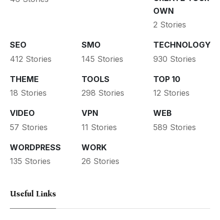
OWN
2 Stories
SEO
SMO
TECHNOLOGY
412 Stories
145 Stories
930 Stories
THEME
TOOLS
TOP 10
18 Stories
298 Stories
12 Stories
VIDEO
VPN
WEB
57 Stories
11 Stories
589 Stories
WORDPRESS
WORK
135 Stories
26 Stories
Useful Links