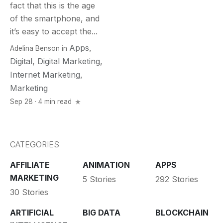
fact that this is the age
of the smartphone, and
it’s easy to accept the...
Apps
,
Adelina Benson
in
Digital
,
Digital Marketing
,
Internet Marketing
,
Marketing
Sep 28 · 4 min read
CATEGORIES
AFFILIATE
ANIMATION
APPS
MARKETING
5 Stories
292 Stories
30 Stories
ARTIFICIAL
BIG DATA
BLOCKCHAIN