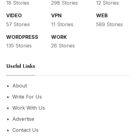
18 Stories
298 Stories
12 Stories
VIDEO
VPN
WEB
57 Stories
11 Stories
589 Stories
WORDPRESS
WORK
135 Stories
26 Stories
Useful Links
About
Write For Us
Work With Us
Advertise
Contact Us