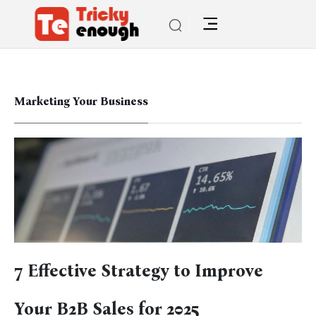
Marketing Your Business
7 Effective Strategy to Improve
Your B2B Sales for 2025