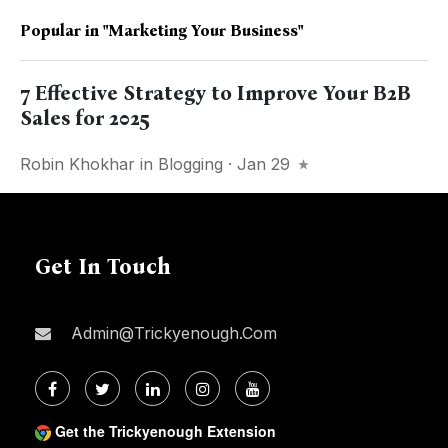
Popular in
"marketing Your Business"
7 Effective Strategy to Improve Your B2B
Sales for 2025
Robin Khokhar
in
Blogging
· Jan 29
Get In Touch
Admin@trickyenough.com
Get the Trickyenough Extension