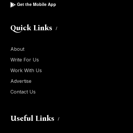
Get the Mobile App
Quick Links
About
Write For Us
Work With Us
Advertise
Contact Us
Useful Links