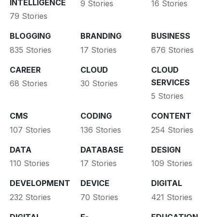
INTELLIGENCE
9 Stories
16 Stories
79 Stories
BLOGGING
BRANDING
BUSINESS
835 Stories
17 Stories
676 Stories
CAREER
CLOUD
CLOUD
SERVICES
68 Stories
30 Stories
5 Stories
CMS
CODING
CONTENT
107 Stories
136 Stories
254 Stories
DATA
DATABASE
DESIGN
110 Stories
17 Stories
109 Stories
DEVELOPMENT
DEVICE
DIGITAL
232 Stories
70 Stories
421 Stories
DIGITAL
E-
EDUCATION