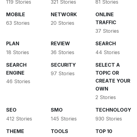
119 Stories
321 Stories
81 Stories
MOBILE
NETWORK
ONLINE
TRAFFIC
63 Stories
20 Stories
37 Stories
PLAN
REVIEW
SEARCH
18 Stories
36 Stories
44 Stories
SEARCH
SECURITY
SELECT A
ENGINE
TOPIC OR
97 Stories
CREATE YOUR
46 Stories
OWN
2 Stories
SEO
SMO
TECHNOLOGY
412 Stories
145 Stories
930 Stories
THEME
TOOLS
TOP 10