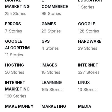
MARKETING
COMMERECE
1 Stories
255 Stories
99 Stories
ERRORS
GAMES
GOOGLE
7 Stories
26 Stories
128 Stories
GOOGLE
GPS
HARDWARE
ALGORITHM
4 Stories
29 Stories
11 Stories
HOSTING
IMAGES
INTERNET
56 Stories
18 Stories
327 Stories
INTERNET
LEARNING
LINUX
MARKETING
165 Stories
13 Stories
160 Stories
MAKE MONEY
MARKETING
MEDIA