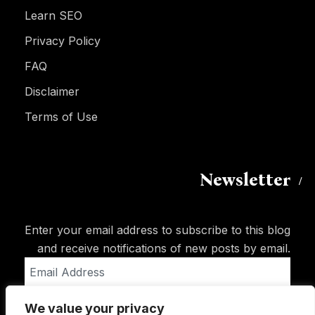
Learn SEO
Privacy Policy
FAQ
Disclaimer
Terms of Use
Newsletter
Enter your email address to subscribe to this blog
and receive notifications of new posts by email.
Email
Address
We value your privacy