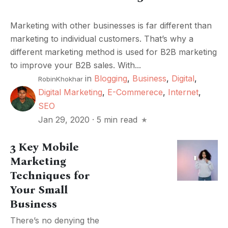
Marketing with other businesses is far different than
marketing to individual customers. That’s why a
different marketing method is used for B2B marketing
to improve your B2B sales. With...
in
Blogging
,
Business
,
Digital
,
RobinKhokhar
Digital Marketing
,
E-Commerece
,
Internet
,
SEO
Jan 29, 2020
·
5 min read
3 Key Mobile
Marketing
Techniques for
Your Small
Business
There’s no denying the