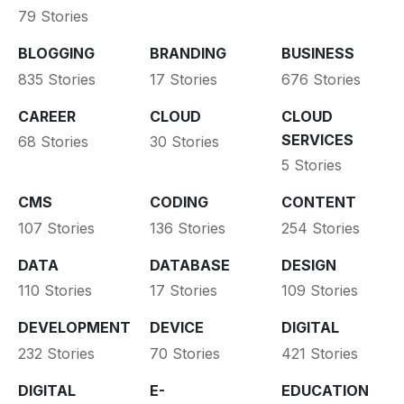
79 Stories
BLOGGING
BRANDING
BUSINESS
835 Stories
17 Stories
676 Stories
CAREER
CLOUD
CLOUD
SERVICES
68 Stories
30 Stories
5 Stories
CMS
CODING
CONTENT
107 Stories
136 Stories
254 Stories
DATA
DATABASE
DESIGN
110 Stories
17 Stories
109 Stories
DEVELOPMENT
DEVICE
DIGITAL
232 Stories
70 Stories
421 Stories
DIGITAL
E-
EDUCATION