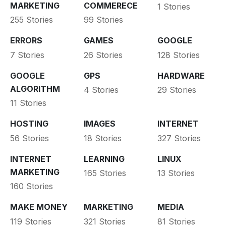
MARKETING
COMMERECE
1 Stories
255 Stories
99 Stories
ERRORS
GAMES
GOOGLE
7 Stories
26 Stories
128 Stories
GOOGLE
GPS
HARDWARE
ALGORITHM
4 Stories
29 Stories
11 Stories
HOSTING
IMAGES
INTERNET
56 Stories
18 Stories
327 Stories
INTERNET
LEARNING
LINUX
MARKETING
165 Stories
13 Stories
160 Stories
MAKE MONEY
MARKETING
MEDIA
119 Stories
321 Stories
81 Stories