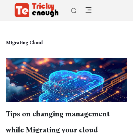
Migrating Cloud
Tips on changing management
while Migrating your cloud