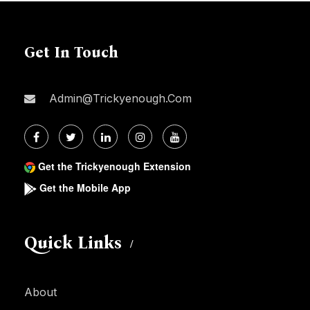
Get In Touch
Admin@trickyenough.com
Get the Trickyenough Extension
Get the Mobile App
Quick Links
About