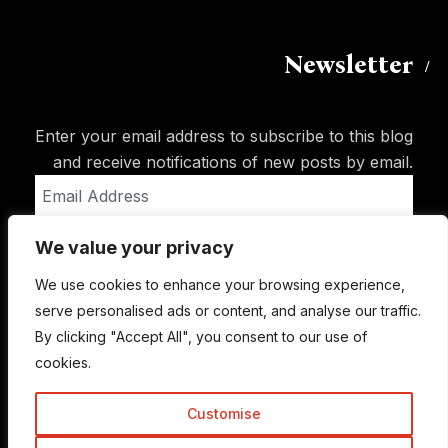
Newsletter
Enter your email address to subscribe to this blog
and receive notifications of new posts by email.
Email
Address
We value your privacy
Subscribe
We use cookies to enhance your browsing experience,
serve personalised ads or content, and analyse our traffic.
By clicking "Accept All", you consent to our use of
cookies.
Customise