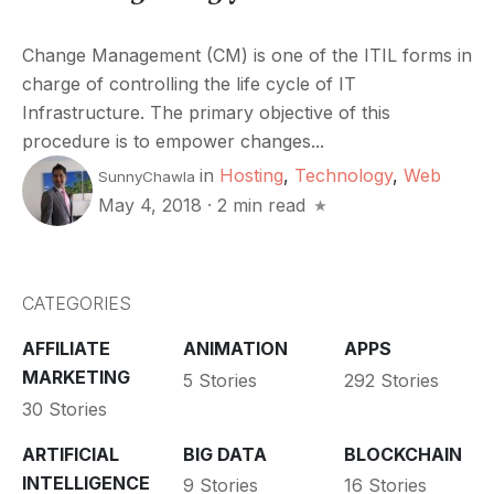
Change Management (CM) is one of the ITIL forms in
charge of controlling the life cycle of IT
Infrastructure. The primary objective of this
procedure is to empower changes...
in
Hosting
,
Technology
,
Web
SunnyChawla
May 4, 2018
·
2 min read
CATEGORIES
AFFILIATE
ANIMATION
APPS
MARKETING
5 Stories
292 Stories
30 Stories
ARTIFICIAL
BIG DATA
BLOCKCHAIN
INTELLIGENCE
9 Stories
16 Stories