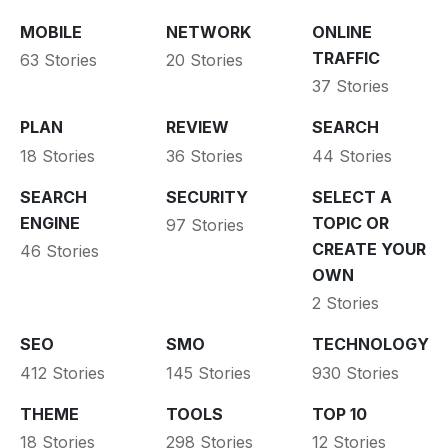
MOBILE
NETWORK
ONLINE
TRAFFIC
63 Stories
20 Stories
37 Stories
PLAN
REVIEW
SEARCH
18 Stories
36 Stories
44 Stories
SEARCH
SECURITY
SELECT A
ENGINE
TOPIC OR
97 Stories
CREATE YOUR
46 Stories
OWN
2 Stories
SEO
SMO
TECHNOLOGY
412 Stories
145 Stories
930 Stories
THEME
TOOLS
TOP 10
18 Stories
298 Stories
12 Stories