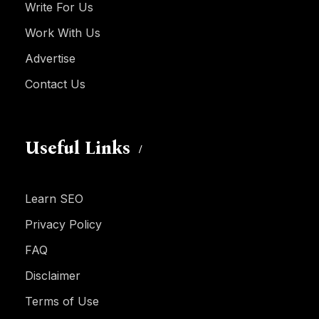
Write For Us
Work With Us
Advertise
Contact Us
Useful Links
Learn SEO
Privacy Policy
FAQ
Disclaimer
Terms of Use