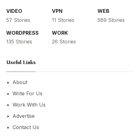
VIDEO
VPN
WEB
57 Stories
11 Stories
589 Stories
WORDPRESS
WORK
135 Stories
26 Stories
Useful Links
About
Write For Us
Work With Us
Advertise
Contact Us