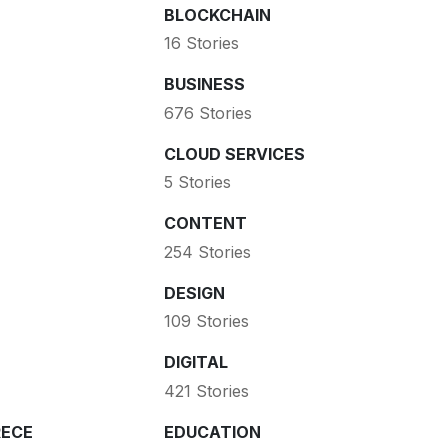
BLOCKCHAIN
16 Stories
BUSINESS
676 Stories
CLOUD SERVICES
5 Stories
CONTENT
254 Stories
DESIGN
109 Stories
DIGITAL
421 Stories
ECE
EDUCATION