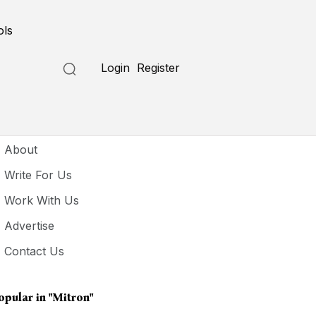
ols
Login
Register
seful Links
About
Write For Us
Work With Us
Advertise
Contact Us
opular in
"mitron"