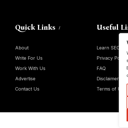
Quick Links
Useful L
About
Learn SEO
Write For Us
Privacy Policy
Work With Us
FAQ
Advertise
Disclaimer
Contact Us
Terms of Use