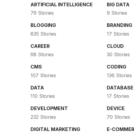
ARTIFICIAL INTELLIGENCE
BIG DATA
79 Stories
9 Stories
BLOGGING
BRANDING
835 Stories
17 Stories
CAREER
CLOUD
68 Stories
30 Stories
CMS
CODING
107 Stories
136 Stories
DATA
DATABASE
110 Stories
17 Stories
DEVELOPMENT
DEVICE
232 Stories
70 Stories
DIGITAL MARKETING
E-COMMER