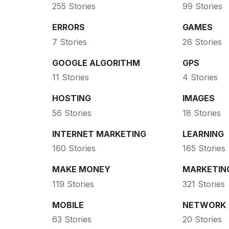
255 Stories
99 Stories
ERRORS
GAMES
7 Stories
26 Stories
GOOGLE ALGORITHM
GPS
11 Stories
4 Stories
HOSTING
IMAGES
56 Stories
18 Stories
INTERNET MARKETING
LEARNING
160 Stories
165 Stories
MAKE MONEY
MARKETIN
119 Stories
321 Stories
MOBILE
NETWORK
63 Stories
20 Stories