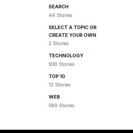
SEARCH
44 Stories
SELECT A TOPIC OR
CREATE YOUR OWN
2 Stories
TECHNOLOGY
930 Stories
TOP 10
12 Stories
WEB
589 Stories