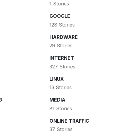
1 Stories
GOOGLE
128 Stories
HARDWARE
29 Stories
INTERNET
327 Stories
LINUX
13 Stories
G
MEDIA
81 Stories
ONLINE TRAFFIC
37 Stories