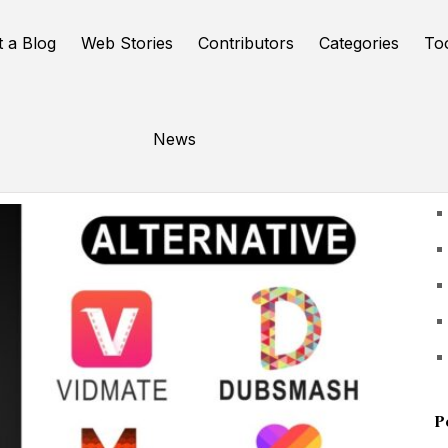
t a Blog
Web Stories
Contributors
Categories
To
News
U
P