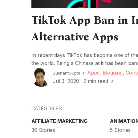
TikTok App Ban in I
Alternative Apps
In recent days TikTok has become one of the 
the world. Being a Chinese at it has been ban
in
Apps
,
Blogging
,
Cont
SushantGupta
Jul 3, 2020
·
2 min read
CATEGORIES
AFFILIATE MARKETING
ANIMATIO
30 Stories
5 Stories