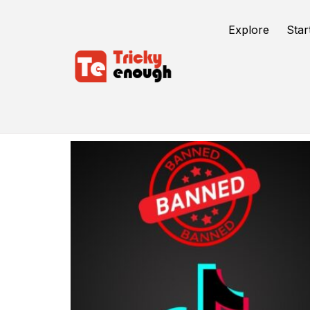
Explore
Star
Mitron