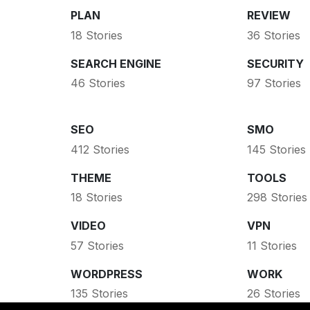
PLAN
REVIEW
18 Stories
36 Stories
SEARCH ENGINE
SECURITY
46 Stories
97 Stories
SEO
SMO
412 Stories
145 Stories
THEME
TOOLS
18 Stories
298 Stories
VIDEO
VPN
57 Stories
11 Stories
WORDPRESS
WORK
135 Stories
26 Stories