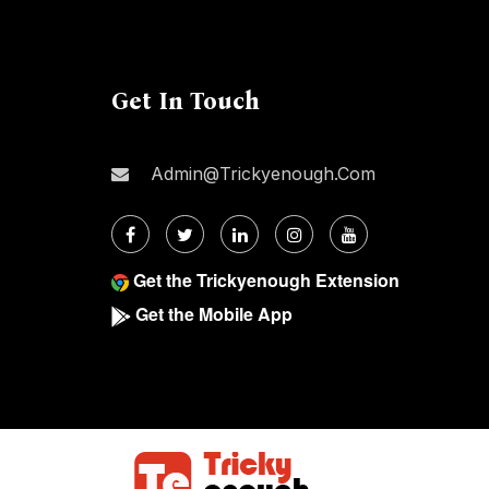
Get In Touch
Admin@trickyenough.com
Get the Trickyenough Extension
Get the Mobile App