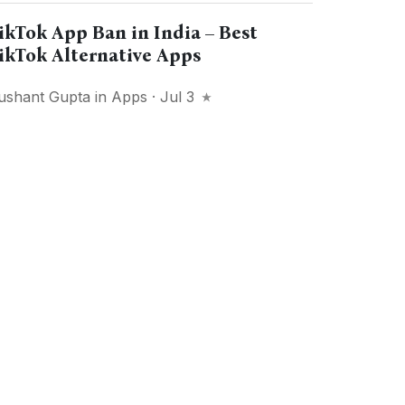
ikTok App Ban in India – Best
ikTok Alternative Apps
ushant Gupta
in
Apps
· Jul 3