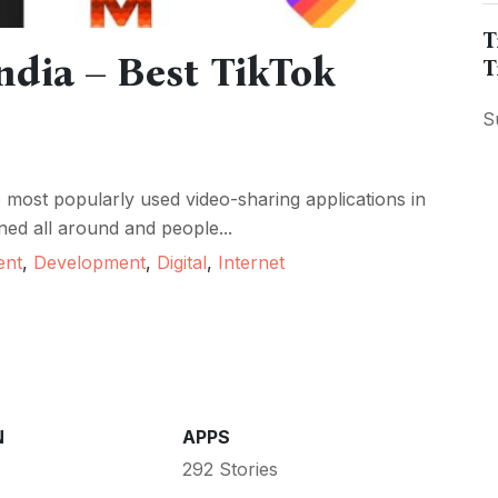
T
ndia – Best TikTok
T
S
most popularly used video-sharing applications in
ned all around and people...
ent
,
Development
,
Digital
,
Internet
N
APPS
292 Stories