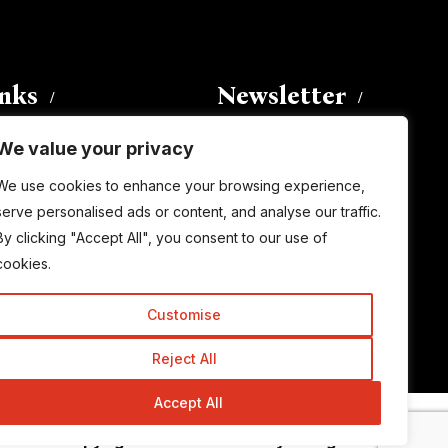
inks
Newsletter
We value your privacy
Enter your email address to
We use cookies to enhance your browsing experience,
subscribe to this blog and receive
serve personalised ads or content, and analyse our traffic.
notifications of new posts by email.
By clicking "Accept All", you consent to our use of
Email
Address
cookies.
Customise
Subscribe
Reject All
Accept All
© Copyright 2015-2026 TrickyEnough