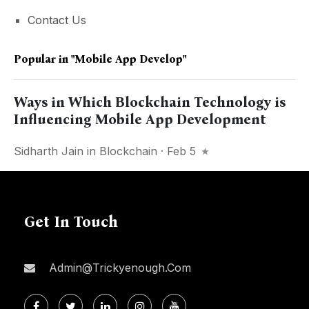
Contact Us
Popular in
"mobile App Develop"
Ways in Which Blockchain Technology is
Influencing Mobile App Development
Sidharth Jain
in
Blockchain
· Feb 5
Get In Touch
Admin@trickyenough.com