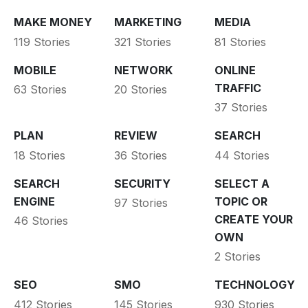
MAKE MONEY
MARKETING
MEDIA
119 Stories
321 Stories
81 Stories
MOBILE
NETWORK
ONLINE
TRAFFIC
63 Stories
20 Stories
37 Stories
PLAN
REVIEW
SEARCH
18 Stories
36 Stories
44 Stories
SEARCH
SECURITY
SELECT A
ENGINE
TOPIC OR
97 Stories
CREATE YOUR
46 Stories
OWN
2 Stories
SEO
SMO
TECHNOLOGY
412 Stories
145 Stories
930 Stories