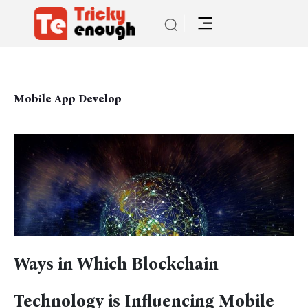
Mobile App Develop
Ways in Which Blockchain
Technology is Influencing Mobile