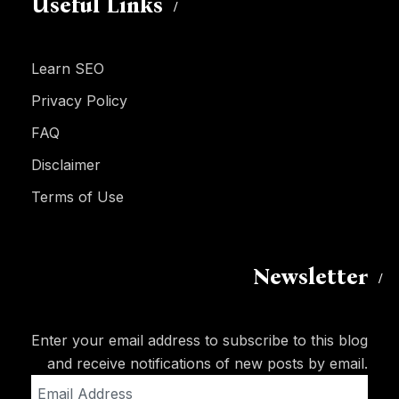
Useful Links
Learn SEO
Privacy Policy
FAQ
Disclaimer
Terms of Use
Newsletter
Enter your email address to subscribe to this blog
and receive notifications of new posts by email.
Email
Address