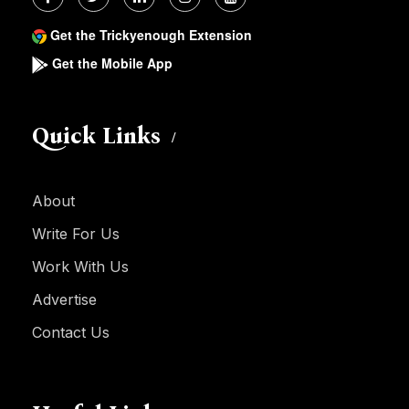
Get the Trickyenough Extension
Get the Mobile App
Quick Links
About
Write For Us
Work With Us
Advertise
Contact Us