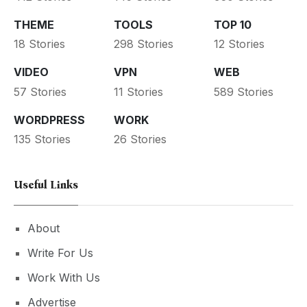
THEME
TOOLS
TOP 10
18 Stories
298 Stories
12 Stories
VIDEO
VPN
WEB
57 Stories
11 Stories
589 Stories
WORDPRESS
WORK
135 Stories
26 Stories
Useful Links
About
Write For Us
Work With Us
Advertise