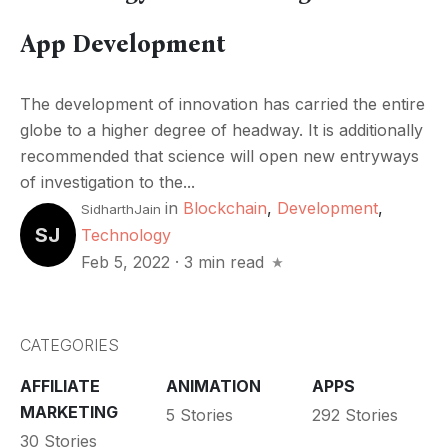
App Development
The development of innovation has carried the entire
globe to a higher degree of headway. It is additionally
recommended that science will open new entryways
of investigation to the...
in
Blockchain
,
Development
,
SidharthJain
SJ
Technology
Feb 5, 2022
·
3 min read
CATEGORIES
AFFILIATE
ANIMATION
APPS
MARKETING
5 Stories
292 Stories
30 Stories