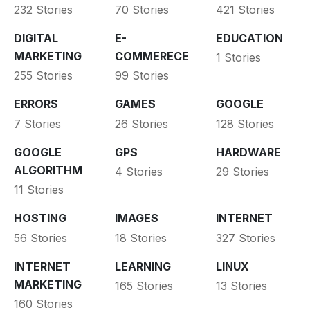
232 Stories
70 Stories
421 Stories
DIGITAL
E-
EDUCATION
MARKETING
COMMERECE
1 Stories
255 Stories
99 Stories
ERRORS
GAMES
GOOGLE
7 Stories
26 Stories
128 Stories
GOOGLE
GPS
HARDWARE
ALGORITHM
4 Stories
29 Stories
11 Stories
HOSTING
IMAGES
INTERNET
56 Stories
18 Stories
327 Stories
INTERNET
LEARNING
LINUX
MARKETING
165 Stories
13 Stories
160 Stories