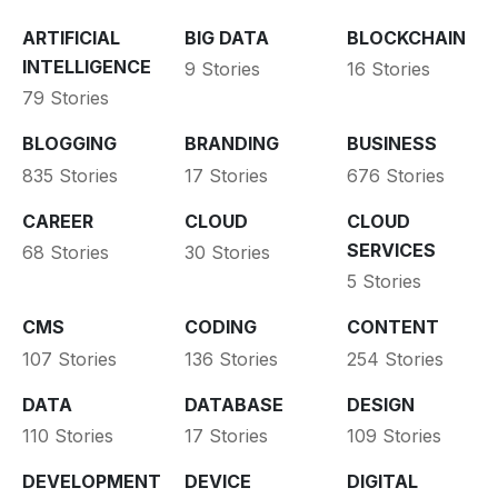
ARTIFICIAL
BIG DATA
BLOCKCHAIN
INTELLIGENCE
9 Stories
16 Stories
79 Stories
BLOGGING
BRANDING
BUSINESS
835 Stories
17 Stories
676 Stories
CAREER
CLOUD
CLOUD
SERVICES
68 Stories
30 Stories
5 Stories
CMS
CODING
CONTENT
107 Stories
136 Stories
254 Stories
DATA
DATABASE
DESIGN
110 Stories
17 Stories
109 Stories
DEVELOPMENT
DEVICE
DIGITAL