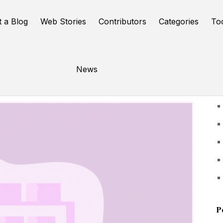
t a Blog
Web Stories
Contributors
Categories
To
News
U
P