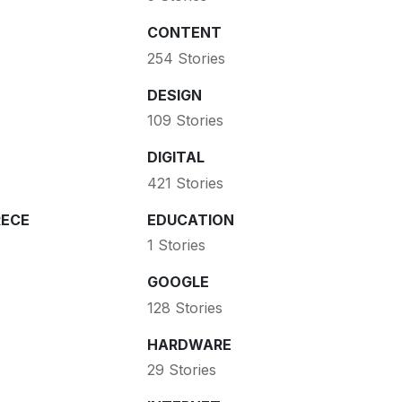
CONTENT
254 Stories
DESIGN
109 Stories
DIGITAL
421 Stories
ECE
EDUCATION
1 Stories
GOOGLE
128 Stories
HARDWARE
29 Stories