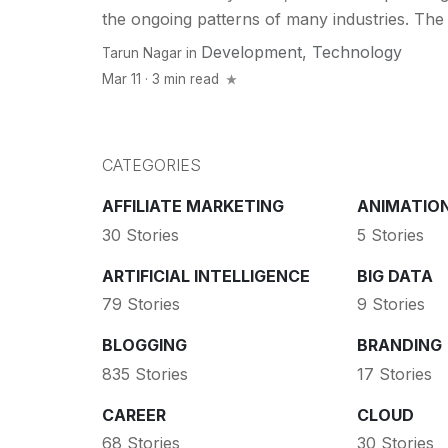
the ongoing patterns of many industries. The b
Development
,
Technology
Tarun Nagar
in
Mar 11 · 3 min read
CATEGORIES
AFFILIATE MARKETING
ANIMATIO
30 Stories
5 Stories
ARTIFICIAL INTELLIGENCE
BIG DATA
79 Stories
9 Stories
BLOGGING
BRANDING
835 Stories
17 Stories
CAREER
CLOUD
68 Stories
30 Stories