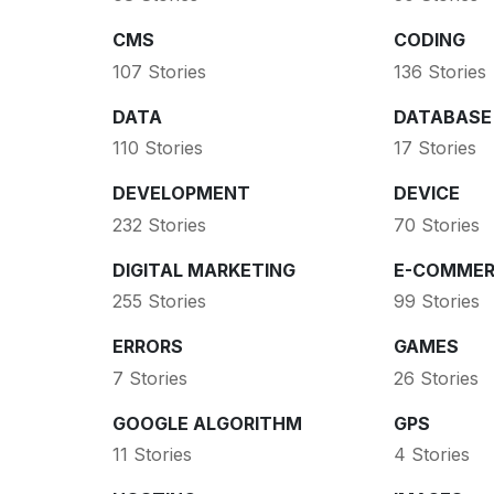
CMS
CODING
107 Stories
136 Stories
DATA
DATABASE
110 Stories
17 Stories
DEVELOPMENT
DEVICE
232 Stories
70 Stories
DIGITAL MARKETING
E-COMMER
255 Stories
99 Stories
ERRORS
GAMES
7 Stories
26 Stories
GOOGLE ALGORITHM
GPS
11 Stories
4 Stories