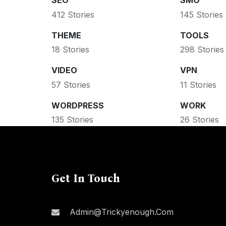
SEO
SMO
412 Stories
145 Stories
THEME
TOOLS
18 Stories
298 Stories
VIDEO
VPN
57 Stories
11 Stories
WORDPRESS
WORK
135 Stories
26 Stories
Get In Touch
Admin@trickyenough.com