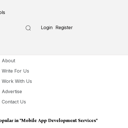
ols
Login
Register
seful Links
About
Write For Us
Work With Us
Advertise
Contact Us
opular in
"Mobile App Development Services"