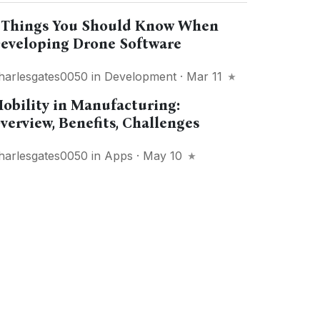
 Things You Should Know When
eveloping Drone Software
harlesgates0050
in
Development
· Mar 11
obility in Manufacturing:
verview, Benefits, Challenges
harlesgates0050
in
Apps
· May 10