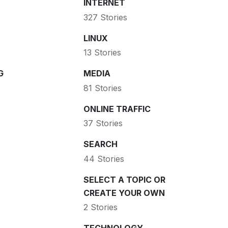
INTERNET
327 Stories
LINUX
13 Stories
G
MEDIA
81 Stories
ONLINE TRAFFIC
37 Stories
SEARCH
44 Stories
SELECT A TOPIC OR
CREATE YOUR OWN
2 Stories