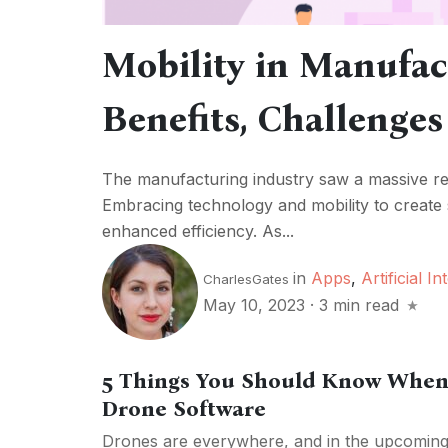
Mobility in Manufac
Benefits, Challenges
The manufacturing industry saw a massive rev
Embracing technology and mobility to create 
enhanced efficiency. As...
in
Apps
,
Artificial In
CharlesGates
May 10, 2023
·
3 min read
5 Things You Should Know When
Drone Software
Drones are everywhere, and in the upcoming y