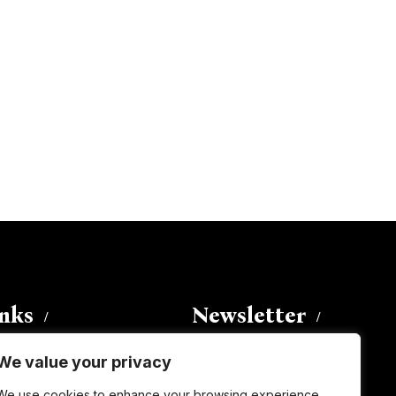
inks
Newsletter
We value your privacy
Enter your email address to
We use cookies to enhance your browsing experience,