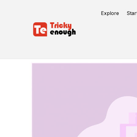
Explore
Star
Mobile App Development Services