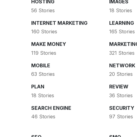
HOSTING
IMAGES
56 Stories
18 Stories
INTERNET MARKETING
LEARNING
160 Stories
165 Stories
MAKE MONEY
MARKETIN
119 Stories
321 Stories
MOBILE
NETWORK
63 Stories
20 Stories
PLAN
REVIEW
18 Stories
36 Stories
SEARCH ENGINE
SECURITY
46 Stories
97 Stories