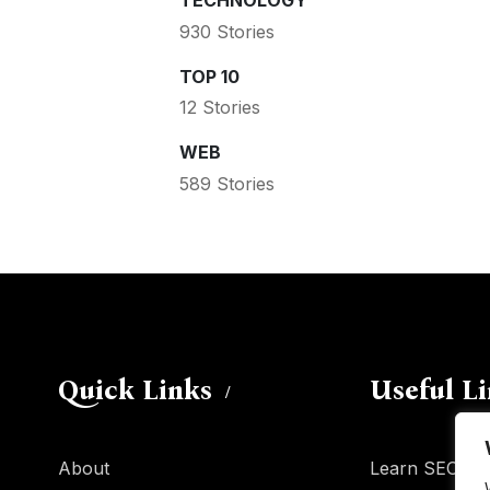
TECHNOLOGY
930 Stories
TOP 10
12 Stories
WEB
589 Stories
Quick Links
Useful L
About
Learn SEO