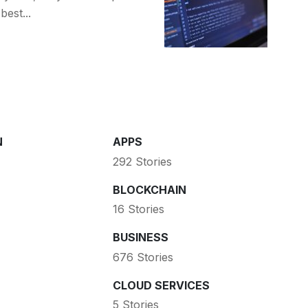
est...
N
APPS
292 Stories
BLOCKCHAIN
16 Stories
BUSINESS
676 Stories
CLOUD SERVICES
5 Stories