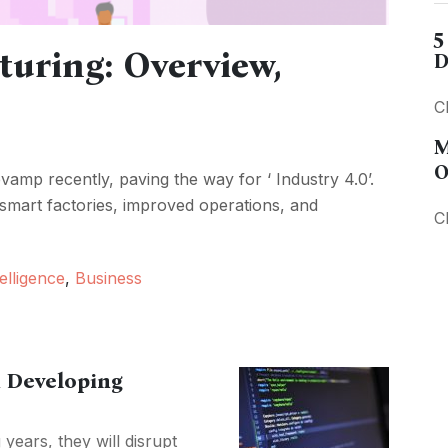
5
turing: Overview,
D
C
M
O
amp recently, paving the way for ‘ Industry 4.0’.
smart factories, improved operations, and
C
telligence
,
Business
 Developing
ears, they will disrupt