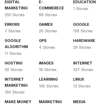
DIGITAL
E-
EDUCATION
MARKETING
COMMERECE
1 Stories
255 Stories
99 Stories
ERRORS
GAMES
GOOGLE
7 Stories
26 Stories
128 Stories
GOOGLE
GPS
HARDWARE
ALGORITHM
4 Stories
29 Stories
11 Stories
HOSTING
IMAGES
INTERNET
56 Stories
18 Stories
327 Stories
INTERNET
LEARNING
LINUX
MARKETING
165 Stories
13 Stories
160 Stories
MAKE MONEY
MARKETING
MEDIA