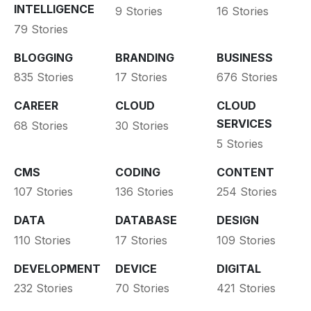
INTELLIGENCE
9 Stories
16 Stories
79 Stories
BLOGGING
BRANDING
BUSINESS
835 Stories
17 Stories
676 Stories
CAREER
CLOUD
CLOUD
SERVICES
68 Stories
30 Stories
5 Stories
CMS
CODING
CONTENT
107 Stories
136 Stories
254 Stories
DATA
DATABASE
DESIGN
110 Stories
17 Stories
109 Stories
DEVELOPMENT
DEVICE
DIGITAL
232 Stories
70 Stories
421 Stories