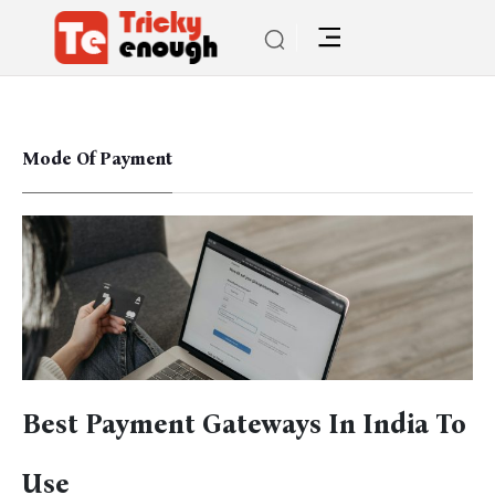
Mode Of Payment
Best Payment Gateways In India To
Use