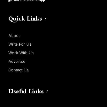
Quick Links
About
Write For Us
Work With Us
Advertise
Contact Us
Useful Links