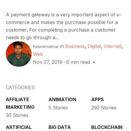
A payment gateway is a very important aspect of e-
commerce and makes the purchase possible for a
customer. For completing a purchase a customer
needs to go through a...
in
Business
,
Digital
,
Internet
,
RobinKhokhar
Web
Nov 27, 2019
·
6 min read
CATEGORIES
AFFILIATE
ANIMATION
APPS
MARKETING
5 Stories
292 Stories
30 Stories
ARTIFICIAL
BIG DATA
BLOCKCHAIN