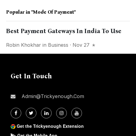
Popular in
"mode Of Payment"
Best Payment Gateways In India To Use
Robin Khokhar
in
Business
· Nov 27
Get In Touch
Admin@trickyenough.com
Get the Trickyenough Extension
Get the Mobile App