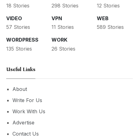
18 Stories
298 Stories
12 Stories
VIDEO
VPN
WEB
57 Stories
11 Stories
589 Stories
WORDPRESS
WORK
135 Stories
26 Stories
Useful Links
About
Write For Us
Work With Us
Advertise
Contact Us