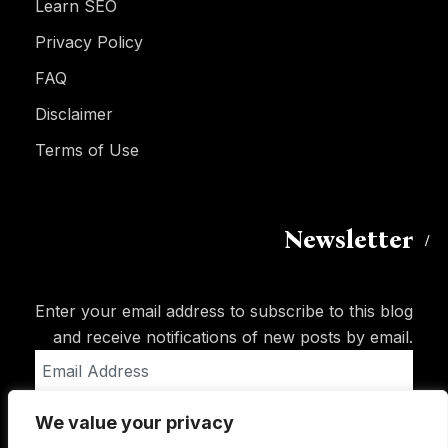
Learn SEO
Privacy Policy
FAQ
Disclaimer
Terms of Use
Newsletter
Enter your email address to subscribe to this blog
and receive notifications of new posts by email.
Email
Address
We value your privacy
Subscribe