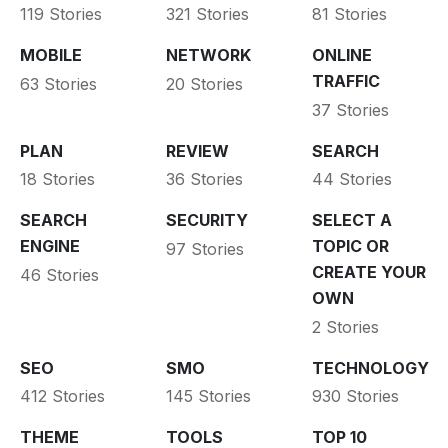
119 Stories
321 Stories
81 Stories
MOBILE
NETWORK
ONLINE
TRAFFIC
63 Stories
20 Stories
37 Stories
PLAN
REVIEW
SEARCH
18 Stories
36 Stories
44 Stories
SEARCH
SECURITY
SELECT A
ENGINE
TOPIC OR
97 Stories
CREATE YOUR
46 Stories
OWN
2 Stories
SEO
SMO
TECHNOLOGY
412 Stories
145 Stories
930 Stories
THEME
TOOLS
TOP 10