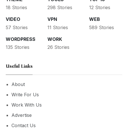
18 Stories
298 Stories
12 Stories
VIDEO
VPN
WEB
57 Stories
11 Stories
589 Stories
WORDPRESS
WORK
135 Stories
26 Stories
Useful Links
About
Write For Us
Work With Us
Advertise
Contact Us