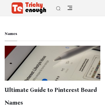
Names
Ultimate Guide to Pinterest Board
Names