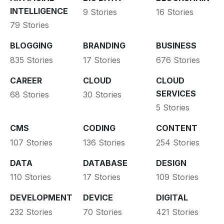
INTELLIGENCE
9 Stories
16 Stories
79 Stories
BLOGGING
BRANDING
BUSINESS
835 Stories
17 Stories
676 Stories
CAREER
CLOUD
CLOUD
SERVICES
68 Stories
30 Stories
5 Stories
CMS
CODING
CONTENT
107 Stories
136 Stories
254 Stories
DATA
DATABASE
DESIGN
110 Stories
17 Stories
109 Stories
DEVELOPMENT
DEVICE
DIGITAL
232 Stories
70 Stories
421 Stories