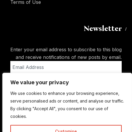
Terms of Use
Newsletter
Enter your email address to subscribe to this blog
and receive notifications of new posts by email.
Email
Address
We value your privacy
Subscribe
We use cookies to enhance your browsing experience,
serve personalised ads or content, and analyse our traffic.
By clicking "Accept All", you consent to our use of
cookies.
Customise