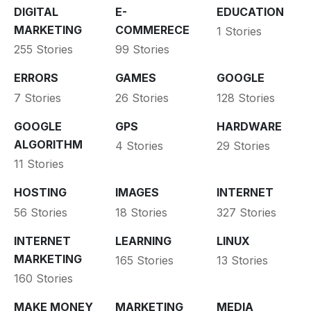
DIGITAL
E-
EDUCATION
MARKETING
COMMERECE
1 Stories
255 Stories
99 Stories
ERRORS
GAMES
GOOGLE
7 Stories
26 Stories
128 Stories
GOOGLE
GPS
HARDWARE
ALGORITHM
4 Stories
29 Stories
11 Stories
HOSTING
IMAGES
INTERNET
56 Stories
18 Stories
327 Stories
INTERNET
LEARNING
LINUX
MARKETING
165 Stories
13 Stories
160 Stories
MAKE MONEY
MARKETING
MEDIA