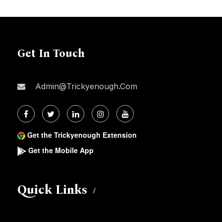
Get In Touch
Admin@trickyenough.com
Get the Trickyenough Extension
Get the Mobile App
Quick Links