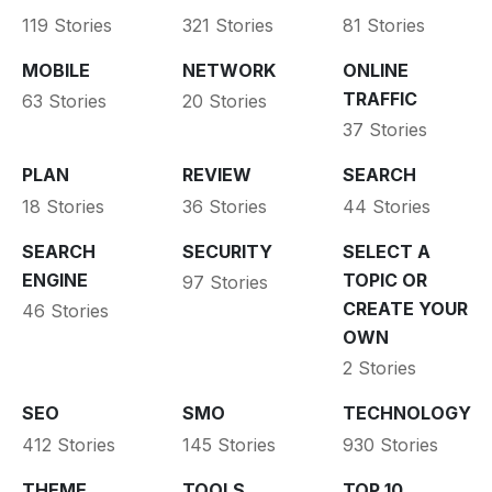
119 Stories
321 Stories
81 Stories
MOBILE
NETWORK
ONLINE
TRAFFIC
63 Stories
20 Stories
37 Stories
PLAN
REVIEW
SEARCH
18 Stories
36 Stories
44 Stories
SEARCH
SECURITY
SELECT A
ENGINE
TOPIC OR
97 Stories
CREATE YOUR
46 Stories
OWN
2 Stories
SEO
SMO
TECHNOLOGY
412 Stories
145 Stories
930 Stories
THEME
TOOLS
TOP 10