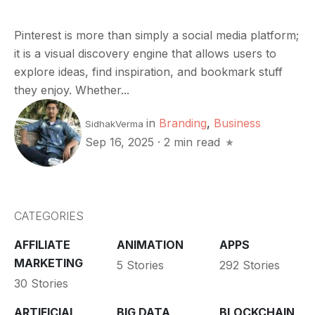
Pinterest is more than simply a social media platform;
it is a visual discovery engine that allows users to
explore ideas, find inspiration, and bookmark stuff
they enjoy. Whether...
in
Branding
,
Business
SidhakVerma
Sep 16, 2025
·
2 min read
CATEGORIES
AFFILIATE
ANIMATION
APPS
MARKETING
5 Stories
292 Stories
30 Stories
ARTIFICIAL
BIG DATA
BLOCKCHAIN