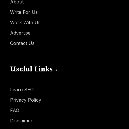
About
Write For Us
Work With Us
Advertise
Contact Us
Useful Links
Learn SEO
Privacy Policy
FAQ
Disclaimer