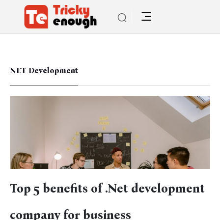
NET Development
Top 5 benefits of .Net development
company for business