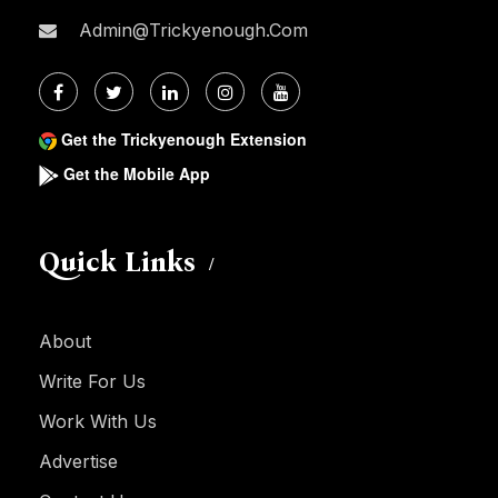
Admin@trickyenough.com
Get the Trickyenough Extension
Get the Mobile App
Quick Links
About
Write For Us
Work With Us
Advertise