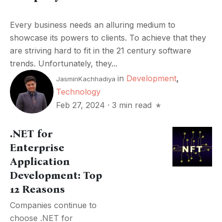
Every business needs an alluring medium to
showcase its powers to clients. To achieve that they
are striving hard to fit in the 21 century software
trends. Unfortunately, they...
in
Development
,
JasminKachhadiya
Technology
Feb 27, 2024
·
3 min read
.NET for
Enterprise
Application
Development: Top
12 Reasons
Companies continue to
choose .NET for