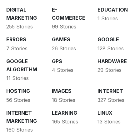
DIGITAL
E-
EDUCATION
MARKETING
COMMERECE
1 Stories
255 Stories
99 Stories
ERRORS
GAMES
GOOGLE
7 Stories
26 Stories
128 Stories
GOOGLE
GPS
HARDWARE
ALGORITHM
4 Stories
29 Stories
11 Stories
HOSTING
IMAGES
INTERNET
56 Stories
18 Stories
327 Stories
INTERNET
LEARNING
LINUX
MARKETING
165 Stories
13 Stories
160 Stories