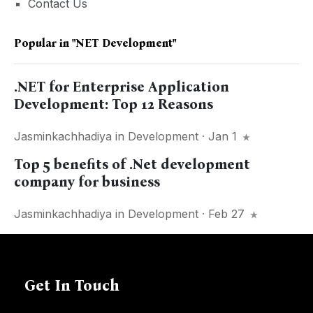
Contact Us
Popular in
"NET Development"
.NET for Enterprise Application
Development: Top 12 Reasons
Jasminkachhadiya
in
Development
· Jan 1
Top 5 benefits of .Net development
company for business
Jasminkachhadiya
in
Development
· Feb 27
Get In Touch