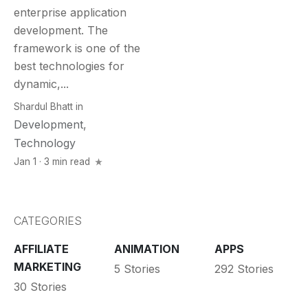
enterprise application
development. The
framework is one of the
best technologies for
dynamic,...
Shardul Bhatt
in
Development
,
Technology
Jan 1 · 3 min read
CATEGORIES
AFFILIATE
ANIMATION
APPS
MARKETING
5 Stories
292 Stories
30 Stories