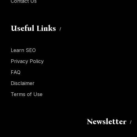
Contact Us
Useful Links
Learn SEO
Privacy Policy
FAQ
Disclaimer
Terms of Use
Newsletter