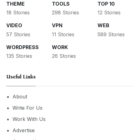
THEME
TOOLS
TOP 10
18 Stories
298 Stories
12 Stories
VIDEO
VPN
WEB
57 Stories
11 Stories
589 Stories
WORDPRESS
WORK
135 Stories
26 Stories
Useful Links
About
Write For Us
Work With Us
Advertise