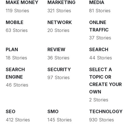
MAKE MONEY
MARKETING
MEDIA
119 Stories
321 Stories
81 Stories
MOBILE
NETWORK
ONLINE
TRAFFIC
63 Stories
20 Stories
37 Stories
PLAN
REVIEW
SEARCH
18 Stories
36 Stories
44 Stories
SEARCH
SECURITY
SELECT A
ENGINE
TOPIC OR
97 Stories
CREATE YOUR
46 Stories
OWN
2 Stories
SEO
SMO
TECHNOLOGY
412 Stories
145 Stories
930 Stories