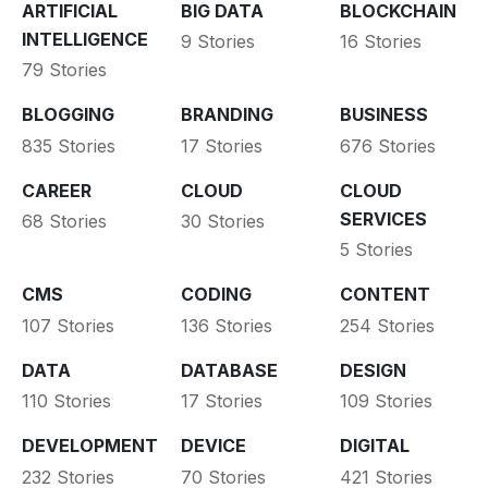
ARTIFICIAL
BIG DATA
BLOCKCHAIN
INTELLIGENCE
9 Stories
16 Stories
79 Stories
BLOGGING
BRANDING
BUSINESS
835 Stories
17 Stories
676 Stories
CAREER
CLOUD
CLOUD
SERVICES
68 Stories
30 Stories
5 Stories
CMS
CODING
CONTENT
107 Stories
136 Stories
254 Stories
DATA
DATABASE
DESIGN
110 Stories
17 Stories
109 Stories
DEVELOPMENT
DEVICE
DIGITAL
232 Stories
70 Stories
421 Stories