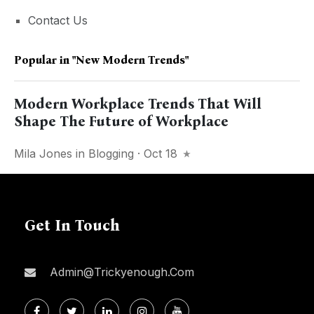
Contact Us
Popular in
"new Modern Trends"
Modern Workplace Trends That Will
Shape The Future of Workplace
Mila Jones
in
Blogging
· Oct 18
Get In Touch
Admin@trickyenough.com