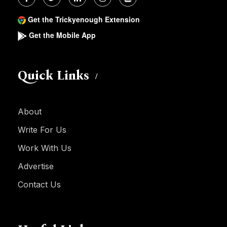
Get the Trickyenough Extension
Get the Mobile App
Quick Links
About
Write For Us
Work With Us
Advertise
Contact Us