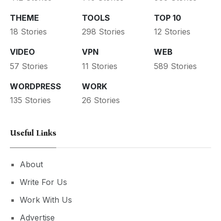
THEME
TOOLS
TOP 10
18 Stories
298 Stories
12 Stories
VIDEO
VPN
WEB
57 Stories
11 Stories
589 Stories
WORDPRESS
WORK
135 Stories
26 Stories
Useful Links
About
Write For Us
Work With Us
Advertise