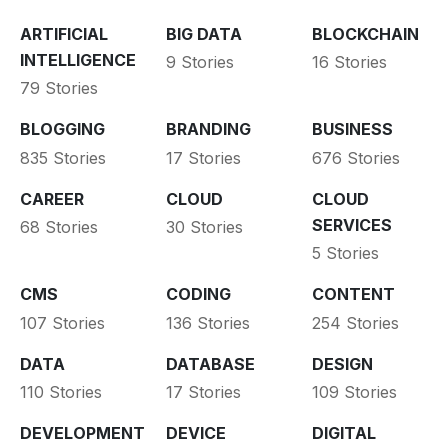
ARTIFICIAL
BIG DATA
BLOCKCHAIN
INTELLIGENCE
9 Stories
16 Stories
79 Stories
BLOGGING
BRANDING
BUSINESS
835 Stories
17 Stories
676 Stories
CAREER
CLOUD
CLOUD
SERVICES
68 Stories
30 Stories
5 Stories
CMS
CODING
CONTENT
107 Stories
136 Stories
254 Stories
DATA
DATABASE
DESIGN
110 Stories
17 Stories
109 Stories
DEVELOPMENT
DEVICE
DIGITAL