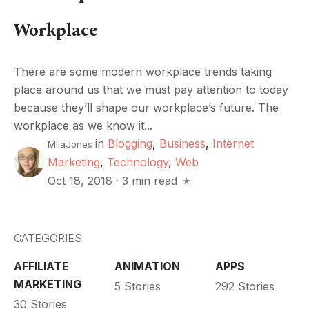
Workplace
There are some modern workplace trends taking
place around us that we must pay attention to today
because they’ll shape our workplace’s future. The
workplace as we know it...
in
Blogging
,
Business
,
Internet
MilaJones
Marketing
,
Technology
,
Web
Oct 18, 2018
·
3 min read
CATEGORIES
AFFILIATE
ANIMATION
APPS
MARKETING
5 Stories
292 Stories
30 Stories