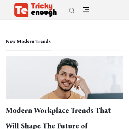
New Modern Trends
Modern Workplace Trends That
Will Shape The Future of