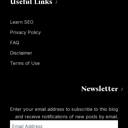
Useful Links
Learn SEO
Privacy Policy
FAQ
Disclaimer
Terms of Use
Newsletter
Enter your email address to subscribe to this blog
and receive notifications of new posts by email.
Email
Address