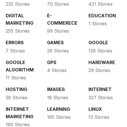
232 Stories
70 Stories
421 Stories
DIGITAL
E-
EDUCATION
MARKETING
COMMERECE
1 Stories
255 Stories
99 Stories
ERRORS
GAMES
GOOGLE
7 Stories
26 Stories
128 Stories
GOOGLE
GPS
HARDWARE
ALGORITHM
4 Stories
29 Stories
11 Stories
HOSTING
IMAGES
INTERNET
56 Stories
18 Stories
327 Stories
INTERNET
LEARNING
LINUX
MARKETING
165 Stories
13 Stories
160 Stories