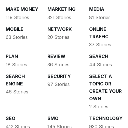
MAKE MONEY
MARKETING
MEDIA
119 Stories
321 Stories
81 Stories
MOBILE
NETWORK
ONLINE
TRAFFIC
63 Stories
20 Stories
37 Stories
PLAN
REVIEW
SEARCH
18 Stories
36 Stories
44 Stories
SEARCH
SECURITY
SELECT A
ENGINE
TOPIC OR
97 Stories
CREATE YOUR
46 Stories
OWN
2 Stories
SEO
SMO
TECHNOLOGY
412 Stories
145 Stories
930 Stories