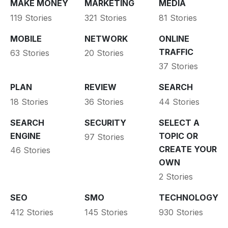
MAKE MONEY
MARKETING
MEDIA
119 Stories
321 Stories
81 Stories
MOBILE
NETWORK
ONLINE
TRAFFIC
63 Stories
20 Stories
37 Stories
PLAN
REVIEW
SEARCH
18 Stories
36 Stories
44 Stories
SEARCH
SECURITY
SELECT A
ENGINE
TOPIC OR
97 Stories
CREATE YOUR
46 Stories
OWN
2 Stories
SEO
SMO
TECHNOLOGY
412 Stories
145 Stories
930 Stories