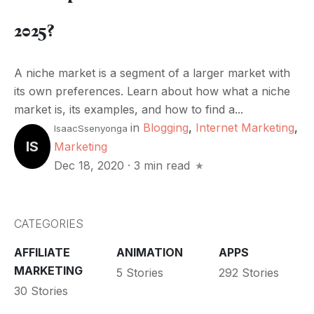
2025?
A niche market is a segment of a larger market with
its own preferences. Learn about how what a niche
market is, its examples, and how to find a...
in
Blogging
,
Internet Marketing
,
IsaacSsenyonga
IS
Marketing
Dec 18, 2020
·
3 min read
CATEGORIES
AFFILIATE
ANIMATION
APPS
MARKETING
5 Stories
292 Stories
30 Stories