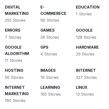
DIGITAL
E-
EDUCATION
MARKETING
COMMERECE
1 Stories
255 Stories
99 Stories
ERRORS
GAMES
GOOGLE
7 Stories
26 Stories
128 Stories
GOOGLE
GPS
HARDWARE
ALGORITHM
4 Stories
29 Stories
11 Stories
HOSTING
IMAGES
INTERNET
56 Stories
18 Stories
327 Stories
INTERNET
LEARNING
LINUX
MARKETING
165 Stories
13 Stories
160 Stories