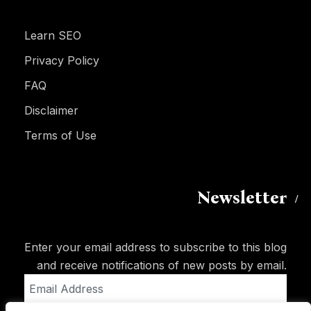
Learn SEO
Privacy Policy
FAQ
Disclaimer
Terms of Use
Newsletter
Enter your email address to subscribe to this blog
and receive notifications of new posts by email.
Email
Address