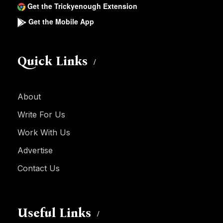
Get the Trickyenough Extension
Get the Mobile App
Quick Links
About
Write For Us
Work With Us
Advertise
Contact Us
Useful Links