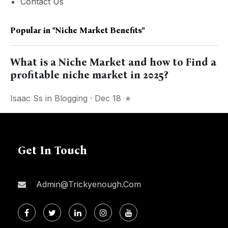
Contact Us
Popular in
"Niche Market Benefits"
What is a Niche Market and how to Find a
profitable niche market in 2025?
Isaac Ss
in
Blogging
· Dec 18
Get In Touch
Admin@trickyenough.com