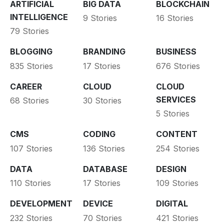
ARTIFICIAL
BIG DATA
BLOCKCHAIN
INTELLIGENCE
9 Stories
16 Stories
79 Stories
BLOGGING
BRANDING
BUSINESS
835 Stories
17 Stories
676 Stories
CAREER
CLOUD
CLOUD
SERVICES
68 Stories
30 Stories
5 Stories
CMS
CODING
CONTENT
107 Stories
136 Stories
254 Stories
DATA
DATABASE
DESIGN
110 Stories
17 Stories
109 Stories
DEVELOPMENT
DEVICE
DIGITAL
232 Stories
70 Stories
421 Stories