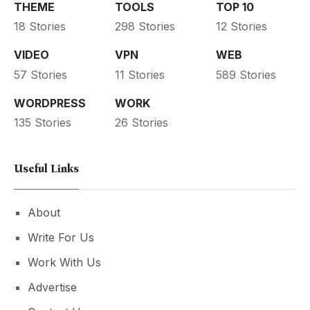
THEME
TOOLS
TOP 10
18 Stories
298 Stories
12 Stories
VIDEO
VPN
WEB
57 Stories
11 Stories
589 Stories
WORDPRESS
WORK
135 Stories
26 Stories
Useful Links
About
Write For Us
Work With Us
Advertise