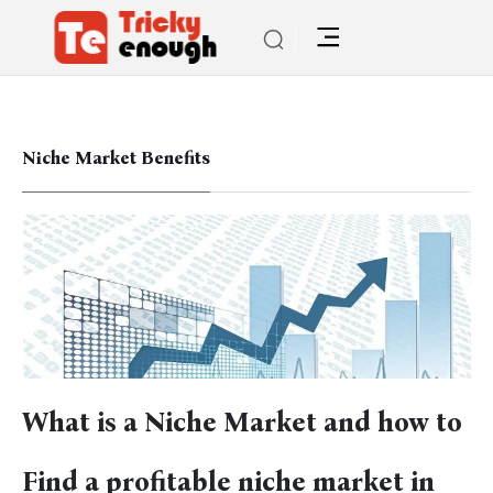
Niche Market Benefits
What is a Niche Market and how to
Find a profitable niche market in