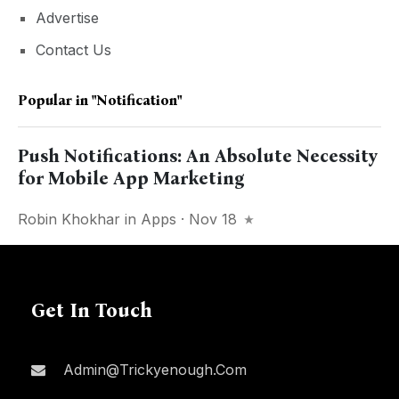
Advertise
Contact Us
Popular in
"notification"
Push Notifications: An Absolute Necessity
for Mobile App Marketing
Robin Khokhar
in
Apps
· Nov 18
Get In Touch
Admin@trickyenough.com