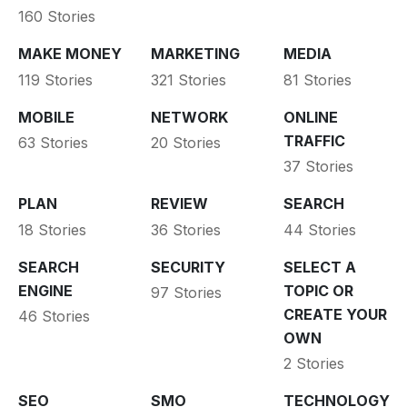
160 Stories
MAKE MONEY
MARKETING
MEDIA
119 Stories
321 Stories
81 Stories
MOBILE
NETWORK
ONLINE
TRAFFIC
63 Stories
20 Stories
37 Stories
PLAN
REVIEW
SEARCH
18 Stories
36 Stories
44 Stories
SEARCH
SECURITY
SELECT A
ENGINE
TOPIC OR
97 Stories
CREATE YOUR
46 Stories
OWN
2 Stories
SEO
SMO
TECHNOLOGY