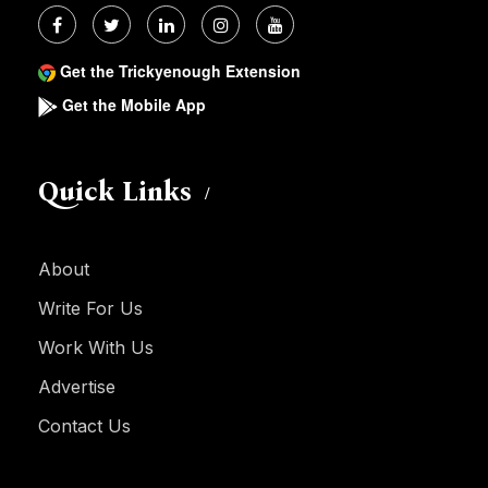
Get the Trickyenough Extension
Get the Mobile App
Quick Links
About
Write For Us
Work With Us
Advertise
Contact Us