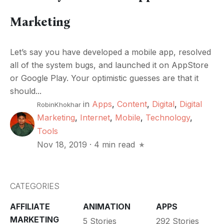
Marketing
Let’s say you have developed a mobile app, resolved
all of the system bugs, and launched it on AppStore
or Google Play. Your optimistic guesses are that it
should...
in
Apps
,
Content
,
Digital
,
Digital
RobinKhokhar
Marketing
,
Internet
,
Mobile
,
Technology
,
Tools
Nov 18, 2019
·
4 min read
CATEGORIES
AFFILIATE
ANIMATION
APPS
MARKETING
5 Stories
292 Stories