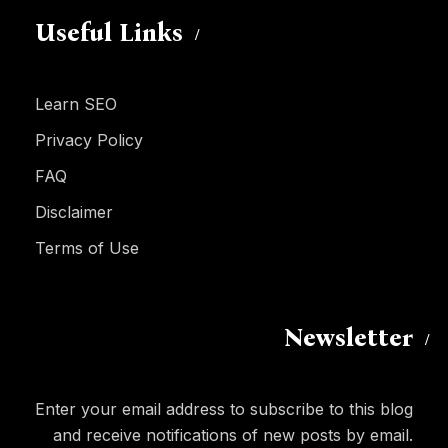
Useful Links
Learn SEO
Privacy Policy
FAQ
Disclaimer
Terms of Use
Newsletter
Enter your email address to subscribe to this blog
and receive notifications of new posts by email.