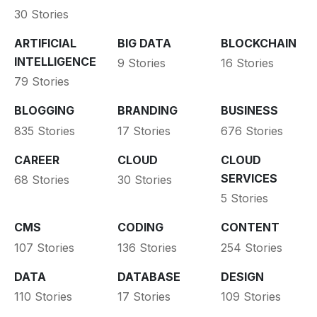
30 Stories
ARTIFICIAL
BIG DATA
BLOCKCHAIN
INTELLIGENCE
9 Stories
16 Stories
79 Stories
BLOGGING
BRANDING
BUSINESS
835 Stories
17 Stories
676 Stories
CAREER
CLOUD
CLOUD
SERVICES
68 Stories
30 Stories
5 Stories
CMS
CODING
CONTENT
107 Stories
136 Stories
254 Stories
DATA
DATABASE
DESIGN
110 Stories
17 Stories
109 Stories