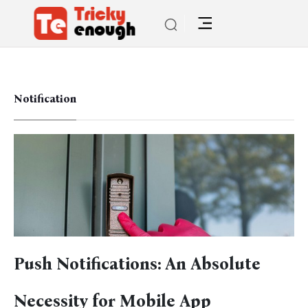
Notification
Push Notifications: An Absolute
Necessity for Mobile App