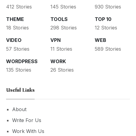
412 Stories
145 Stories
930 Stories
THEME
TOOLS
TOP 10
18 Stories
298 Stories
12 Stories
VIDEO
VPN
WEB
57 Stories
11 Stories
589 Stories
WORDPRESS
WORK
135 Stories
26 Stories
Useful Links
About
Write For Us
Work With Us