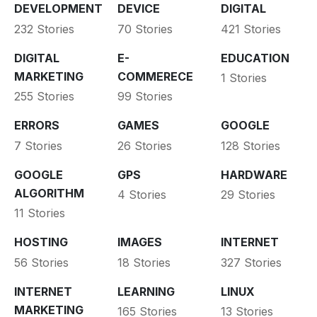
DEVELOPMENT
DEVICE
DIGITAL
232 Stories
70 Stories
421 Stories
DIGITAL
E-
EDUCATION
MARKETING
COMMERECE
1 Stories
255 Stories
99 Stories
ERRORS
GAMES
GOOGLE
7 Stories
26 Stories
128 Stories
GOOGLE
GPS
HARDWARE
ALGORITHM
4 Stories
29 Stories
11 Stories
HOSTING
IMAGES
INTERNET
56 Stories
18 Stories
327 Stories
INTERNET
LEARNING
LINUX
MARKETING
165 Stories
13 Stories