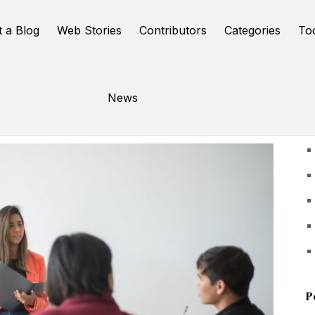
t a Blog
Web Stories
Contributors
Categories
To
News
U
P