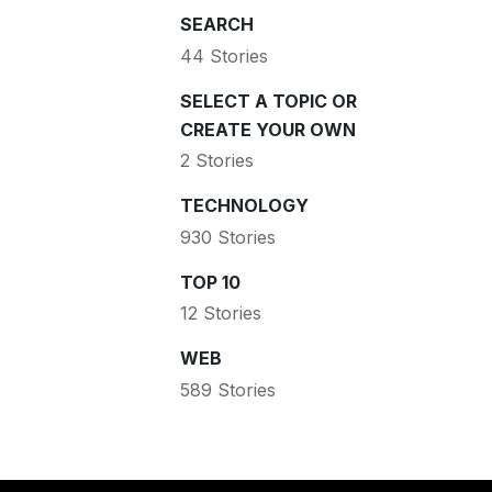
SEARCH
44 Stories
SELECT A TOPIC OR
CREATE YOUR OWN
2 Stories
TECHNOLOGY
930 Stories
TOP 10
12 Stories
WEB
589 Stories