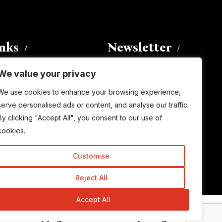
inks
Newsletter
We value your privacy
Enter your email address to
We use cookies to enhance your browsing experience,
subscribe to this blog and receive
serve personalised ads or content, and analyse our traffic.
notifications of new posts by email.
By clicking "Accept All", you consent to our use of
Email
Address
cookies.
Customise
Subscribe
Reject All
Accept All
© Copyright 2015-2026 TrickyEnough