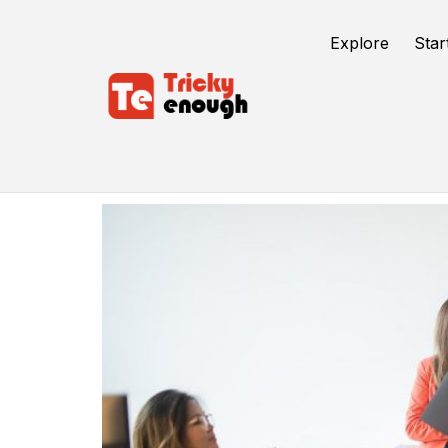
Explore
Star
Online Event Platform