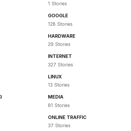
1 Stories
GOOGLE
128 Stories
HARDWARE
29 Stories
INTERNET
327 Stories
LINUX
13 Stories
G
MEDIA
81 Stories
ONLINE TRAFFIC
37 Stories