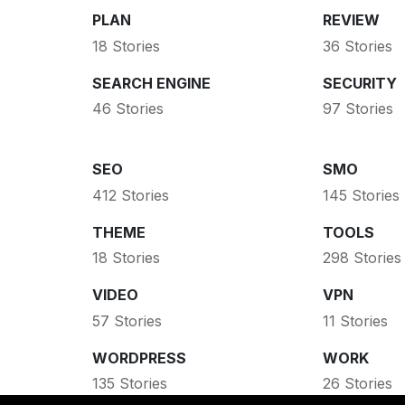
PLAN
REVIEW
18 Stories
36 Stories
SEARCH ENGINE
SECURITY
46 Stories
97 Stories
SEO
SMO
412 Stories
145 Stories
THEME
TOOLS
18 Stories
298 Stories
VIDEO
VPN
57 Stories
11 Stories
WORDPRESS
WORK
135 Stories
26 Stories