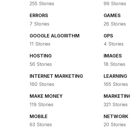
255 Stories
99 Stories
ERRORS
GAMES
7 Stories
26 Stories
GOOGLE ALGORITHM
GPS
11 Stories
4 Stories
HOSTING
IMAGES
56 Stories
18 Stories
INTERNET MARKETING
LEARNING
160 Stories
165 Stories
MAKE MONEY
MARKETIN
119 Stories
321 Stories
MOBILE
NETWORK
63 Stories
20 Stories