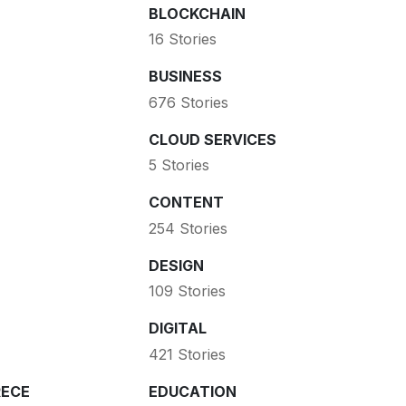
BLOCKCHAIN
16 Stories
BUSINESS
676 Stories
CLOUD SERVICES
5 Stories
CONTENT
254 Stories
DESIGN
109 Stories
DIGITAL
421 Stories
ECE
EDUCATION