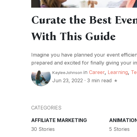
Curate the Best Eve
With This Guide
Imagine you have planned your event efficient
prepared and excited for finally giving your ima
in
Career
,
Learning
,
Te
KayleeJohnson
Jun 23, 2022
·
3 min read
CATEGORIES
AFFILIATE MARKETING
ANIMATIO
30 Stories
5 Stories