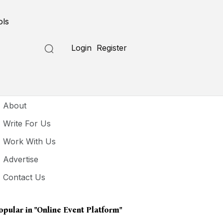
ols
Login
Register
seful Links
About
Write For Us
Work With Us
Advertise
Contact Us
opular in
"online Event Platform"