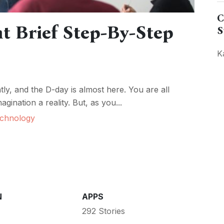
C
nt Brief Step-By-Step
S
K
ly, and the D-day is almost here. You are all
gination a reality. But, as you...
chnology
N
APPS
292 Stories