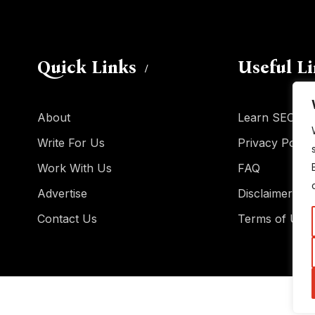
Quick Links
Useful L
About
Learn SEO
Write For Us
Privacy Policy
Work With Us
FAQ
Advertise
Disclaimer
Contact Us
Terms of Use