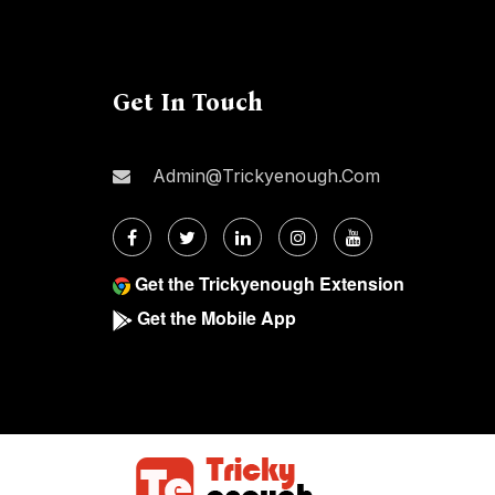
Get In Touch
Admin@trickyenough.com
Get the Trickyenough Extension
Get the Mobile App