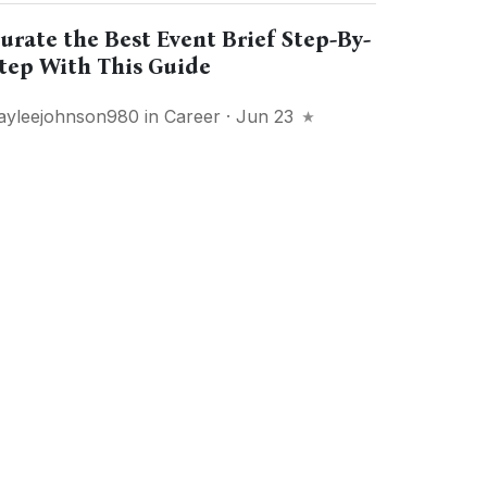
urate the Best Event Brief Step-By-
tep With This Guide
ayleejohnson980
in
Career
· Jun 23