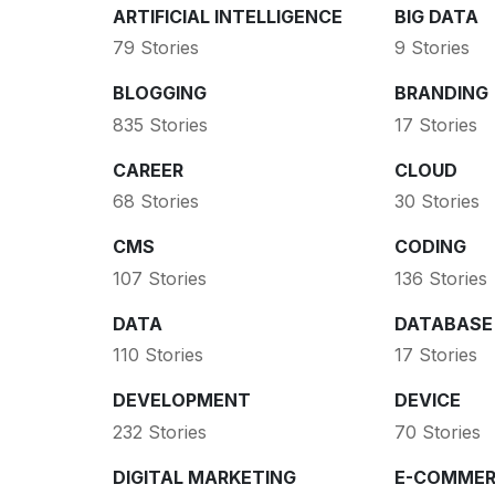
ARTIFICIAL INTELLIGENCE
BIG DATA
79 Stories
9 Stories
BLOGGING
BRANDING
835 Stories
17 Stories
CAREER
CLOUD
68 Stories
30 Stories
CMS
CODING
107 Stories
136 Stories
DATA
DATABASE
110 Stories
17 Stories
DEVELOPMENT
DEVICE
232 Stories
70 Stories
DIGITAL MARKETING
E-COMMER