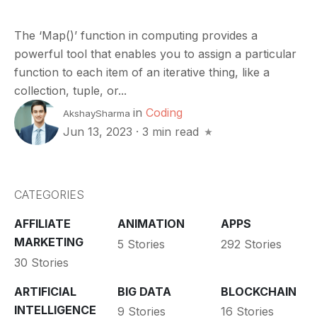
The ‘Map()’ function in computing provides a
powerful tool that enables you to assign a particular
function to each item of an iterative thing, like a
collection, tuple, or...
in
Coding
AkshaySharma
Jun 13, 2023
·
3 min read
CATEGORIES
AFFILIATE
ANIMATION
APPS
MARKETING
5 Stories
292 Stories
30 Stories
ARTIFICIAL
BIG DATA
BLOCKCHAIN
INTELLIGENCE
9 Stories
16 Stories