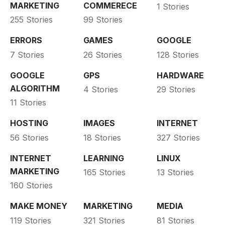
MARKETING
COMMERECE
1 Stories
255 Stories
99 Stories
ERRORS
GAMES
GOOGLE
7 Stories
26 Stories
128 Stories
GOOGLE
GPS
HARDWARE
ALGORITHM
4 Stories
29 Stories
11 Stories
HOSTING
IMAGES
INTERNET
56 Stories
18 Stories
327 Stories
INTERNET
LEARNING
LINUX
MARKETING
165 Stories
13 Stories
160 Stories
MAKE MONEY
MARKETING
MEDIA
119 Stories
321 Stories
81 Stories