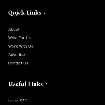
Quick Links
About
Write For Us
Work With Us
Advertise
Contact Us
Useful Links
Learn SEO