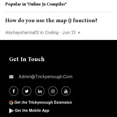
Popular in
"online Js Compiler"
How do you use the map () function?
Akshaysharma12
in
Coding
· Jun 13
Get In Touch
Admin@trickyenough.com
Get the Trickyenough Extension
Get the Mobile App