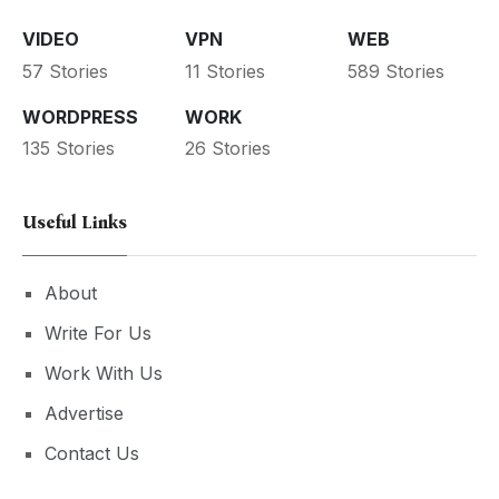
VIDEO
VPN
WEB
57 Stories
11 Stories
589 Stories
WORDPRESS
WORK
135 Stories
26 Stories
Useful Links
About
Write For Us
Work With Us
Advertise
Contact Us