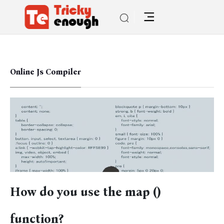
Online Js Compiler
How do you use the map ()
function?