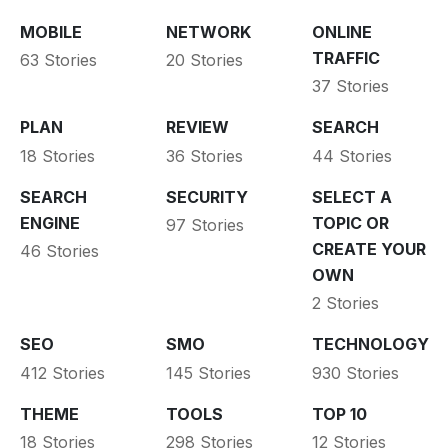
MOBILE
NETWORK
ONLINE
TRAFFIC
63 Stories
20 Stories
37 Stories
PLAN
REVIEW
SEARCH
18 Stories
36 Stories
44 Stories
SEARCH
SECURITY
SELECT A
ENGINE
TOPIC OR
97 Stories
CREATE YOUR
46 Stories
OWN
2 Stories
SEO
SMO
TECHNOLOGY
412 Stories
145 Stories
930 Stories
THEME
TOOLS
TOP 10
18 Stories
298 Stories
12 Stories