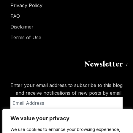
Privacy Policy
FAQ
Disclaimer
Terms of Use
Newsletter
Enter your email address to subscribe to this blog
and receive notifications of new posts by email.
Email
Address
We value your privacy
Subscribe
We use cookies to enhance your browsing experience,