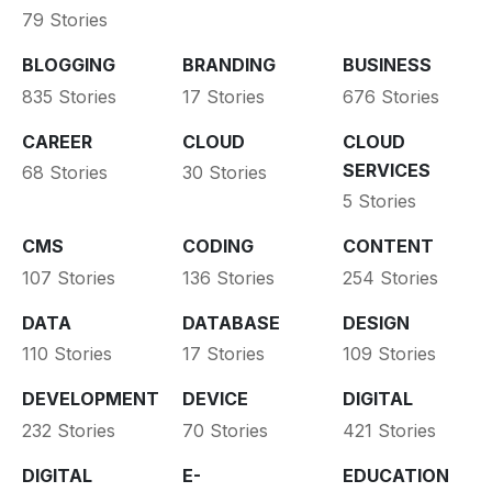
79 Stories
BLOGGING
BRANDING
BUSINESS
835 Stories
17 Stories
676 Stories
CAREER
CLOUD
CLOUD
SERVICES
68 Stories
30 Stories
5 Stories
CMS
CODING
CONTENT
107 Stories
136 Stories
254 Stories
DATA
DATABASE
DESIGN
110 Stories
17 Stories
109 Stories
DEVELOPMENT
DEVICE
DIGITAL
232 Stories
70 Stories
421 Stories
DIGITAL
E-
EDUCATION